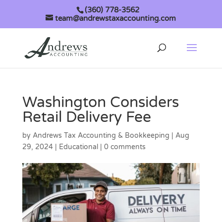
(360) 778-3562
team@andrewstaxaccounting.com
Washington Considers
Retail Delivery Fee
by
Andrews Tax Accounting & Bookkeeping
|
Aug
29, 2024
|
Educational
|
0 comments