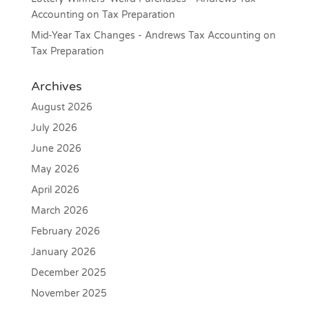
Accounting
on
Tax Preparation
Mid-Year Tax Changes - Andrews Tax Accounting
on
Tax Preparation
Archives
August 2026
July 2026
June 2026
May 2026
April 2026
March 2026
February 2026
January 2026
December 2025
November 2025