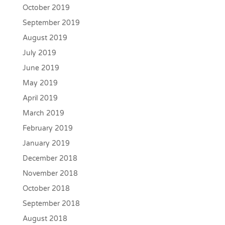
October 2019
September 2019
August 2019
July 2019
June 2019
May 2019
April 2019
March 2019
February 2019
January 2019
December 2018
November 2018
October 2018
September 2018
August 2018