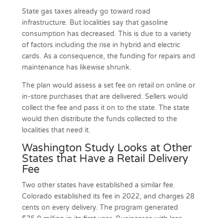
State gas taxes already go toward road
infrastructure. But localities say that gasoline
consumption has decreased. This is due to a variety
of factors including the rise in hybrid and electric
cards. As a consequence, the funding for repairs and
maintenance has likewise shrunk.
The plan would assess a set fee on retail on online or
in-store purchases that are delivered. Sellers would
collect the fee and pass it on to the state. The state
would then distribute the funds collected to the
localities that need it.
Washington Study Looks at Other
States that Have a Retail Delivery
Fee
Two other states have established a similar fee.
Colorado established its fee in 2022, and charges 28
cents on every delivery. The program generated