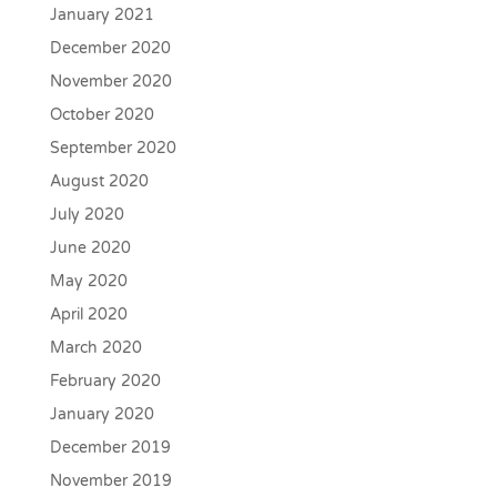
January 2021
December 2020
November 2020
October 2020
September 2020
August 2020
July 2020
June 2020
May 2020
April 2020
March 2020
February 2020
January 2020
December 2019
November 2019