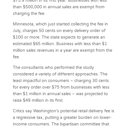
$75.9 million in its first year. Businesses with less
than $500,000 in annual sales are exempt from
charging the fee.
Minnesota, which just started collecting the fee in
July, charges 50 cents on every delivery order of
$100 or more. The state expects to generate an
estimated $65 million. Business with less than $1
million sales revenues in a year are exempt from the
fee.
The consultants who performed the study
considered a variety of different approaches. The
least impactful on consumers – charging 30 cents
for every order over $75 from businesses with less
than $1 million in annual sales – was projected to
raise $49 million in its first.
Critics say Washington’s potential retail delivery fee is
a regressive tax, putting a greater burden on lower-
income consumers. The bipartisan committee that