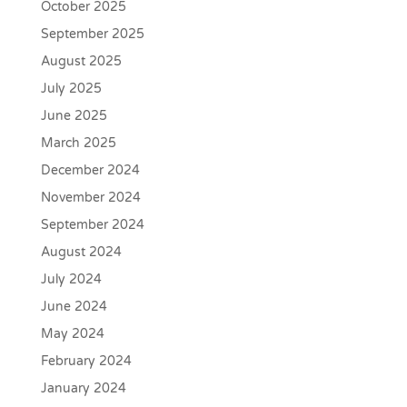
October 2025
September 2025
August 2025
July 2025
June 2025
March 2025
December 2024
November 2024
September 2024
August 2024
July 2024
June 2024
May 2024
February 2024
January 2024