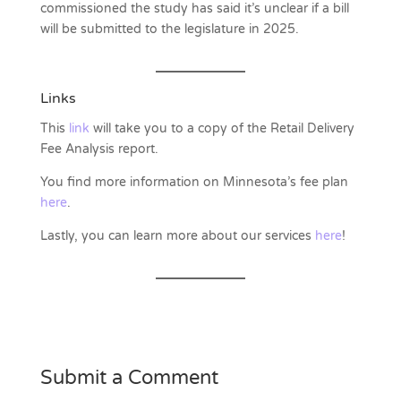
commissioned the study has said it’s unclear if a bill
will be submitted to the legislature in 2025.
Links
This
link
will take you to a copy of the Retail Delivery
Fee Analysis report.
You find more information on Minnesota’s fee plan
here
.
Lastly, you can learn more about our services
here
!
Submit a Comment