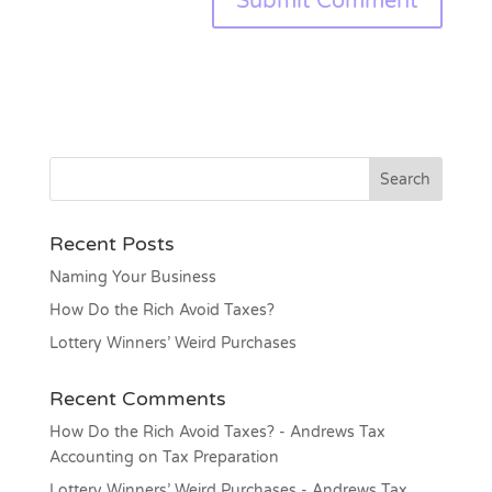
Recent Posts
Naming Your Business
How Do the Rich Avoid Taxes?
Lottery Winners’ Weird Purchases
Recent Comments
How Do the Rich Avoid Taxes? - Andrews Tax
Accounting
on
Tax Preparation
Lottery Winners’ Weird Purchases - Andrews Tax