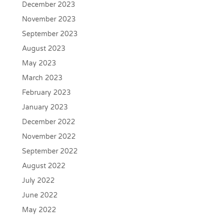
December 2023
November 2023
September 2023
August 2023
May 2023
March 2023
February 2023
January 2023
December 2022
November 2022
September 2022
August 2022
July 2022
June 2022
May 2022