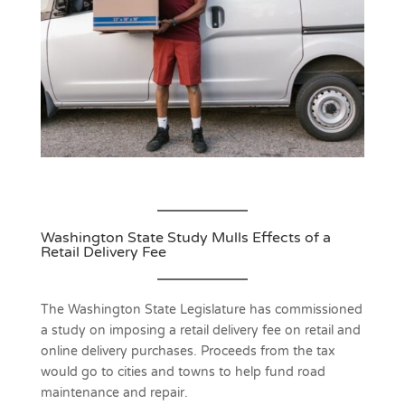
Washington State Study Mulls Effects of a
Retail Delivery Fee
The Washington State Legislature has commissioned
a study on imposing a retail delivery fee on retail and
online delivery purchases. Proceeds from the tax
would go to cities and towns to help fund road
maintenance and repair.