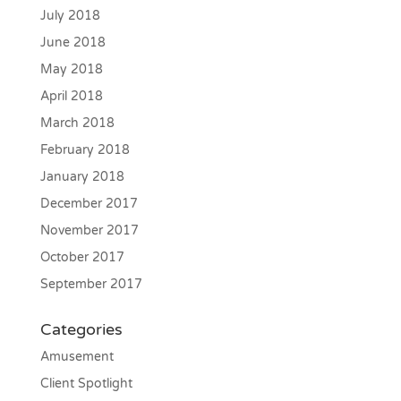
July 2018
June 2018
May 2018
April 2018
March 2018
February 2018
January 2018
December 2017
November 2017
October 2017
September 2017
Categories
Amusement
Client Spotlight