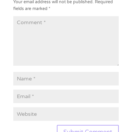
Your email address will not be published.
Required
fields are marked
*