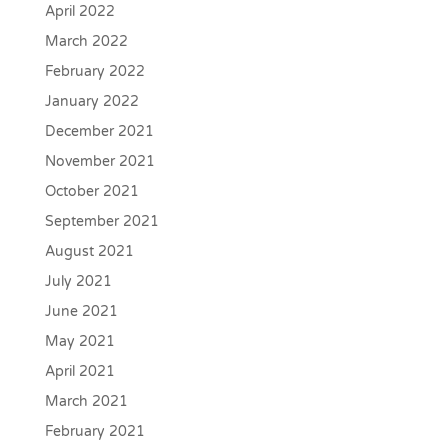
April 2022
March 2022
February 2022
January 2022
December 2021
November 2021
October 2021
September 2021
August 2021
July 2021
June 2021
May 2021
April 2021
March 2021
February 2021