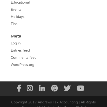
Educational
Events
Holidays
Tips
Meta
Log in
Entries feed
Comments feed
WordPress.org
Copyright 2017 Andrews Tax Accounting | All Rights