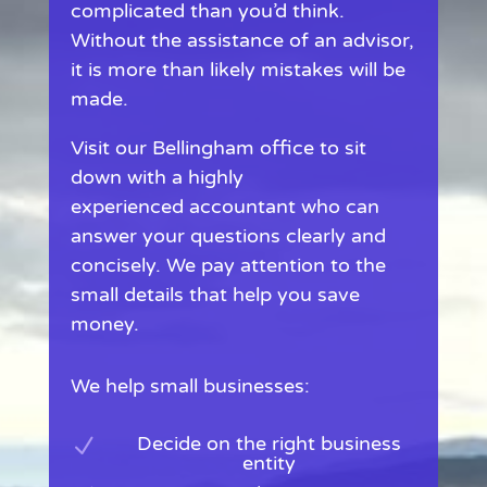
complicated than you’d think.
Without the assistance of an advisor,
it is more than likely mistakes will be
made.
Visit our Bellingham office to sit
down with a highly
experienced accountant who can
answer your questions clearly and
concisely. We pay attention to the
small details that help you save
money.
We help small businesses:
Decide on the right business
N
entity