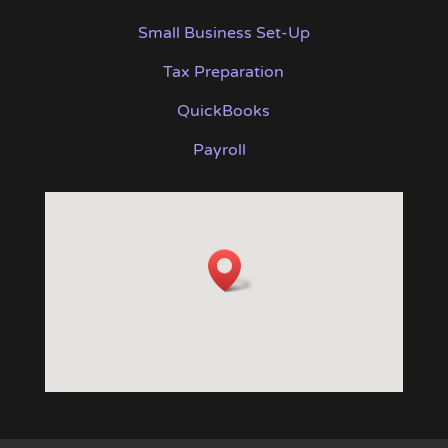
Small Business Set-Up
Tax Preparation
QuickBooks
Payroll