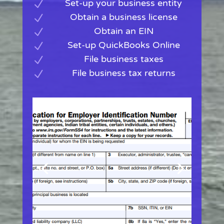
Set-up your business entity
N
Obtain a business license
N
Obtain an EIN
N
Set-up QuickBooks Online
N
File business taxes
N
File business tax returns
N