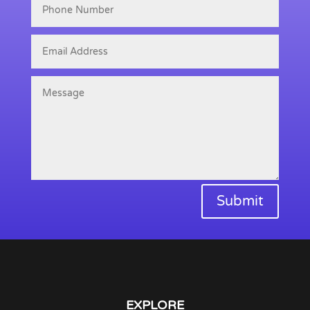
Submit
EXPLORE