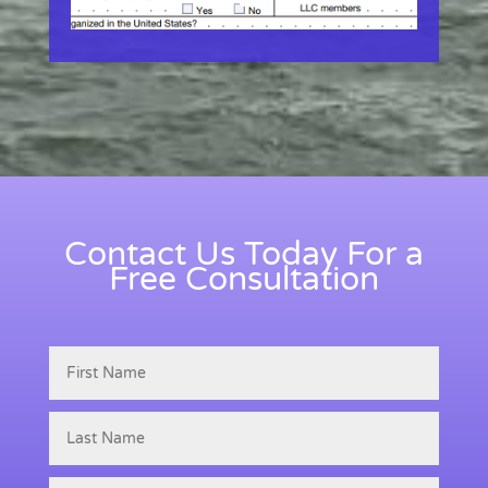
Contact Us Today For a
Free Consultation