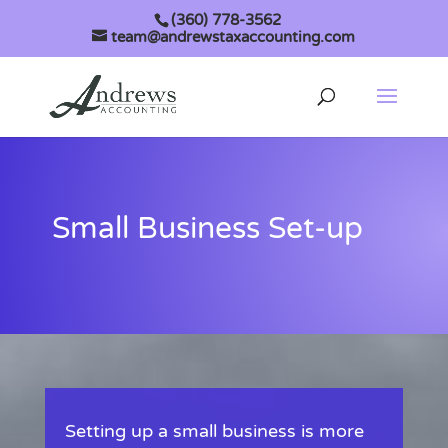
(360) 778-3562
team@andrewstaxaccounting.com
Small Business Set-up
Setting up a small business is more