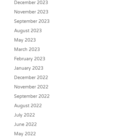
December 2023
November 2023
September 2023
August 2023
May 2023
March 2023
February 2023
January 2023
December 2022
November 2022
September 2022
August 2022
July 2022
June 2022
May 2022