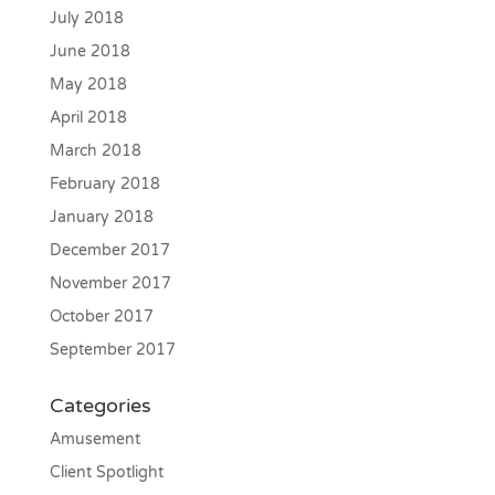
July 2018
June 2018
May 2018
April 2018
March 2018
February 2018
January 2018
December 2017
November 2017
October 2017
September 2017
Categories
Amusement
Client Spotlight