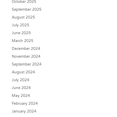
October 2025
September 2025
August 2025
July 2025
June 2025
March 2025
December 2024
November 2024
September 2024
August 2024
July 2024
June 2024
May 2024
February 2024
January 2024