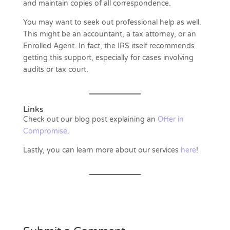
and maintain copies of all correspondence.
You may want to seek out professional help as well.
This might be an accountant, a tax attorney, or an
Enrolled Agent. In fact, the IRS itself recommends
getting this support, especially for cases involving
audits or tax court.
Links
Check out our blog post explaining an
Offer in
Compromise
.
Lastly, you can learn more about our services
here
!