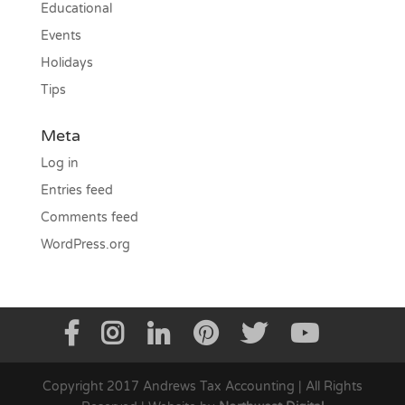
Educational
Events
Holidays
Tips
Meta
Log in
Entries feed
Comments feed
WordPress.org
Copyright 2017 Andrews Tax Accounting | All Rights