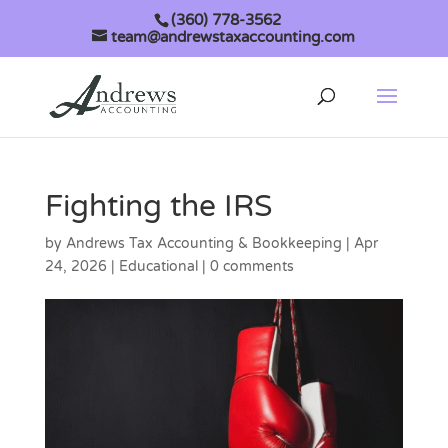
(360) 778-3562
team@andrewstaxaccounting.com
Fighting the IRS
by
Andrews Tax Accounting & Bookkeeping
|
Apr
24, 2026
|
Educational
|
0 comments