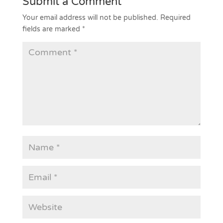
Submit a Comment
Your email address will not be published.
Required
fields are marked
*