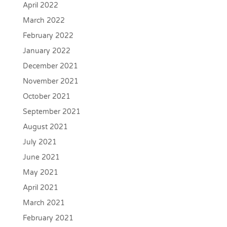
April 2022
March 2022
February 2022
January 2022
December 2021
November 2021
October 2021
September 2021
August 2021
July 2021
June 2021
May 2021
April 2021
March 2021
February 2021