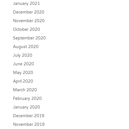
January 2021
December 2020
November 2020
October 2020
September 2020
August 2020
July 2020
June 2020
May 2020
April 2020
March 2020
February 2020
January 2020
December 2019
November 2019