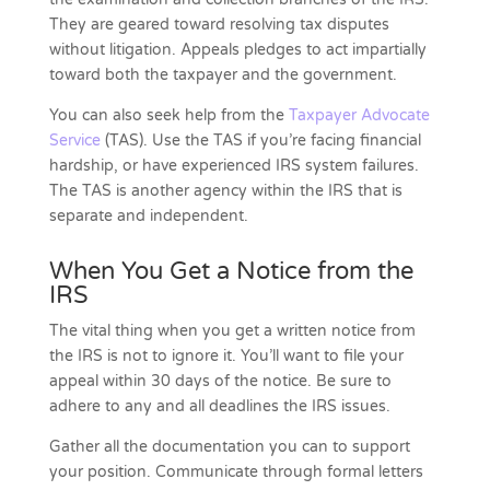
They are geared toward resolving tax disputes
without litigation. Appeals pledges to act impartially
toward both the taxpayer and the government.
You can also seek help from the
Taxpayer Advocate
Service
(TAS). Use the TAS if you’re facing financial
hardship, or have experienced IRS system failures.
The TAS is another agency within the IRS that is
separate and independent.
When You Get a Notice from the
IRS
The vital thing when you get a written notice from
the IRS is not to ignore it. You’ll want to file your
appeal within 30 days of the notice. Be sure to
adhere to any and all deadlines the IRS issues.
Gather all the documentation you can to support
your position. Communicate through formal letters