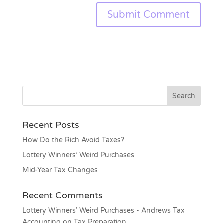
Recent Posts
How Do the Rich Avoid Taxes?
Lottery Winners’ Weird Purchases
Mid-Year Tax Changes
Recent Comments
Lottery Winners’ Weird Purchases - Andrews Tax
Accounting
on
Tax Preparation