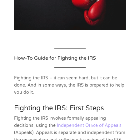
How-To Guide for Fighting the IRS
Fighting the IRS – it can seem hard, but it can be
done. And in some ways, the IRS is prepared to help
you do it.
Fighting the IRS: First Steps
Fighting the IRS involves formally appealing
decisions, using the
Independent Office of Appeals
(Appeals). Appeals is separate and independent from
the examination and collection branches of the IRS.