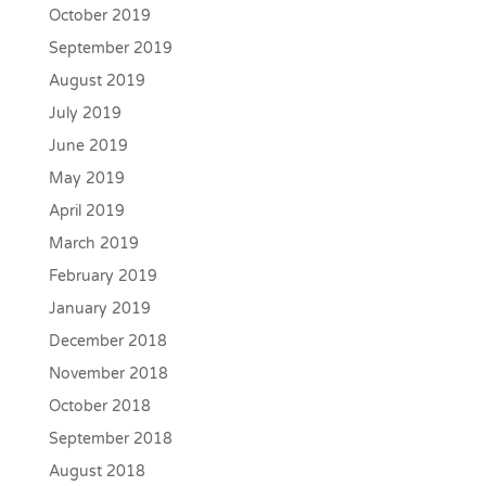
October 2019
September 2019
August 2019
July 2019
June 2019
May 2019
April 2019
March 2019
February 2019
January 2019
December 2018
November 2018
October 2018
September 2018
August 2018