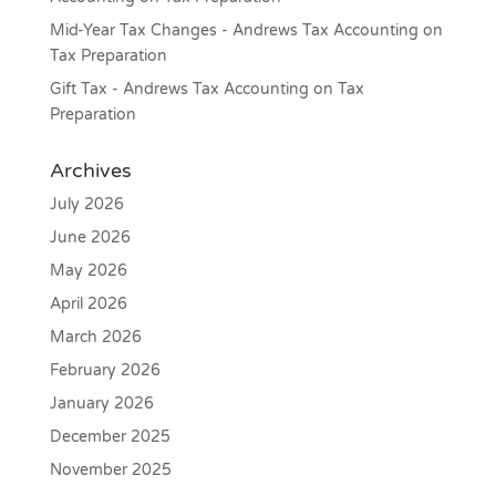
Mid-Year Tax Changes - Andrews Tax Accounting
on
Tax Preparation
Gift Tax - Andrews Tax Accounting
on
Tax
Preparation
Archives
July 2026
June 2026
May 2026
April 2026
March 2026
February 2026
January 2026
December 2025
November 2025