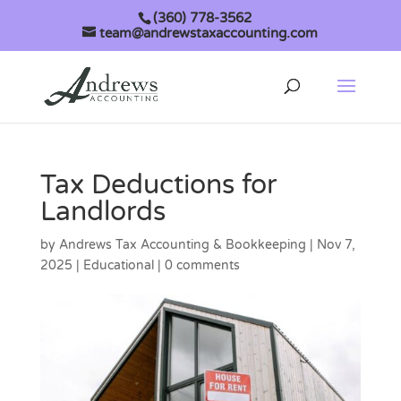
(360) 778-3562
team@andrewstaxaccounting.com
Tax Deductions for
Landlords
by
Andrews Tax Accounting & Bookkeeping
|
Nov 7,
2025
|
Educational
|
0 comments