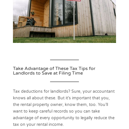
Take Advantage of These Tax Tips for
Landlords to Save at Filing Time
Tax deductions for landlords? Sure, your accountant
knows all about these. But it’s important that you,
the rental property owner, know them, too. You’ll
want to keep careful records so you can take
advantage of every opportunity to legally reduce the
tax on your rental income.