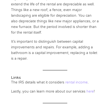
extend the life of the rental are depreciable as well.
Things like a new roof, a fence, even major
landscaping are eligible for depreciation. You can
also depreciate things like new major appliances, or a
new furnace. But the period involved is shorter than
for the rental itself.
It’s important to distinguish between capital
improvements and repairs. For example, adding a
bathroom is a capital improvement; replacing a toilet
is a repair.
Links
The IRS details what it considers
rental income
.
Lastly, you can learn more about our services
here
!