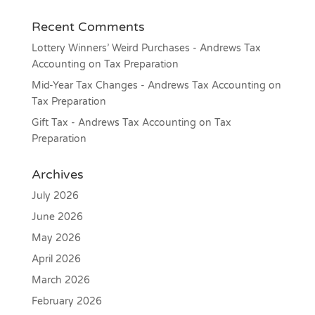
Recent Comments
Lottery Winners’ Weird Purchases - Andrews Tax
Accounting
on
Tax Preparation
Mid-Year Tax Changes - Andrews Tax Accounting
on
Tax Preparation
Gift Tax - Andrews Tax Accounting
on
Tax
Preparation
Archives
July 2026
June 2026
May 2026
April 2026
March 2026
February 2026