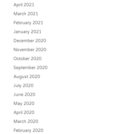
April 2021
March 2021
February 2021
January 2021
December 2020
November 2020
October 2020
September 2020
August 2020
July 2020
June 2020
May 2020
April 2020
March 2020
February 2020