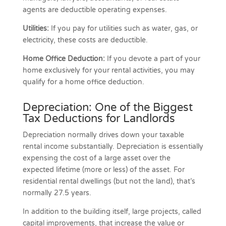
agents are deductible operating expenses.
Utilities:
If you pay for utilities such as water, gas, or
electricity, these costs are deductible.
Home Office Deduction:
If you devote a part of your
home exclusively for your rental activities, you may
qualify for a home office deduction.
Depreciation: One of the Biggest
Tax Deductions for Landlords
Depreciation normally drives down your taxable
rental income substantially. Depreciation is essentially
expensing the cost of a large asset over the
expected lifetime (more or less) of the asset. For
residential rental dwellings (but not the land), that’s
normally 27.5 years.
In addition to the building itself, large projects, called
capital improvements, that increase the value or