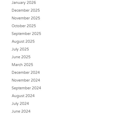
January 2026
December 2025
November 2025
October 2025
September 2025
August 2025
July 2025
June 2025
March 2025
December 2024
November 2024
September 2024
August 2024
July 2024
June 2024