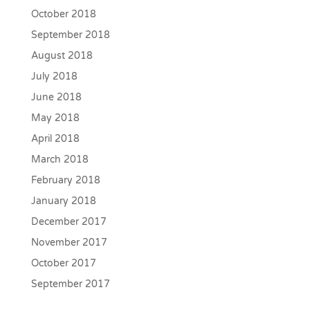
October 2018
September 2018
August 2018
July 2018
June 2018
May 2018
April 2018
March 2018
February 2018
January 2018
December 2017
November 2017
October 2017
September 2017