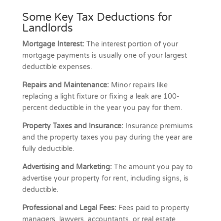
Some Key Tax Deductions for
Landlords
Mortgage Interest:
The interest portion of your
mortgage payments is usually one of your largest
deductible expenses.
Repairs and Maintenance:
Minor repairs like
replacing a light fixture or fixing a leak are 100-
percent deductible in the year you pay for them.
Property Taxes and Insurance:
Insurance premiums
and the property taxes you pay during the year are
fully deductible.
Advertising and Marketing:
The amount you pay to
advertise your property for rent, including signs, is
deductible.
Professional and Legal Fees:
Fees paid to property
managers, lawyers, accountants, or real estate