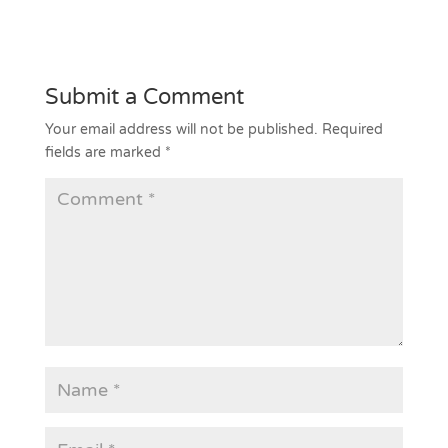
Submit a Comment
Your email address will not be published.
Required
fields are marked
*