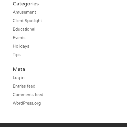
Categories
Amusement
Client Spotlight
Educational
Events
Holidays
Tips
Meta
Log in
Entries feed
Comments feed
WordPress.org