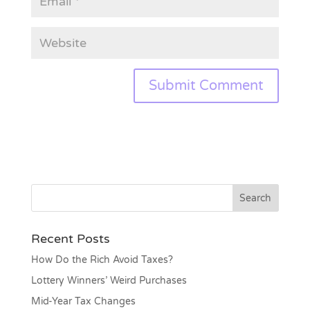
Recent Posts
How Do the Rich Avoid Taxes?
Lottery Winners’ Weird Purchases
Mid-Year Tax Changes