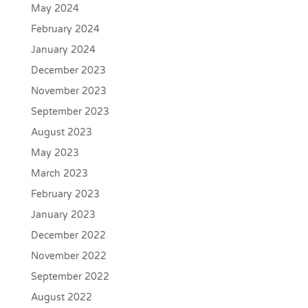
May 2024
February 2024
January 2024
December 2023
November 2023
September 2023
August 2023
May 2023
March 2023
February 2023
January 2023
December 2022
November 2022
September 2022
August 2022