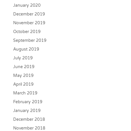
January 2020
December 2019
November 2019
October 2019
September 2019
August 2019
July 2019
June 2019
May 2019
April 2019
March 2019
February 2019
January 2019
December 2018
November 2018