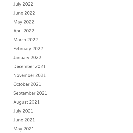
July 2022
June 2022
May 2022
April 2022
March 2022
February 2022
January 2022
December 2021
November 2021
October 2021
September 2021
August 2021
July 2021
June 2021
May 2021