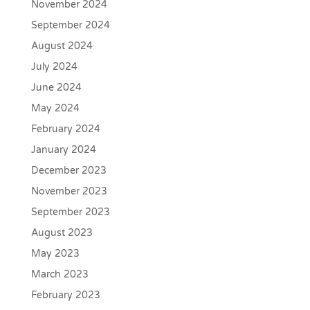
November 2024
September 2024
August 2024
July 2024
June 2024
May 2024
February 2024
January 2024
December 2023
November 2023
September 2023
August 2023
May 2023
March 2023
February 2023