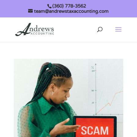
(360) 778-3562
team@andrewstaxaccounting.com