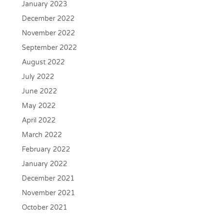
January 2023
December 2022
November 2022
September 2022
August 2022
July 2022
June 2022
May 2022
April 2022
March 2022
February 2022
January 2022
December 2021
November 2021
October 2021