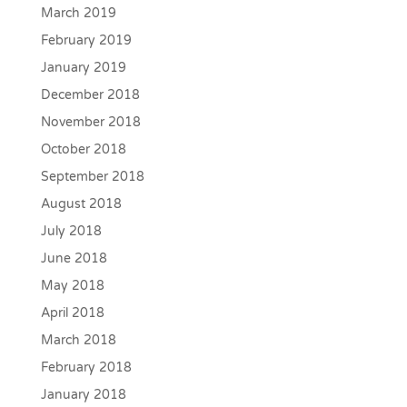
March 2019
February 2019
January 2019
December 2018
November 2018
October 2018
September 2018
August 2018
July 2018
June 2018
May 2018
April 2018
March 2018
February 2018
January 2018