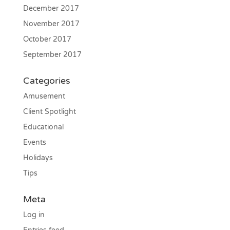
December 2017
November 2017
October 2017
September 2017
Categories
Amusement
Client Spotlight
Educational
Events
Holidays
Tips
Meta
Log in