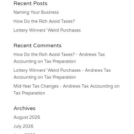
Recent Posts
Naming Your Business
How Do the Rich Avoid Taxes?
Lottery Winners’ Weird Purchases
Recent Comments
How Do the Rich Avoid Taxes? - Andrews Tax
Accounting
on
Tax Preparation
Lottery Winners’ Weird Purchases - Andrews Tax
Accounting
on
Tax Preparation
Mid-Year Tax Changes - Andrews Tax Accounting
on
Tax Preparation
Archives
August 2026
July 2026