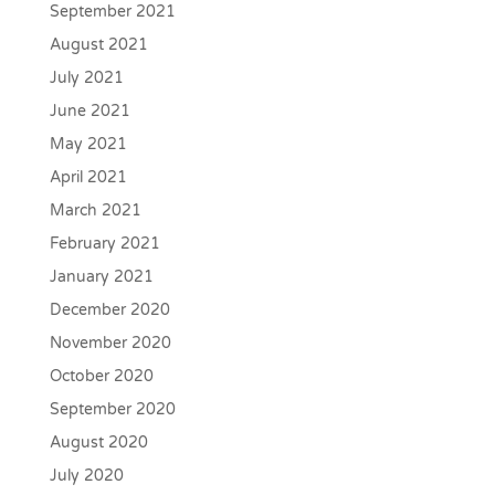
September 2021
August 2021
July 2021
June 2021
May 2021
April 2021
March 2021
February 2021
January 2021
December 2020
November 2020
October 2020
September 2020
August 2020
July 2020