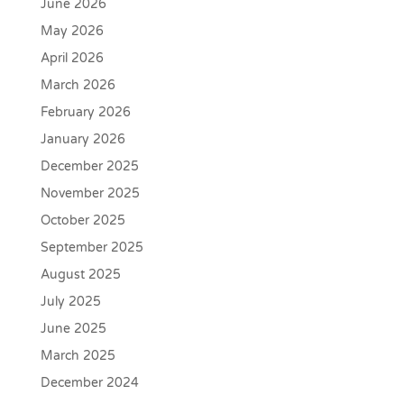
June 2026
May 2026
April 2026
March 2026
February 2026
January 2026
December 2025
November 2025
October 2025
September 2025
August 2025
July 2025
June 2025
March 2025
December 2024