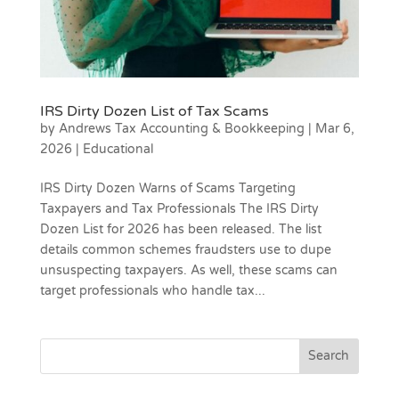
IRS Dirty Dozen List of Tax Scams
by
Andrews Tax Accounting & Bookkeeping
|
Mar 6,
2026
|
Educational
IRS Dirty Dozen Warns of Scams Targeting
Taxpayers and Tax Professionals The IRS Dirty
Dozen List for 2026 has been released. The list
details common schemes fraudsters use to dupe
unsuspecting taxpayers. As well, these scams can
target professionals who handle tax...