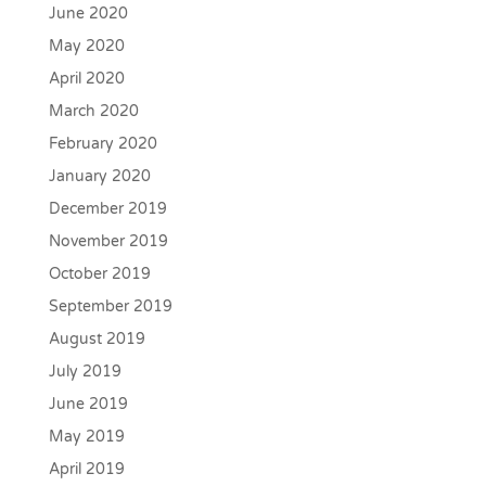
June 2020
May 2020
April 2020
March 2020
February 2020
January 2020
December 2019
November 2019
October 2019
September 2019
August 2019
July 2019
June 2019
May 2019
April 2019