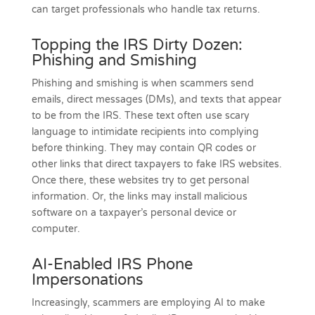
can target professionals who handle tax returns.
Topping the IRS Dirty Dozen:
Phishing and Smishing
Phishing and smishing is when scammers send
emails, direct messages (DMs), and texts that appear
to be from the IRS. These text often use scary
language to intimidate recipients into complying
before thinking. They may contain QR codes or
other links that direct taxpayers to fake IRS websites.
Once there, these websites try to get personal
information. Or, the links may install malicious
software on a taxpayer’s personal device or
computer.
AI-Enabled IRS Phone
Impersonations
Increasingly, scammers are employing AI to make