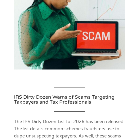
IRS Dirty Dozen Warns of Scams Targeting
Taxpayers and Tax Professionals
The IRS Dirty Dozen List for 2026 has been released.
The list details common schemes fraudsters use to
dupe unsuspecting taxpayers. As well, these scams