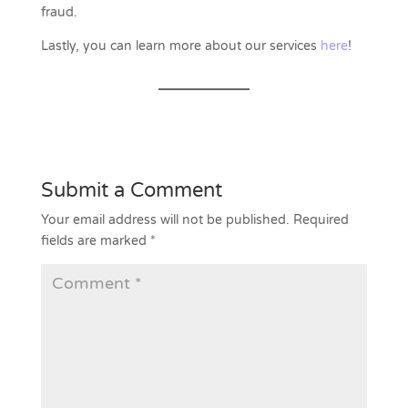
fraud.
Lastly, you can learn more about our services
here
!
Submit a Comment
Your email address will not be published.
Required
fields are marked
*