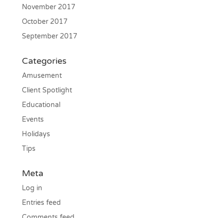
November 2017
October 2017
September 2017
Categories
Amusement
Client Spotlight
Educational
Events
Holidays
Tips
Meta
Log in
Entries feed
Comments feed