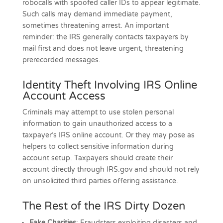
robocalls with spoofed caller IDs to appear legitimate.
Such calls may demand immediate payment,
sometimes threatening arrest. An important
reminder: the IRS generally contacts taxpayers by
mail first and does not leave urgent, threatening
prerecorded messages.
Identity Theft Involving IRS Online
Account Access
Criminals may attempt to use stolen personal
information to gain unauthorized access to a
taxpayer’s IRS online account. Or they may pose as
helpers to collect sensitive information during
account setup. Taxpayers should create their
account directly through IRS.gov and should not rely
on unsolicited third parties offering assistance.
The Rest of the IRS Dirty Dozen
Fake Charities
: Fraudsters exploiting disasters and