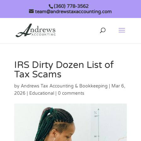
(360) 778-3562
team@andrewstaxaccounting.com
IRS Dirty Dozen List of
Tax Scams
by
Andrews Tax Accounting & Bookkeeping
|
Mar 6,
2026
|
Educational
|
0 comments