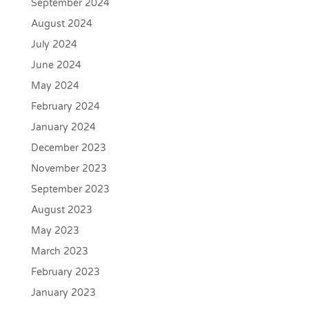
September 2024
August 2024
July 2024
June 2024
May 2024
February 2024
January 2024
December 2023
November 2023
September 2023
August 2023
May 2023
March 2023
February 2023
January 2023