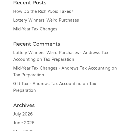
Recent Posts
How Do the Rich Avoid Taxes?
Lottery Winners’ Weird Purchases
Mid-Year Tax Changes
Recent Comments
Lottery Winners’ Weird Purchases - Andrews Tax
Accounting
on
Tax Preparation
Mid-Year Tax Changes - Andrews Tax Accounting
on
Tax Preparation
Gift Tax - Andrews Tax Accounting
on
Tax
Preparation
Archives
July 2026
June 2026