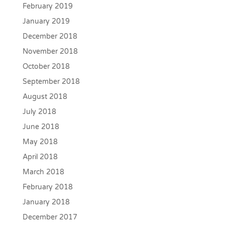
February 2019
January 2019
December 2018
November 2018
October 2018
September 2018
August 2018
July 2018
June 2018
May 2018
April 2018
March 2018
February 2018
January 2018
December 2017