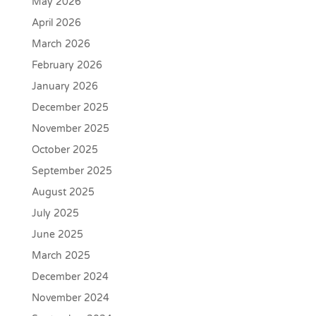
May 2026
April 2026
March 2026
February 2026
January 2026
December 2025
November 2025
October 2025
September 2025
August 2025
July 2025
June 2025
March 2025
December 2024
November 2024