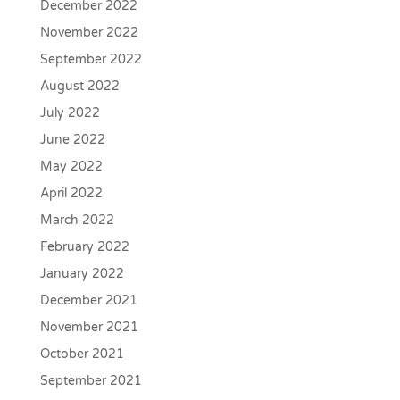
December 2022
November 2022
September 2022
August 2022
July 2022
June 2022
May 2022
April 2022
March 2022
February 2022
January 2022
December 2021
November 2021
October 2021
September 2021