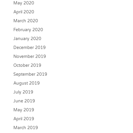
May 2020
April 2020
March 2020
February 2020
January 2020
December 2019
November 2019
October 2019
September 2019
August 2019
July 2019
June 2019
May 2019
April 2019
March 2019