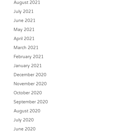
August 2021
July 2021
June 2021
May 2021
April 2021
March 2021
February 2021
January 2021
December 2020
November 2020
October 2020
September 2020
August 2020
July 2020
June 2020