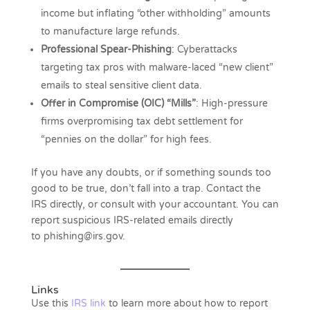
income but inflating “other withholding” amounts
to manufacture large refunds.
Professional Spear-Phishing
: Cyberattacks
targeting tax pros with malware-laced “new client”
emails to steal sensitive client data.
Offer in Compromise (OIC) “Mills”
: High-pressure
firms overpromising tax debt settlement for
“pennies on the dollar” for high fees.
If you have any doubts, or if something sounds too
good to be true, don’t fall into a trap. Contact the
IRS directly, or consult with your accountant. You can
report suspicious IRS-related emails directly
to phishing@irs.gov.
Links
Use this
IRS link
to learn more about how to report