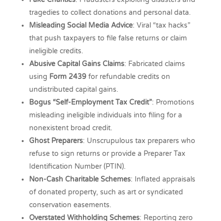
tragedies to collect donations and personal data.
Misleading Social Media Advice
: Viral “tax hacks”
that push taxpayers to file false returns or claim
ineligible credits.
Abusive Capital Gains Claims
: Fabricated claims
using
Form 2439
for refundable credits on
undistributed capital gains.
Bogus “Self-Employment Tax Credit”
: Promotions
misleading ineligible individuals into filing for a
nonexistent broad credit.
Ghost Preparers
: Unscrupulous tax preparers who
refuse to sign returns or provide a Preparer Tax
Identification Number (PTIN).
Non-Cash Charitable Schemes
: Inflated appraisals
of donated property, such as art or syndicated
conservation easements.
Overstated Withholding Schemes
: Reporting zero