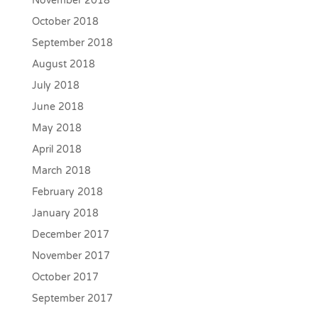
November 2018
October 2018
September 2018
August 2018
July 2018
June 2018
May 2018
April 2018
March 2018
February 2018
January 2018
December 2017
November 2017
October 2017
September 2017