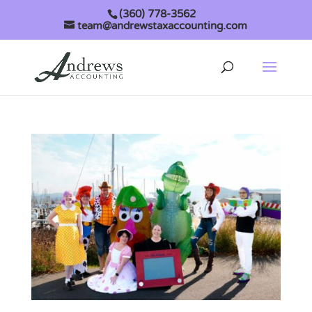
(360) 778-3562
team@andrewstaxaccounting.com