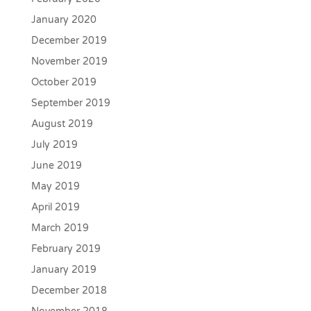
January 2020
December 2019
November 2019
October 2019
September 2019
August 2019
July 2019
June 2019
May 2019
April 2019
March 2019
February 2019
January 2019
December 2018