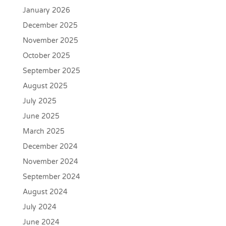
January 2026
December 2025
November 2025
October 2025
September 2025
August 2025
July 2025
June 2025
March 2025
December 2024
November 2024
September 2024
August 2024
July 2024
June 2024