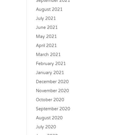
September 2021
August 2021
July 2021
June 2021
May 2021
April 2021
March 2021
February 2021
January 2021
December 2020
November 2020
October 2020
September 2020
August 2020
July 2020