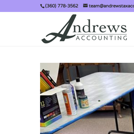
(360) 778-3562
team@andrewstaxac