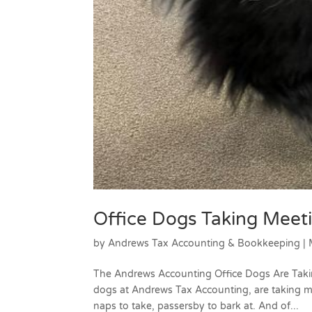
Office Dogs Taking Meet
by
Andrews Tax Accounting & Bookkeeping
|
The Andrews Accounting Office Dogs Are Taki
dogs at Andrews Tax Accounting, are taking m
naps to take, passersby to bark at. And of...