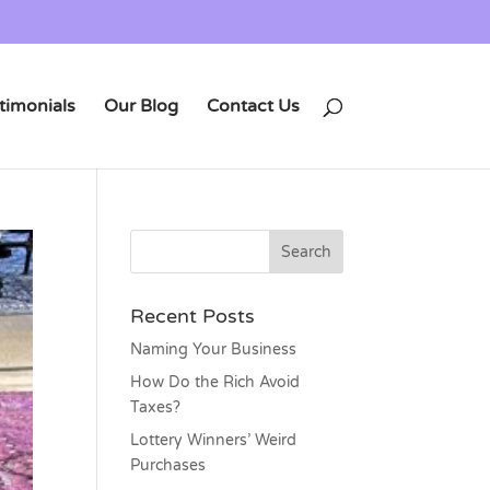
timonials
Our Blog
Contact Us
Recent Posts
Naming Your Business
How Do the Rich Avoid
Taxes?
Lottery Winners’ Weird
Purchases