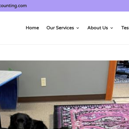
counting.com
Home
Our Services
About Us
Tes