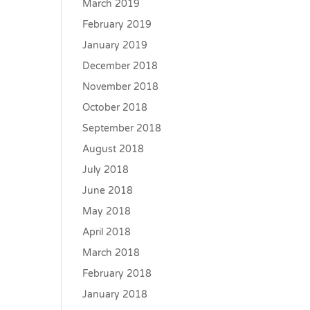
March 2019
February 2019
January 2019
December 2018
November 2018
October 2018
September 2018
August 2018
July 2018
June 2018
May 2018
April 2018
March 2018
February 2018
January 2018