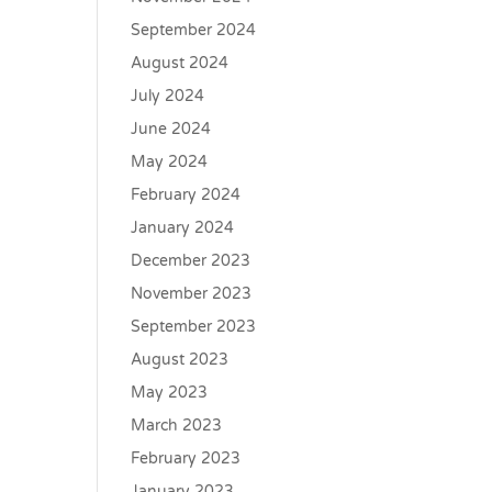
September 2024
August 2024
July 2024
June 2024
May 2024
February 2024
January 2024
December 2023
November 2023
September 2023
August 2023
May 2023
March 2023
February 2023
January 2023