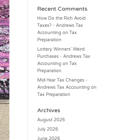
Recent Comments
How Do the Rich Avoid
Taxes? - Andrews Tax
Accounting
on
Tax
Preparation
Lottery Winners’ Weird
Purchases - Andrews Tax
Accounting
on
Tax
Preparation
Mid-Year Tax Changes -
Andrews Tax Accounting
on
Tax Preparation
Archives
August 2026
July 2026
June 2026