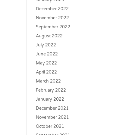
December 2022
November 2022
September 2022
August 2022
July 2022
June 2022
May 2022
April 2022
March 2022
February 2022
January 2022
December 2021
November 2021
October 2021