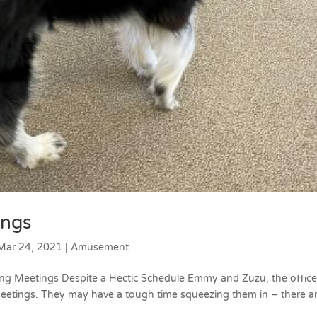
ings
Mar 24, 2021
|
Amusement
ng Meetings Despite a Hectic Schedule Emmy and Zuzu, the offic
eetings. They may have a tough time squeezing them in – there a