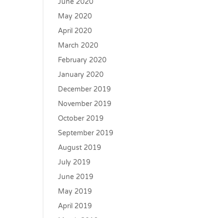
June 2020
May 2020
April 2020
March 2020
February 2020
January 2020
December 2019
November 2019
October 2019
September 2019
August 2019
July 2019
June 2019
May 2019
April 2019