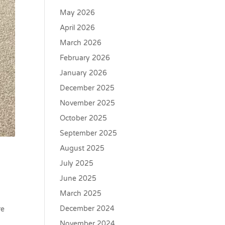
May 2026
April 2026
March 2026
February 2026
January 2026
December 2025
November 2025
October 2025
September 2025
August 2025
July 2025
June 2025
March 2025
e
December 2024
re
November 2024