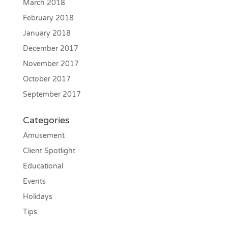
March 2018
February 2018
January 2018
December 2017
November 2017
October 2017
September 2017
Categories
Amusement
Client Spotlight
Educational
Events
Holidays
Tips