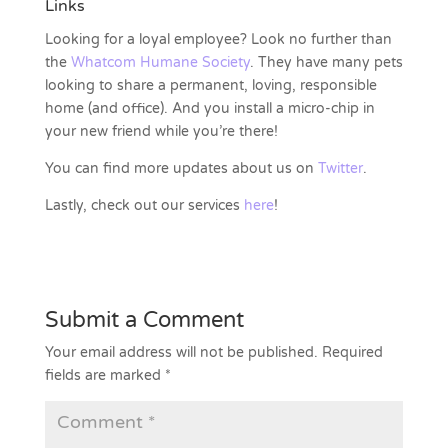
Links
Looking for a loyal employee? Look no further than
the
Whatcom Humane Society
. They have many pets
looking to share a permanent, loving, responsible
home (and office). And you install a micro-chip in
your new friend while you’re there!
You can find more updates about us on
Twitter
.
Lastly, check out our services
here
!
Submit a Comment
Your email address will not be published.
Required
fields are marked
*