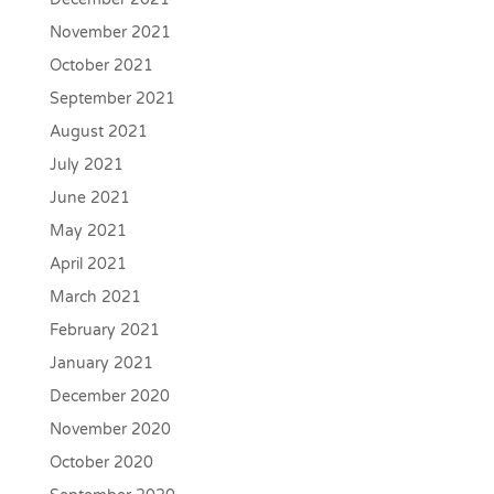
November 2021
October 2021
September 2021
August 2021
July 2021
June 2021
May 2021
April 2021
March 2021
February 2021
January 2021
December 2020
November 2020
October 2020