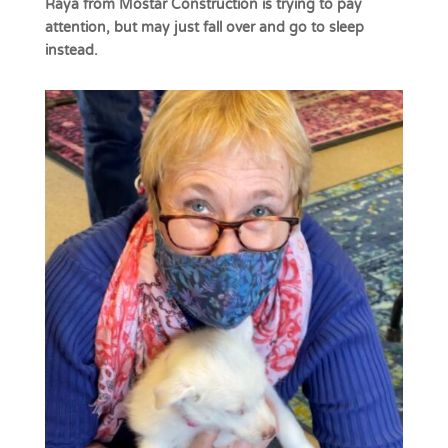
Raya from Mostar Construction is trying to pay
attention, but may just fall over and go to sleep
instead.