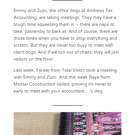
Emmy and Zuzu, the office dogs at Andrews Tax
Accounting, are taking meetings. They may have a
tough time squeezing them in – there are naps to
take, passersby to bark at. And of course, there are
those times when you have to drop everything and
scratch. But they are never too busy to meet with
client dogs. And if we run out of chairs, they will join
visitors on the floor.
Last week, Flower from Tidal Vision took a meeting
with Emmy and Zuzu. And this week Raya from
Mostar Construction visited, proving it’s never to
early to meet with your accountant… ‘s dog.