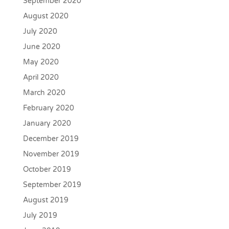
September 2020
August 2020
July 2020
June 2020
May 2020
April 2020
March 2020
February 2020
January 2020
December 2019
November 2019
October 2019
September 2019
August 2019
July 2019