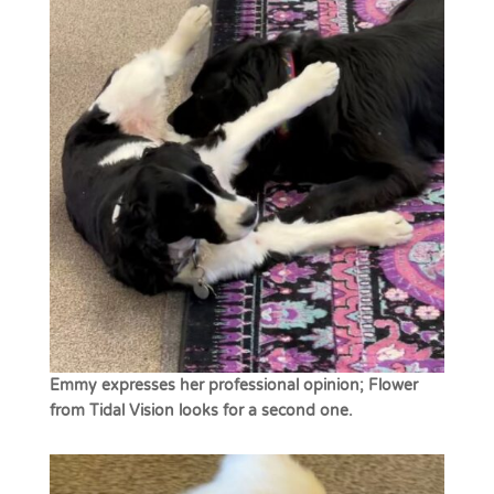
Emmy expresses her professional opinion; Flower
from Tidal Vision looks for a second one.