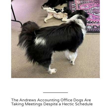
The Andrews Accounting Office Dogs Are
Taking Meetings Despite a Hectic Schedule