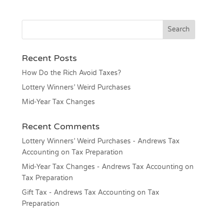
Recent Posts
How Do the Rich Avoid Taxes?
Lottery Winners’ Weird Purchases
Mid-Year Tax Changes
Recent Comments
Lottery Winners’ Weird Purchases - Andrews Tax
Accounting
on
Tax Preparation
Mid-Year Tax Changes - Andrews Tax Accounting
on
Tax Preparation
Gift Tax - Andrews Tax Accounting
on
Tax
Preparation