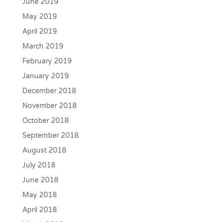
June 2019
May 2019
April 2019
March 2019
February 2019
January 2019
December 2018
November 2018
October 2018
September 2018
August 2018
July 2018
June 2018
May 2018
April 2018