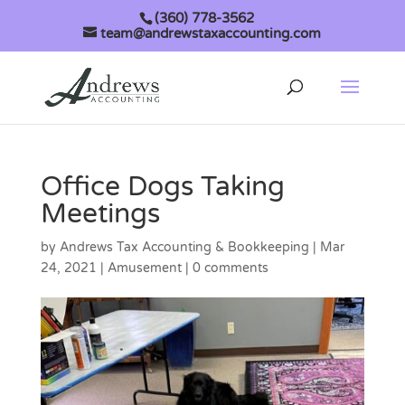
(360) 778-3562
team@andrewstaxaccounting.com
Office Dogs Taking
Meetings
by
Andrews Tax Accounting & Bookkeeping
|
Mar
24, 2021
|
Amusement
|
0 comments