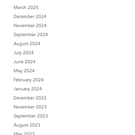
March 2025
December 2024
November 2024
September 2024
August 2024
July 2024
June 2024
May 2024
February 2024
January 2024
December 2023
November 2023
September 2023
August 2023
May 2023