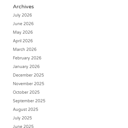
Archives
July 2026
June 2026
May 2026
April 2026
March 2026
February 2026
January 2026
December 2025
November 2025
October 2025
September 2025
August 2025
July 2025
June 2025