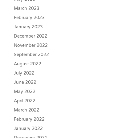
March 2023
February 2023
January 2023
December 2022
November 2022
September 2022
August 2022
July 2022
June 2022
May 2022
April 2022
March 2022
February 2022
January 2022
December 2021