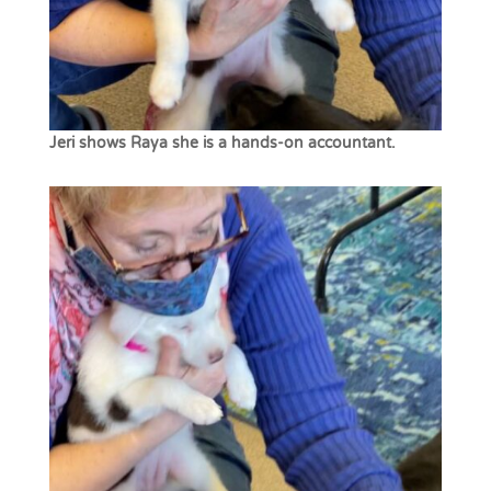
Jeri shows Raya she is a hands-on accountant.