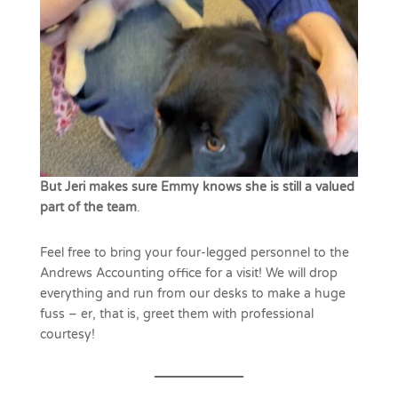
But Jeri makes sure Emmy knows she is still a valued
part of the team
.
Feel free to bring your four-legged personnel to the
Andrews Accounting office for a visit! We will drop
everything and run from our desks to make a huge
fuss – er, that is, greet them with professional
courtesy!