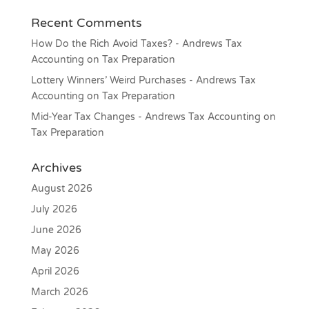
Recent Comments
How Do the Rich Avoid Taxes? - Andrews Tax
Accounting
on
Tax Preparation
Lottery Winners’ Weird Purchases - Andrews Tax
Accounting
on
Tax Preparation
Mid-Year Tax Changes - Andrews Tax Accounting
on
Tax Preparation
Archives
August 2026
July 2026
June 2026
May 2026
April 2026
March 2026