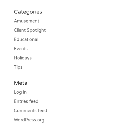
Categories
Amusement
Client Spotlight
Educational
Events
Holidays
Tips
Meta
Log in
Entries feed
Comments feed
WordPress.org