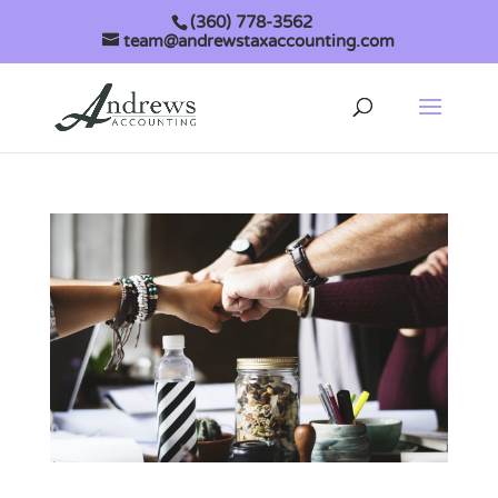
(360) 778-3562
team@andrewstaxaccounting.com