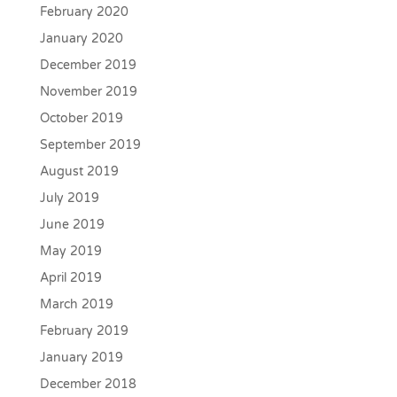
February 2020
January 2020
December 2019
November 2019
October 2019
September 2019
August 2019
July 2019
June 2019
May 2019
April 2019
March 2019
February 2019
January 2019
December 2018