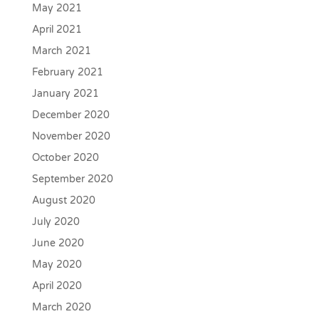
May 2021
April 2021
March 2021
February 2021
January 2021
December 2020
November 2020
October 2020
September 2020
August 2020
July 2020
June 2020
May 2020
April 2020
March 2020