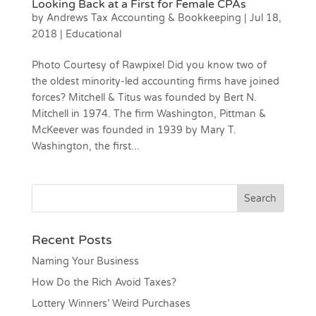
Looking Back at a First for Female CPAs
by
Andrews Tax Accounting & Bookkeeping
|
Jul 18,
2018
|
Educational
Photo Courtesy of Rawpixel Did you know two of
the oldest minority-led accounting firms have joined
forces? Mitchell & Titus was founded by Bert N.
Mitchell in 1974. The firm Washington, Pittman &
McKeever was founded in 1939 by Mary T.
Washington, the first...
Recent Posts
Naming Your Business
How Do the Rich Avoid Taxes?
Lottery Winners’ Weird Purchases