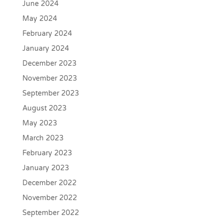
June 2024
May 2024
February 2024
January 2024
December 2023
November 2023
September 2023
August 2023
May 2023
March 2023
February 2023
January 2023
December 2022
November 2022
September 2022