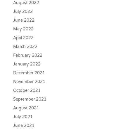
August 2022
July 2022
June 2022
May 2022
April 2022
March 2022
February 2022
January 2022
December 2021
November 2021
October 2021
September 2021
August 2021
July 2021
June 2021