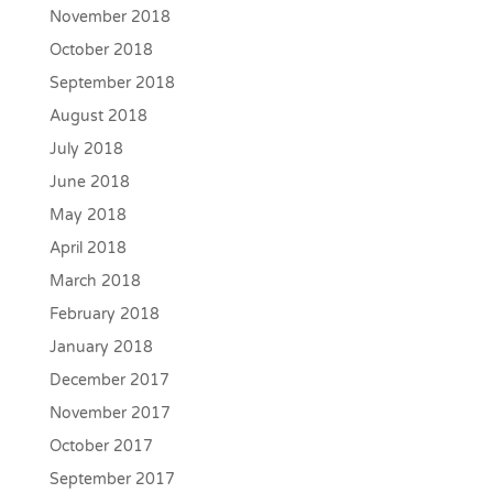
November 2018
October 2018
September 2018
August 2018
July 2018
June 2018
May 2018
April 2018
March 2018
February 2018
January 2018
December 2017
November 2017
October 2017
September 2017