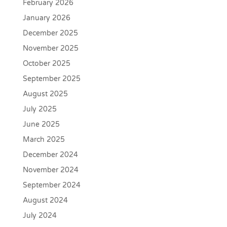
February 2026
January 2026
December 2025
November 2025
October 2025
September 2025
August 2025
July 2025
June 2025
March 2025
December 2024
November 2024
September 2024
August 2024
July 2024