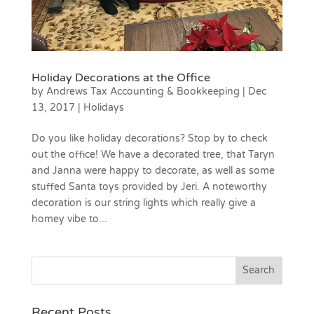
Holiday Decorations at the Office
by
Andrews Tax Accounting & Bookkeeping
|
Dec
13, 2017
|
Holidays
Do you like holiday decorations? Stop by to check
out the office! We have a decorated tree, that Taryn
and Janna were happy to decorate, as well as some
stuffed Santa toys provided by Jeri. A noteworthy
decoration is our string lights which really give a
homey vibe to...
Recent Posts