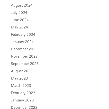
August 2024
July 2024
June 2024
May 2024
February 2024
January 2024
December 2023
November 2023
September 2023
August 2023
May 2023
March 2023
February 2023
January 2023
December 2022