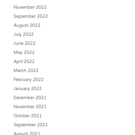
November 2022
September 2022
August 2022
July 2022
June 2022
May 2022
April 2022
March 2022
February 2022
January 2022
December 2021
November 2021
October 2021
September 2021
August 2021