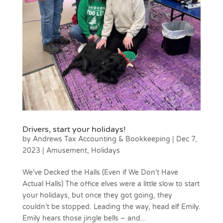
Drivers, start your holidays!
by
Andrews Tax Accounting & Bookkeeping
|
Dec 7,
2023
|
Amusement
,
Holidays
We’ve Decked the Halls (Even if We Don’t Have
Actual Halls) The office elves were a little slow to start
your holidays, but once they got going, they
couldn’t be stopped. Leading the way, head elf Emily.
Emily hears those jingle bells – and...