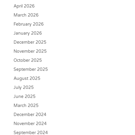
April 2026
March 2026
February 2026
January 2026
December 2025
November 2025
October 2025
September 2025
August 2025
July 2025
June 2025
March 2025
December 2024
November 2024
September 2024