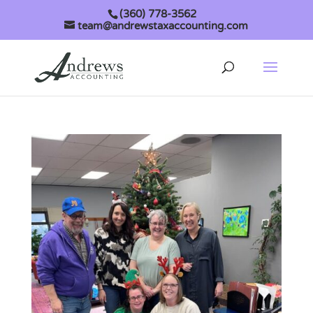
(360) 778-3562
team@andrewstaxaccounting.com