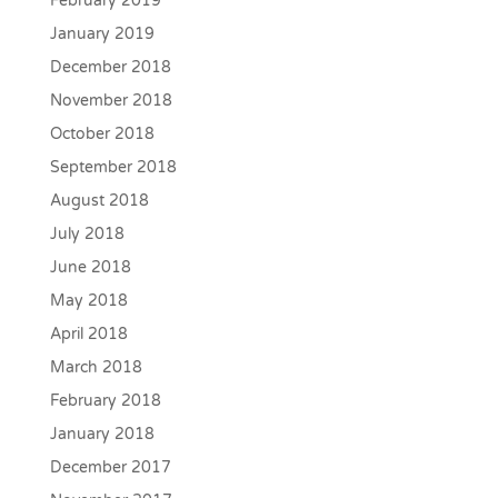
February 2019
January 2019
December 2018
November 2018
October 2018
September 2018
August 2018
July 2018
June 2018
May 2018
April 2018
March 2018
February 2018
January 2018
December 2017