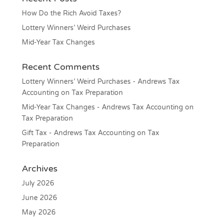
How Do the Rich Avoid Taxes?
Lottery Winners’ Weird Purchases
Mid-Year Tax Changes
Recent Comments
Lottery Winners’ Weird Purchases - Andrews Tax
Accounting
on
Tax Preparation
Mid-Year Tax Changes - Andrews Tax Accounting
on
Tax Preparation
Gift Tax - Andrews Tax Accounting
on
Tax
Preparation
Archives
July 2026
June 2026
May 2026