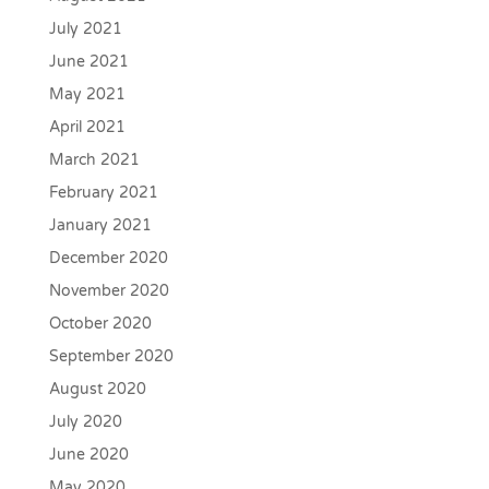
July 2021
June 2021
May 2021
April 2021
March 2021
February 2021
January 2021
December 2020
November 2020
October 2020
September 2020
August 2020
July 2020
June 2020
May 2020