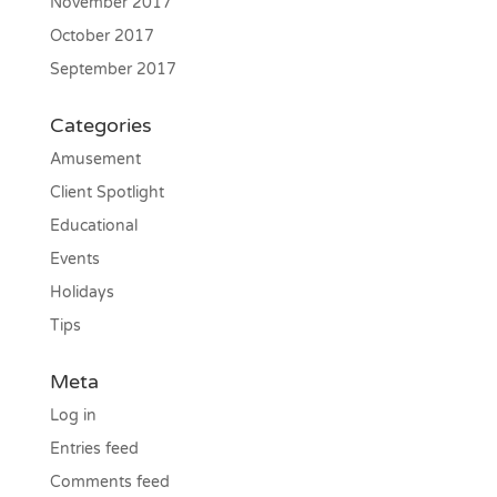
November 2017
October 2017
September 2017
Categories
Amusement
Client Spotlight
Educational
Events
Holidays
Tips
Meta
Log in
Entries feed
Comments feed