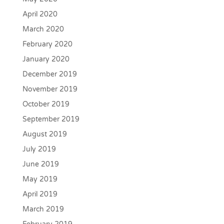
April 2020
March 2020
February 2020
January 2020
December 2019
November 2019
October 2019
September 2019
August 2019
July 2019
June 2019
May 2019
April 2019
March 2019