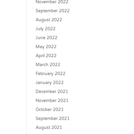
November 2022
September 2022
August 2022
July 2022
June 2022
May 2022
April 2022
March 2022
February 2022
January 2022
December 2021
November 2021
October 2021
September 2021
August 2021