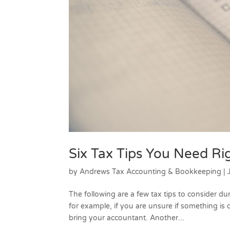
Six Tax Tips You Need R
by
Andrews Tax Accounting & Bookkeeping
|
The following are a few tax tips to consider dur
for example, if you are unsure if something is 
bring your accountant. Another...