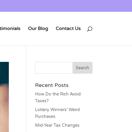
timonials
Our Blog
Contact Us
Recent Posts
How Do the Rich Avoid
Taxes?
Lottery Winners’ Weird
Purchases
Mid-Year Tax Changes