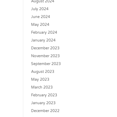
August 2024
July 2024
June 2024
May 2024
February 2024
January 2024
December 2023
November 2023
September 2023
August 2023
May 2023
March 2023
February 2023
January 2023
December 2022