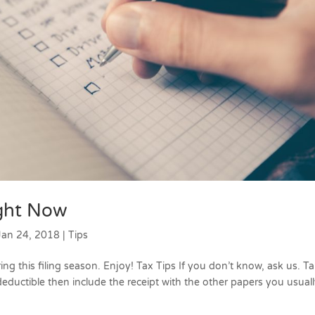
ight Now
Jan 24, 2018
|
Tips
ing this filing season. Enjoy! Tax Tips If you don’t know, ask us. Ta
deductible then include the receipt with the other papers you usual