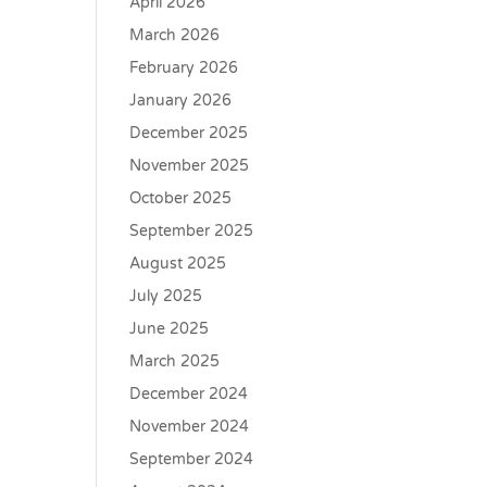
April 2026
March 2026
February 2026
January 2026
December 2025
November 2025
October 2025
September 2025
August 2025
July 2025
June 2025
March 2025
December 2024
November 2024
September 2024