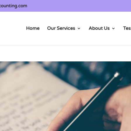
counting.com
Home
Our Services
About Us
Tes