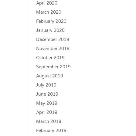
April 2020
March 2020
February 2020
January 2020
December 2019
November 2019
October 2019
September 2019
August 2019
July 2019
June 2019
May 2019
April 2019
March 2019
February 2019