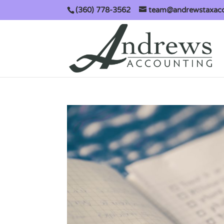
(360) 778-3562
team@andrewstaxac