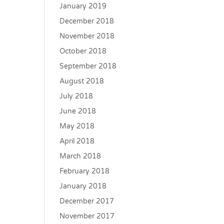
January 2019
December 2018
November 2018
October 2018
September 2018
August 2018
July 2018
June 2018
May 2018
April 2018
March 2018
February 2018
January 2018
December 2017
November 2017