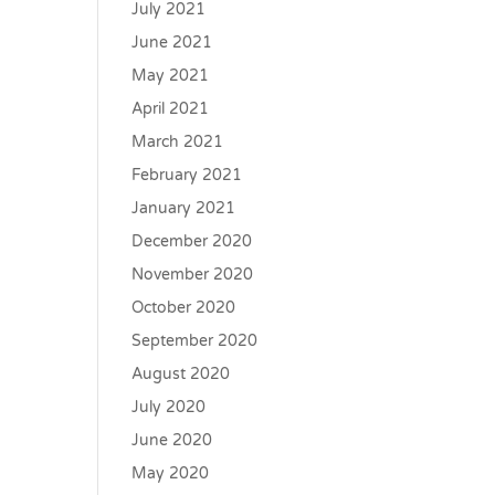
July 2021
June 2021
May 2021
April 2021
March 2021
February 2021
January 2021
December 2020
November 2020
October 2020
September 2020
August 2020
July 2020
June 2020
May 2020