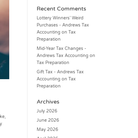
Recent Comments
Lottery Winners’ Weird
Purchases - Andrews Tax
Accounting
on
Tax
Preparation
Mid-Year Tax Changes -
Andrews Tax Accounting
on
Tax Preparation
Gift Tax - Andrews Tax
Accounting
on
Tax
Preparation
Archives
July 2026
ke,
June 2026
ly
May 2026