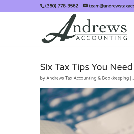
(360) 778-3562
team@andrewstaxac
Six Tax Tips You Nee
by
Andrews Tax Accounting & Bookkeeping
|