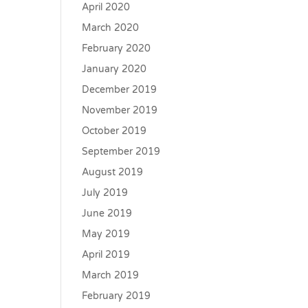
April 2020
March 2020
February 2020
January 2020
December 2019
November 2019
October 2019
September 2019
August 2019
July 2019
June 2019
May 2019
April 2019
March 2019
February 2019