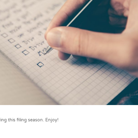
ing this filing season. Enjoy!