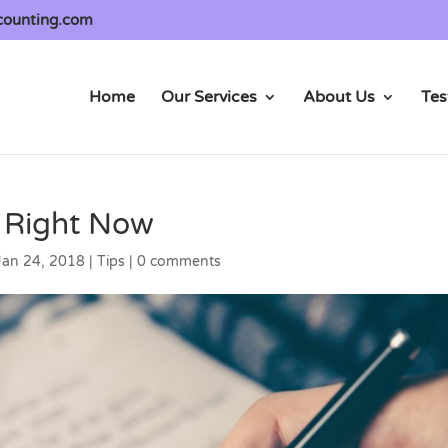
counting.com
Home
Our Services
About Us
Tes
d Right Now
Jan 24, 2018
|
Tips
|
0 comments