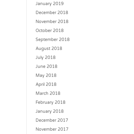
January 2019
December 2018
November 2018
October 2018
September 2018
August 2018
July 2018
June 2018
May 2018
April 2018
March 2018
February 2018
January 2018
December 2017
November 2017