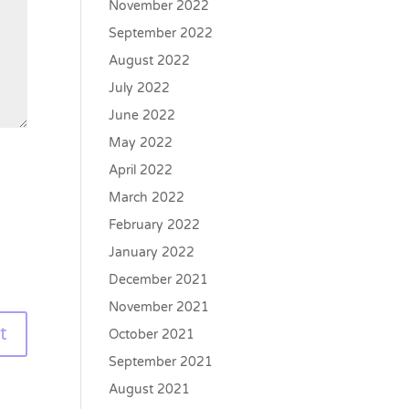
November 2022
September 2022
August 2022
July 2022
June 2022
May 2022
April 2022
March 2022
February 2022
January 2022
December 2021
November 2021
October 2021
September 2021
August 2021