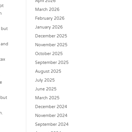
April 2026
pt
March 2026
h
February 2026
January 2026
 but
December 2025
s and
November 2025
October 2025
tax
September 2025
August 2025
s
July 2025
he
June 2025
 but
March 2025
December 2024
m.
November 2024
September 2024