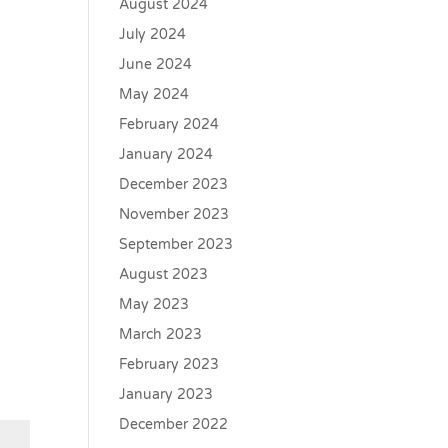
August 2024
July 2024
June 2024
May 2024
February 2024
January 2024
December 2023
November 2023
September 2023
August 2023
May 2023
March 2023
February 2023
January 2023
December 2022