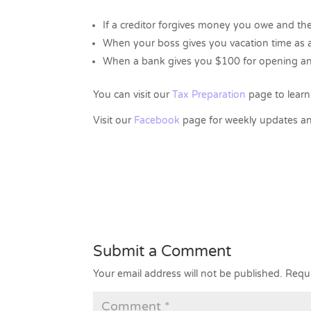
If a creditor forgives money you owe and t
When your boss gives you vacation time as
When a bank gives you $100 for opening an
You can visit our
Tax Preparation
page to learn
Visit our
Facebook
page for weekly updates an
Submit a Comment
Your email address will not be published.
Requi