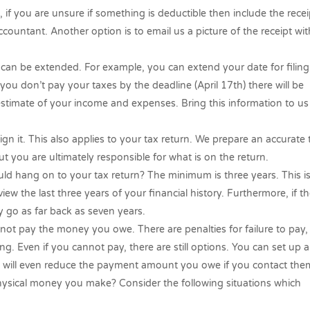
, if you are unsure if something is deductible then
include the recei
countant. Another option is to email us a picture of the receipt wit
an be extended. For example, you can extend your date for filing
ou don’t pay your taxes by the deadline (April 17th) there will be
 estimate of your income and expenses. Bring this information to u
ign it. This also applies to your tax return. We prepare an accurate 
t you are ultimately responsible for what is on the return.
 hang on to your tax return? The minimum is three years. This i
view the last three years of your financial history. Furthermore, if t
 go as far back as seven years.
 cannot pay the money you owe. There are penalties for failure to pay,
ling. Even if you cannot pay, there are still options. You can set up a
 will even reduce the payment amount you owe if you contact the
hysical money you make? Consider the following situations which