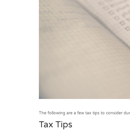
The following are a few tax tips to consider dur
Tax Tips