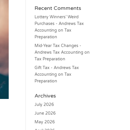
Recent Comments
Lottery Winners’ Weird
Purchases - Andrews Tax
Accounting
on
Tax
Preparation
Mid-Year Tax Changes -
Andrews Tax Accounting
on
Tax Preparation
Gift Tax - Andrews Tax
Accounting
on
Tax
Preparation
Archives
July 2026
June 2026
May 2026