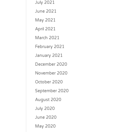
July 2021
June 2021
May 2021
April 2021
March 2021
February 2021
January 2021
December 2020
November 2020
October 2020
September 2020
August 2020
July 2020
June 2020
May 2020