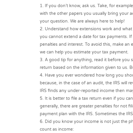
If you don’t know, ask us. Take, for example
with the other papers you usually bring your ac
your question. We are always here to help!
Understand how extensions work and what c
you cannot extend a date for tax payments. If y
penalties and interest. To avoid this, make an
we can help you estimate your tax payment.
A good tip for anything, read it before you s
return based on the information given to us. Bu
Have you ever wondered how long you should
because, in the case of an audit, the IRS will re
IRS finds any under-reported income then may
It is better to file a tax return even if you
generally, there are greater penalties for not fi
payment plan with the IRS. Sometimes the IRS
Did you know your income is not just the p
count as income: