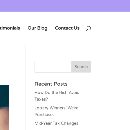
timonials
Our Blog
Contact Us
Recent Posts
How Do the Rich Avoid
Taxes?
Lottery Winners’ Weird
Purchases
Mid-Year Tax Changes