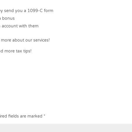
hey send you a 1099-C form
 a bonus
 account with them
 more about our services!
d more tax tips!
red fields are marked
*