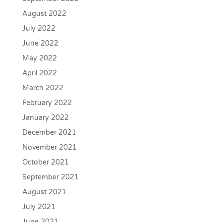
August 2022
July 2022
June 2022
May 2022
April 2022
March 2022
February 2022
January 2022
December 2021
November 2021
October 2021
September 2021
August 2021
July 2021
June 2021