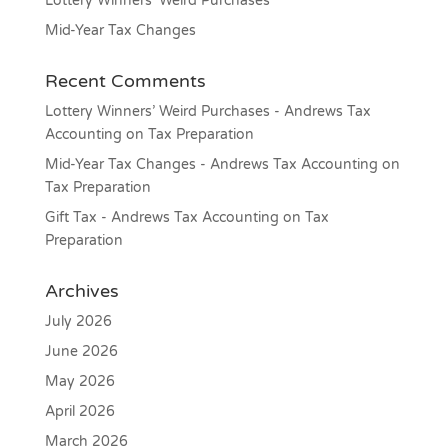
Lottery Winners’ Weird Purchases
Mid-Year Tax Changes
Recent Comments
Lottery Winners’ Weird Purchases - Andrews Tax
Accounting
on
Tax Preparation
Mid-Year Tax Changes - Andrews Tax Accounting
on
Tax Preparation
Gift Tax - Andrews Tax Accounting
on
Tax
Preparation
Archives
July 2026
June 2026
May 2026
April 2026
March 2026