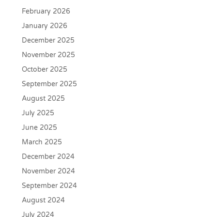
February 2026
January 2026
December 2025
November 2025
October 2025
September 2025
August 2025
July 2025
June 2025
March 2025
December 2024
November 2024
September 2024
August 2024
July 2024