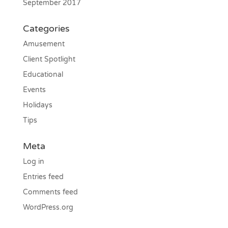
September 2017
Categories
Amusement
Client Spotlight
Educational
Events
Holidays
Tips
Meta
Log in
Entries feed
Comments feed
WordPress.org