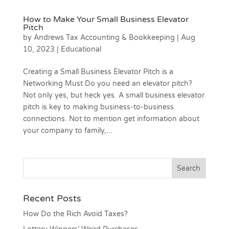
How to Make Your Small Business Elevator
Pitch
by
Andrews Tax Accounting & Bookkeeping
|
Aug
10, 2023
|
Educational
Creating a Small Business Elevator Pitch is a
Networking Must Do you need an elevator pitch?
Not only yes, but heck yes. A small business elevator
pitch is key to making business-to-business
connections. Not to mention get information about
your company to family,...
Recent Posts
How Do the Rich Avoid Taxes?