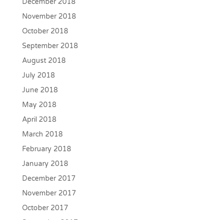
December 2018
November 2018
October 2018
September 2018
August 2018
July 2018
June 2018
May 2018
April 2018
March 2018
February 2018
January 2018
December 2017
November 2017
October 2017