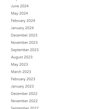
June 2024
May 2024
February 2024
January 2024
December 2023
November 2023
September 2023
August 2023
May 2023
March 2023
February 2023
January 2023
December 2022
November 2022
September 2022