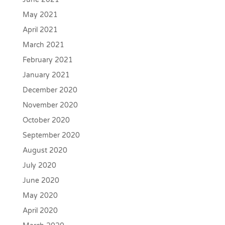
May 2021
April 2021
March 2021
February 2021
January 2021
December 2020
November 2020
October 2020
September 2020
August 2020
July 2020
June 2020
May 2020
April 2020