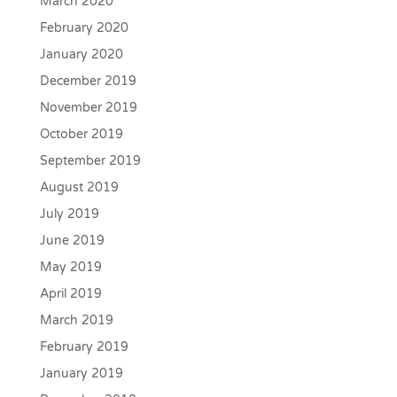
March 2020
February 2020
January 2020
December 2019
November 2019
October 2019
September 2019
August 2019
July 2019
June 2019
May 2019
April 2019
March 2019
February 2019
January 2019