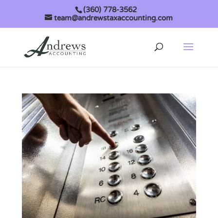
(360) 778-3562
team@andrewstaxaccounting.com