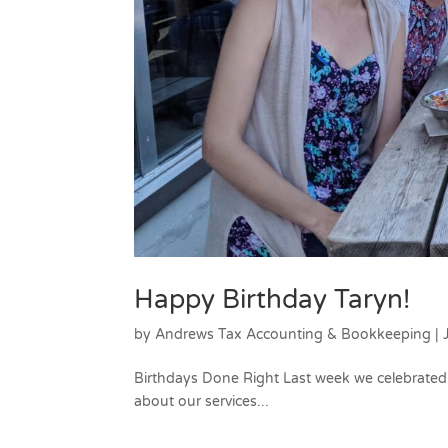
Happy Birthday Taryn!
by
Andrews Tax Accounting & Bookkeeping
|
Birthdays Done Right Last week we celebrated 
about our services...