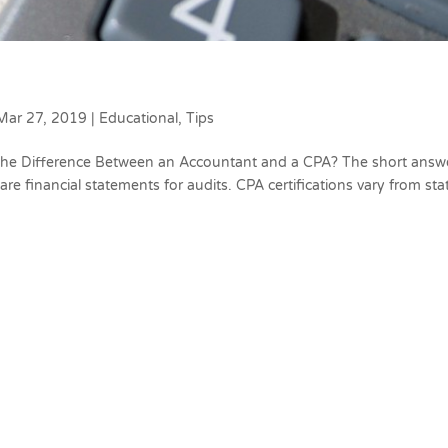
Mar 27, 2019
|
Educational
,
Tips
 the Difference Between an Accountant and a CPA? The short answ
re financial statements for audits. CPA certifications vary from sta