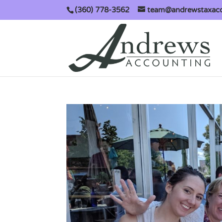
(360) 778-3562
team@andrewstaxac