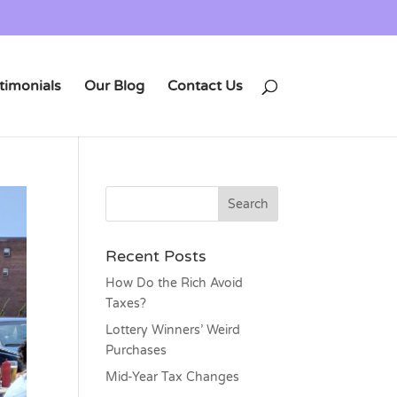
timonials
Our Blog
Contact Us
Recent Posts
How Do the Rich Avoid
Taxes?
Lottery Winners’ Weird
Purchases
Mid-Year Tax Changes