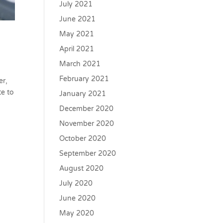
July 2021
June 2021
May 2021
April 2021
March 2021
February 2021
er,
te to
January 2021
December 2020
November 2020
October 2020
September 2020
August 2020
July 2020
June 2020
May 2020