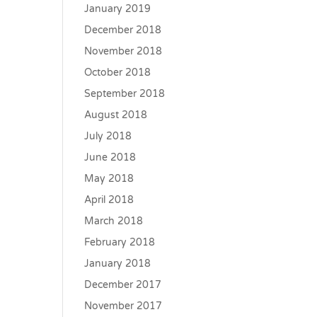
January 2019
December 2018
November 2018
October 2018
September 2018
August 2018
July 2018
June 2018
May 2018
April 2018
March 2018
February 2018
January 2018
December 2017
November 2017