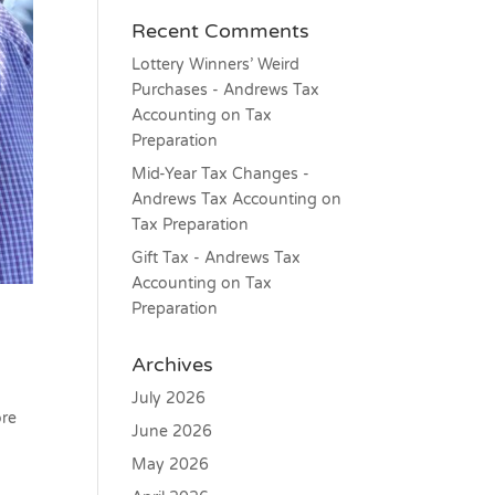
Recent Comments
Lottery Winners’ Weird
Purchases - Andrews Tax
Accounting
on
Tax
Preparation
Mid-Year Tax Changes -
Andrews Tax Accounting
on
Tax Preparation
Gift Tax - Andrews Tax
Accounting
on
Tax
Preparation
Archives
July 2026
ore
June 2026
May 2026