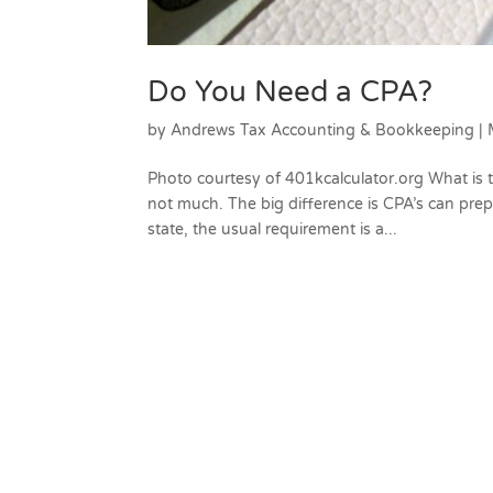
Do You Need a CPA?
by
Andrews Tax Accounting & Bookkeeping
|
Photo courtesy of 401kcalculator.org What is
not much. The big difference is CPA’s can prepa
state, the usual requirement is a...