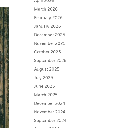
April 2026
March 2026
February 2026
January 2026
December 2025
November 2025
October 2025
September 2025
August 2025
July 2025
June 2025
March 2025
December 2024
November 2024
September 2024