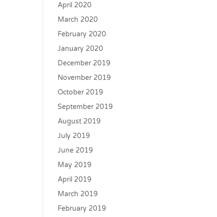
April 2020
March 2020
February 2020
January 2020
December 2019
November 2019
October 2019
September 2019
August 2019
July 2019
June 2019
May 2019
April 2019
March 2019
February 2019