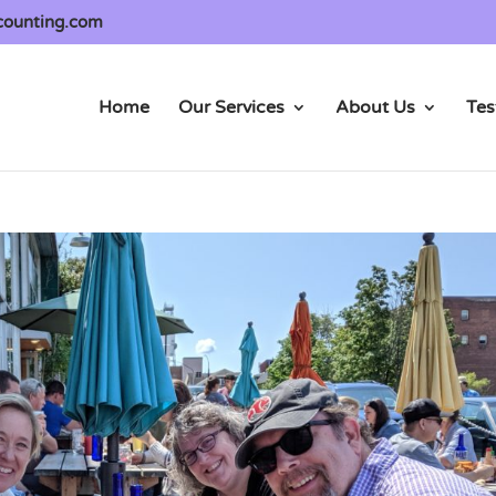
counting.com
Home
Our Services
About Us
Tes