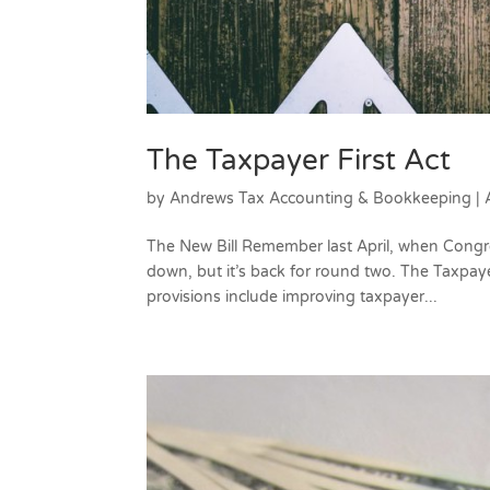
The Taxpayer First Act
by
Andrews Tax Accounting & Bookkeeping
|
The New Bill Remember last April, when Congress
down, but it’s back for round two. The Taxpaye
provisions include improving taxpayer...