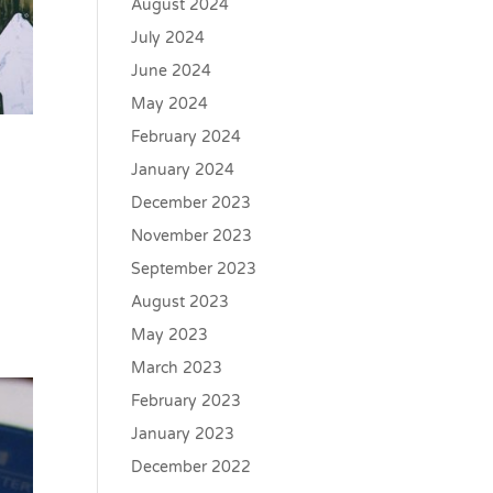
August 2024
July 2024
June 2024
May 2024
February 2024
January 2024
December 2023
November 2023
September 2023
August 2023
May 2023
March 2023
February 2023
January 2023
December 2022