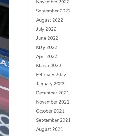
November 2022
September 2022
August 2022
July 2022
June 2022
May 2022
April 2022
March 2022
February 2022
January 2022
December 2021
November 2021
October 2021
September 2021
August 2021