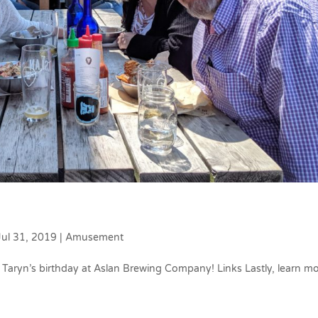
Jul 31, 2019
|
Amusement
Taryn’s birthday at Aslan Brewing Company! Links Lastly, learn m