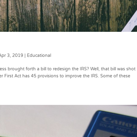
Apr 3, 2019
|
Educational
 brought forth a bill to redesign the IRS? Well, that bill was shot
r First Act has 45 provisions to improve the IRS. Some of these