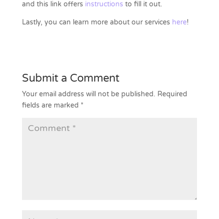
and this link offers
instructions
to fill it out.
Lastly, you can learn more about our services
here
!
Submit a Comment
Your email address will not be published.
Required
fields are marked
*