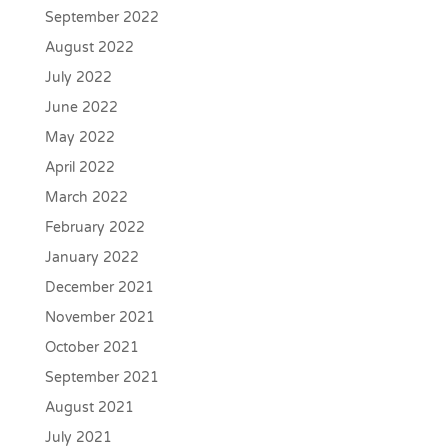
September 2022
August 2022
July 2022
June 2022
May 2022
April 2022
March 2022
February 2022
January 2022
December 2021
November 2021
October 2021
September 2021
August 2021
July 2021