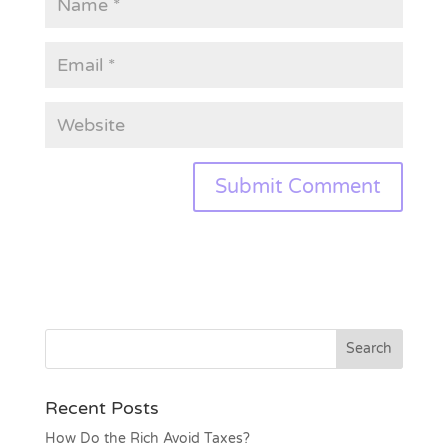
Recent Posts
How Do the Rich Avoid Taxes?