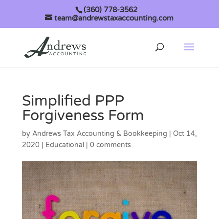
(360) 778-3562
team@andrewstaxaccounting.com
Simplified PPP
Forgiveness Form
by
Andrews Tax Accounting & Bookkeeping
|
Oct 14,
2020
|
Educational
|
0 comments