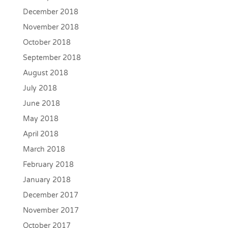
December 2018
November 2018
October 2018
September 2018
August 2018
July 2018
June 2018
May 2018
April 2018
March 2018
February 2018
January 2018
December 2017
November 2017
October 2017