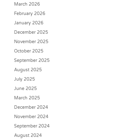
March 2026
February 2026
January 2026
December 2025
November 2025
October 2025
September 2025
August 2025
July 2025
June 2025
March 2025
December 2024
November 2024
September 2024
August 2024