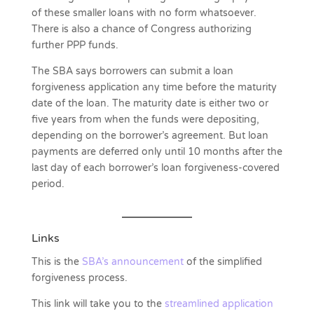
of these smaller loans with no form whatsoever.
There is also a chance of Congress authorizing
further PPP funds.
The SBA says borrowers can submit a loan
forgiveness application any time before the maturity
date of the loan. The maturity date is either two or
five years from when the funds were depositing,
depending on the borrower’s agreement. But loan
payments are deferred only until 10 months after the
last day of each borrower’s loan forgiveness-covered
period.
Links
This is the
SBA’s announcement
of the simplified
forgiveness process.
This link will take you to the
streamlined application