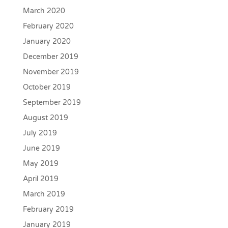
March 2020
February 2020
January 2020
December 2019
November 2019
October 2019
September 2019
August 2019
July 2019
June 2019
May 2019
April 2019
March 2019
February 2019
January 2019