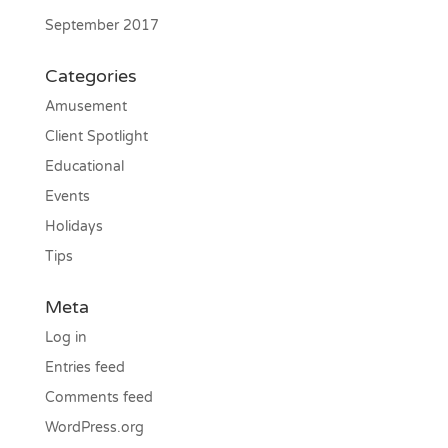
September 2017
Categories
Amusement
Client Spotlight
Educational
Events
Holidays
Tips
Meta
Log in
Entries feed
Comments feed
WordPress.org