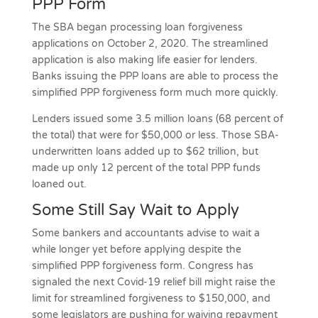
PPP Form
The SBA began processing loan forgiveness
applications on October 2, 2020. The streamlined
application is also making life easier for lenders.
Banks issuing the PPP loans are able to process the
simplified PPP forgiveness form much more quickly.
Lenders issued some 3.5 million loans (68 percent of
the total) that were for $50,000 or less. Those SBA-
underwritten loans added up to $62 trillion, but
made up only 12 percent of the total PPP funds
loaned out.
Some Still Say Wait to Apply
Some bankers and accountants advise to wait a
while longer yet before applying despite the
simplified PPP forgiveness form. Congress has
signaled the next Covid-19 relief bill might raise the
limit for streamlined forgiveness to $150,000, and
some legislators are pushing for waiving repayment