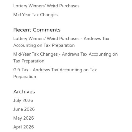
Lottery Winners’ Weird Purchases
Mid-Year Tax Changes
Recent Comments
Lottery Winners’ Weird Purchases - Andrews Tax
Accounting
on
Tax Preparation
Mid-Year Tax Changes - Andrews Tax Accounting
on
Tax Preparation
Gift Tax - Andrews Tax Accounting
on
Tax
Preparation
Archives
July 2026
June 2026
May 2026
April 2026