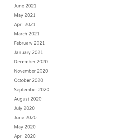
June 2021
May 2021
April 2021
March 2021
February 2021
January 2021
December 2020
November 2020
October 2020
September 2020
August 2020
July 2020
June 2020
May 2020
April 2020