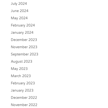
July 2024
June 2024
May 2024
February 2024
January 2024
December 2023
November 2023
September 2023
August 2023
May 2023
March 2023
February 2023
January 2023
December 2022
November 2022