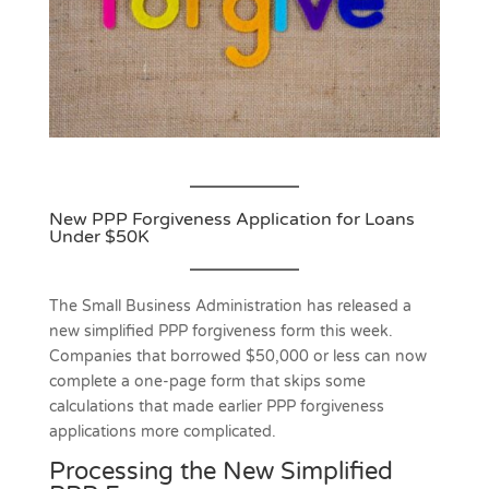
New PPP Forgiveness Application for Loans
Under $50K
The Small Business Administration has released a
new simplified PPP forgiveness form this week.
Companies that borrowed $50,000 or less can now
complete a one-page form that skips some
calculations that made earlier PPP forgiveness
applications more complicated.
Processing the New Simplified