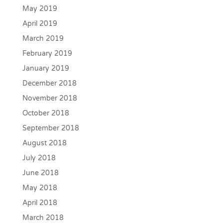
May 2019
April 2019
March 2019
February 2019
January 2019
December 2018
November 2018
October 2018
September 2018
August 2018
July 2018
June 2018
May 2018
April 2018
March 2018