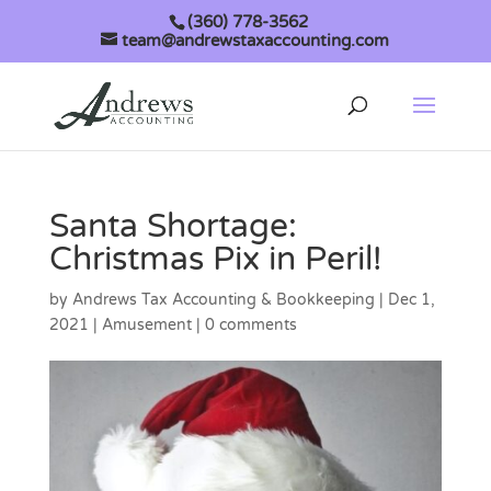
(360) 778-3562
team@andrewstaxaccounting.com
Santa Shortage:
Christmas Pix in Peril!
by
Andrews Tax Accounting & Bookkeeping
|
Dec 1,
2021
|
Amusement
|
0 comments