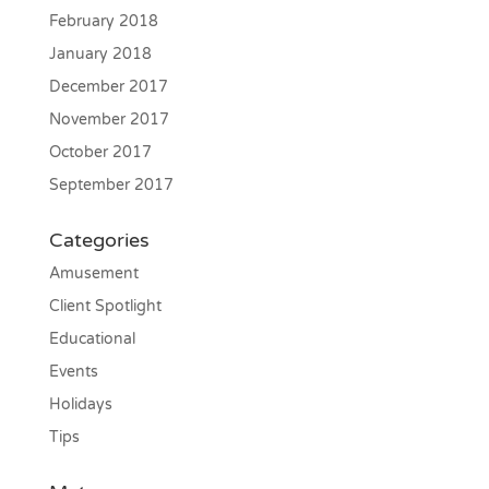
February 2018
January 2018
December 2017
November 2017
October 2017
September 2017
Categories
Amusement
Client Spotlight
Educational
Events
Holidays
Tips