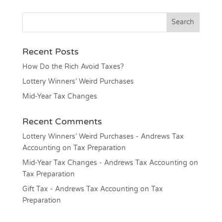
Recent Posts
How Do the Rich Avoid Taxes?
Lottery Winners’ Weird Purchases
Mid-Year Tax Changes
Recent Comments
Lottery Winners’ Weird Purchases - Andrews Tax
Accounting
on
Tax Preparation
Mid-Year Tax Changes - Andrews Tax Accounting
on
Tax Preparation
Gift Tax - Andrews Tax Accounting
on
Tax
Preparation