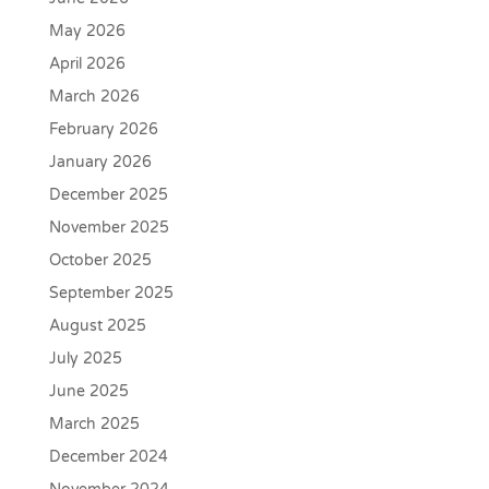
May 2026
April 2026
March 2026
February 2026
January 2026
December 2025
November 2025
October 2025
September 2025
August 2025
July 2025
June 2025
March 2025
December 2024