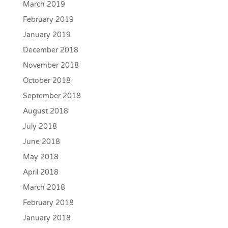
March 2019
February 2019
January 2019
December 2018
November 2018
October 2018
September 2018
August 2018
July 2018
June 2018
May 2018
April 2018
March 2018
February 2018
January 2018