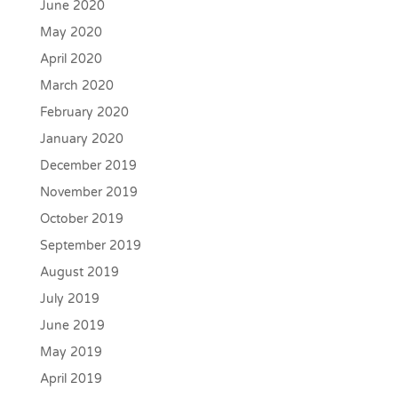
June 2020
May 2020
April 2020
March 2020
February 2020
January 2020
December 2019
November 2019
October 2019
September 2019
August 2019
July 2019
June 2019
May 2019
April 2019