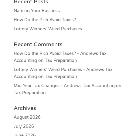
Recent Posts
Naming Your Business
How Do the Rich Avoid Taxes?
Lottery Winners’ Weird Purchases
Recent Comments
How Do the Rich Avoid Taxes? - Andrews Tax
Accounting
on
Tax Preparation
Lottery Winners’ Weird Purchases - Andrews Tax
Accounting
on
Tax Preparation
Mid-Year Tax Changes - Andrews Tax Accounting
on
Tax Preparation
Archives
August 2026
July 2026
June 2026