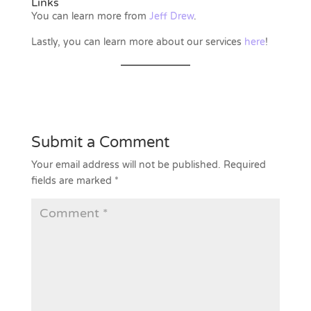
Links
You can learn more from
Jeff Drew
.
Lastly, you can learn more about our services
here
!
Submit a Comment
Your email address will not be published.
Required
fields are marked
*