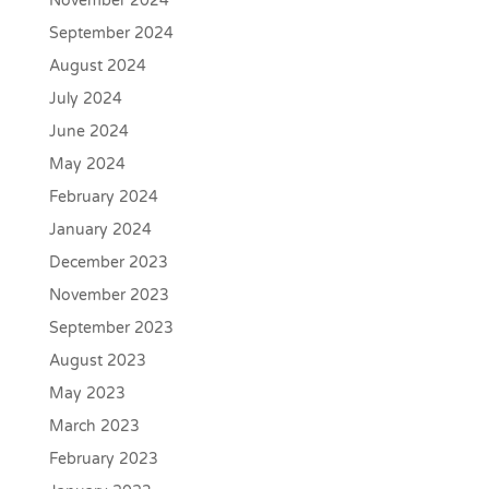
November 2024
September 2024
August 2024
July 2024
June 2024
May 2024
February 2024
January 2024
December 2023
November 2023
September 2023
August 2023
May 2023
March 2023
February 2023