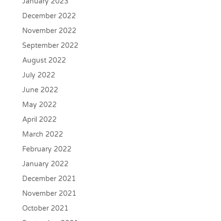
January 2023
December 2022
November 2022
September 2022
August 2022
July 2022
June 2022
May 2022
April 2022
March 2022
February 2022
January 2022
December 2021
November 2021
October 2021