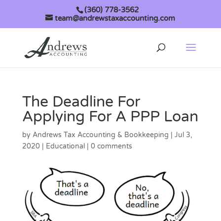
(360) 778-3562
team@andrewstaxaccounting.com
The Deadline For
Applying For A PPP Loan
by
Andrews Tax Accounting & Bookkeeping
|
Jul 3,
2020
|
Educational
|
0 comments