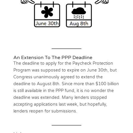
An Extension To The PPP Deadline
The deadline to apply for the Paycheck Protection
Program was supposed to expire on June 30th, but
Congress unanimously agreed to extend the
deadline to August 8th. Since more than $100 billion
is still available in the PPP fund, it is no wonder the
deadline was extended. Many lenders stopped
accepting applications last week, but hopefully,
lenders reopen for submissions.