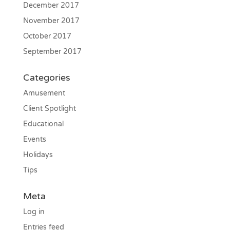
December 2017
November 2017
October 2017
September 2017
Categories
Amusement
Client Spotlight
Educational
Events
Holidays
Tips
Meta
Log in
Entries feed