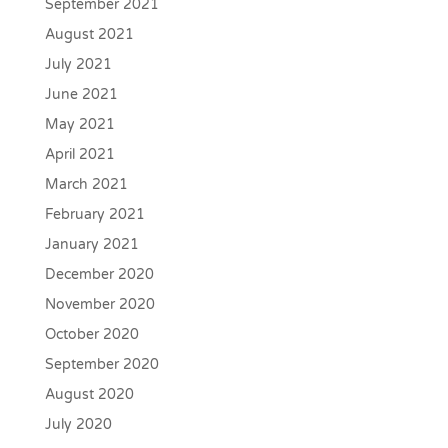
September 2021
August 2021
July 2021
June 2021
May 2021
April 2021
March 2021
February 2021
January 2021
December 2020
November 2020
October 2020
September 2020
August 2020
July 2020