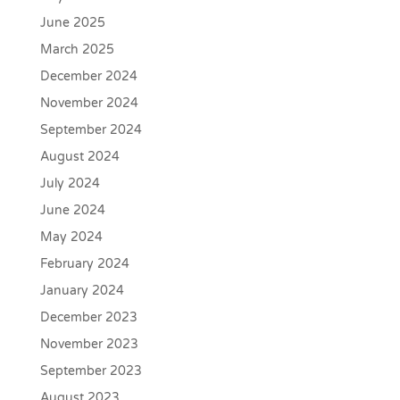
June 2025
March 2025
December 2024
November 2024
September 2024
August 2024
July 2024
June 2024
May 2024
February 2024
January 2024
December 2023
November 2023
September 2023
August 2023