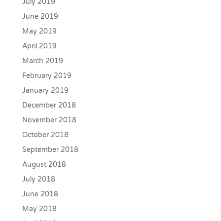
July 2019
June 2019
May 2019
April 2019
March 2019
February 2019
January 2019
December 2018
November 2018
October 2018
September 2018
August 2018
July 2018
June 2018
May 2018