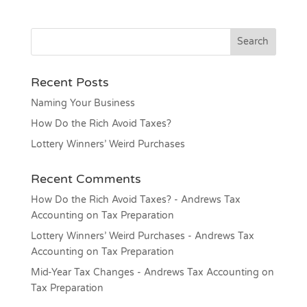
Recent Posts
Naming Your Business
How Do the Rich Avoid Taxes?
Lottery Winners’ Weird Purchases
Recent Comments
How Do the Rich Avoid Taxes? - Andrews Tax
Accounting
on
Tax Preparation
Lottery Winners’ Weird Purchases - Andrews Tax
Accounting
on
Tax Preparation
Mid-Year Tax Changes - Andrews Tax Accounting
on
Tax Preparation