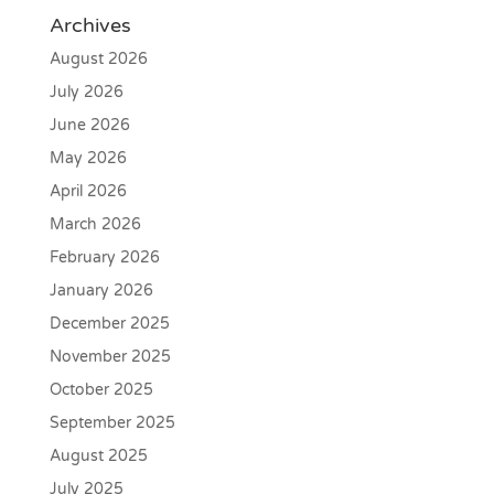
Archives
August 2026
July 2026
June 2026
May 2026
April 2026
March 2026
February 2026
January 2026
December 2025
November 2025
October 2025
September 2025
August 2025
July 2025