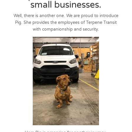
small businesses.
Well, there is another one. We are proud to introduce
Pig. She provides the employees of Terpene Transit
with companionship and security.