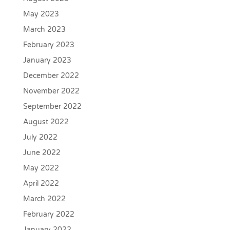
May 2023
March 2023
February 2023
January 2023
December 2022
November 2022
September 2022
August 2022
July 2022
June 2022
May 2022
April 2022
March 2022
February 2022
January 2022