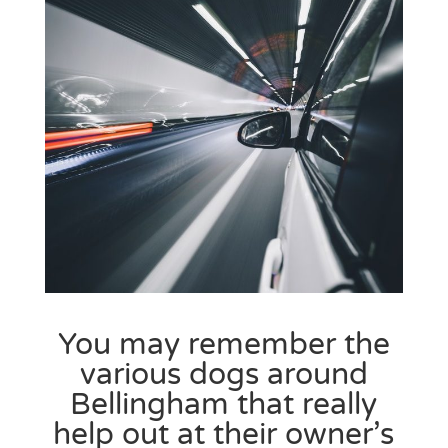
You may remember the
various dogs around
Bellingham
that really
help out at their owner’s