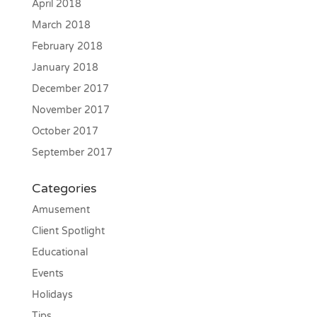
April 2018
March 2018
February 2018
January 2018
December 2017
November 2017
October 2017
September 2017
Categories
Amusement
Client Spotlight
Educational
Events
Holidays
Tips