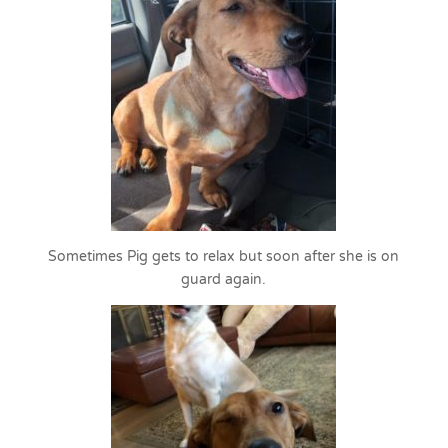
Sometimes Pig gets to relax but soon after she is on
guard again.