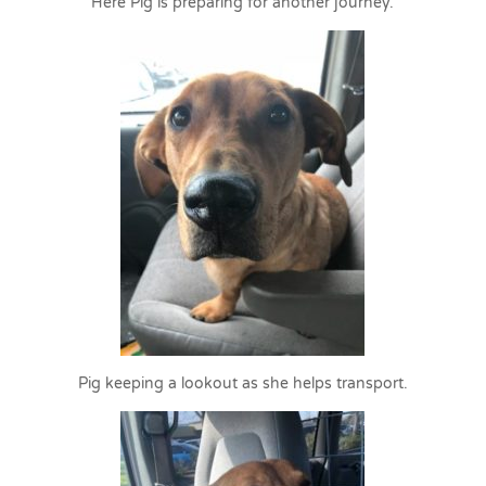
Here Pig is preparing for another journey.
Pig keeping a lookout as she helps transport.