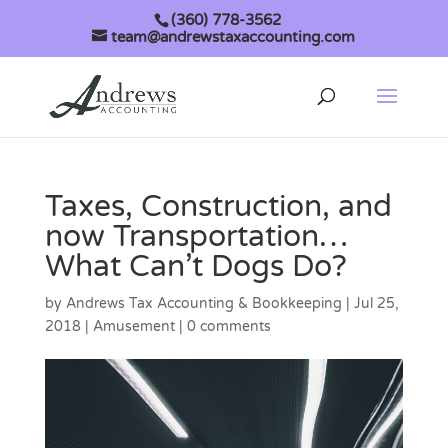
(360) 778-3562
team@andrewstaxaccounting.com
Taxes, Construction, and
now Transportation…
What Can’t Dogs Do?
by
Andrews Tax Accounting & Bookkeeping
|
Jul 25,
2018
|
Amusement
|
0 comments