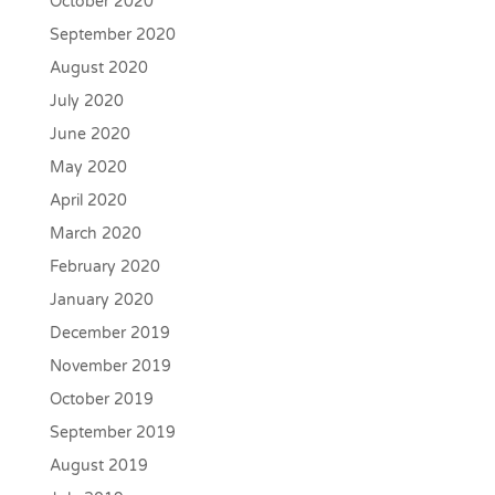
October 2020
September 2020
August 2020
July 2020
June 2020
May 2020
April 2020
March 2020
February 2020
January 2020
December 2019
November 2019
October 2019
September 2019
August 2019