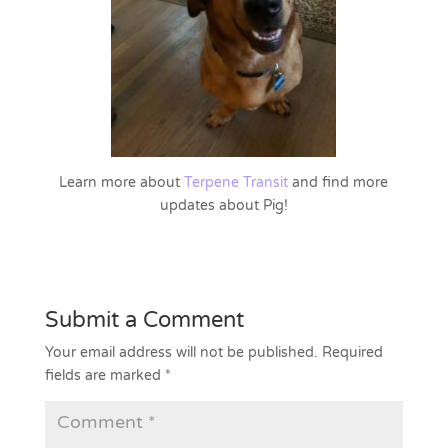
Learn more about
Terpene Transit
and find more
updates about Pig!
Submit a Comment
Your email address will not be published.
Required
fields are marked
*