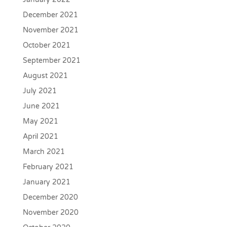
December 2021
November 2021
October 2021
September 2021
August 2021
July 2021
June 2021
May 2021
April 2021
March 2021
February 2021
January 2021
December 2020
November 2020