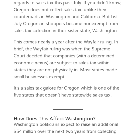
regards to sales tax this past July. If you didn’t know,
Oregon does not collect sales tax, unlike their
counterparts in Washington and California. But last
July Oregonian shoppers became nonexempt from
sales tax collection in their sister state, Washington.
This comes nearly a year after the Wayfair ruling. In
brief, the Wayfair ruling was when the Supreme
Court decided that companies (with a determined
economic nexus) are subject to sales tax within
states they are not physically in. Most states made
small businesses exempt.
It’s a sales tax galore for Oregon which is one of the
five states that doesn’t have statewide sales tax.
How Does This Affect Washington?
Washington politicians expect to raise an additional
$54 million over the next two years from collecting