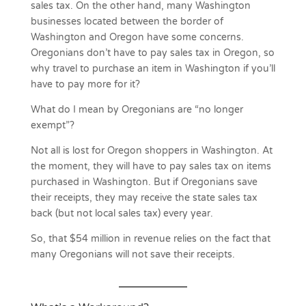
sales tax. On the other hand, many Washington
businesses located between the border of
Washington and Oregon have some concerns.
Oregonians don’t have to pay sales tax in Oregon, so
why travel to purchase an item in Washington if you’ll
have to pay more for it?
What do I mean by Oregonians are “no longer
exempt”?
Not all is lost for Oregon shoppers in Washington. At
the moment, they will have to pay sales tax on items
purchased in Washington. But if Oregonians save
their receipts, they may receive the state sales tax
back (but not local sales tax) every year.
So, that $54 million in revenue relies on the fact that
many Oregonians will not save their receipts.