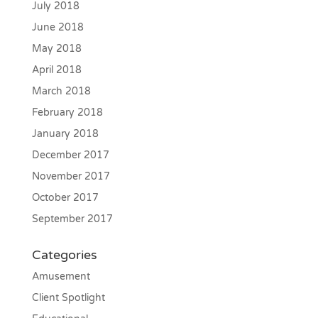
July 2018
June 2018
May 2018
April 2018
March 2018
February 2018
January 2018
December 2017
November 2017
October 2017
September 2017
Categories
Amusement
Client Spotlight