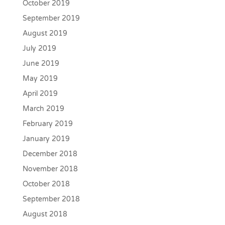
October 2019
September 2019
August 2019
July 2019
June 2019
May 2019
April 2019
March 2019
February 2019
January 2019
December 2018
November 2018
October 2018
September 2018
August 2018