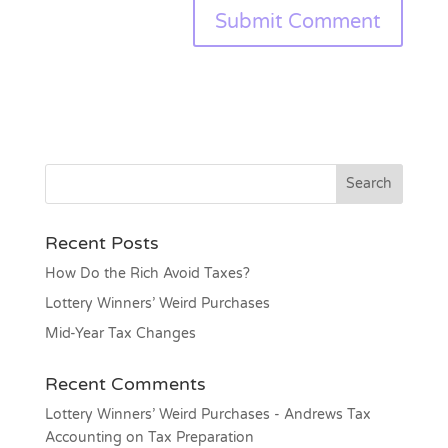
Recent Posts
How Do the Rich Avoid Taxes?
Lottery Winners’ Weird Purchases
Mid-Year Tax Changes
Recent Comments
Lottery Winners’ Weird Purchases - Andrews Tax
Accounting
on
Tax Preparation