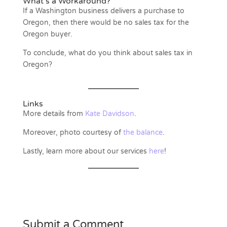
What’s a Workaround?
If a Washington business delivers a purchase to
Oregon, then there would be no sales tax for the
Oregon buyer.
To conclude, what do you think about sales tax in
Oregon?
Links
More details from
Kate Davidson
.
Moreover, photo courtesy of
the balance
.
Lastly, learn more about our services
here
!
Submit a Comment