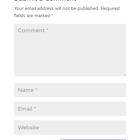
Your email address will not be published.
Required
fields are marked
*