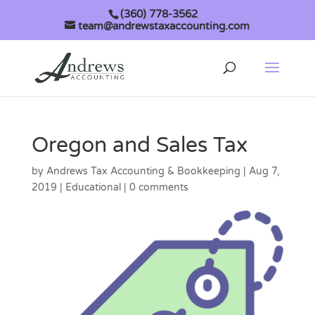
(360) 778-3562
team@andrewstaxaccounting.com
Oregon and Sales Tax
by
Andrews Tax Accounting & Bookkeeping
|
Aug 7,
2019
|
Educational
|
0 comments