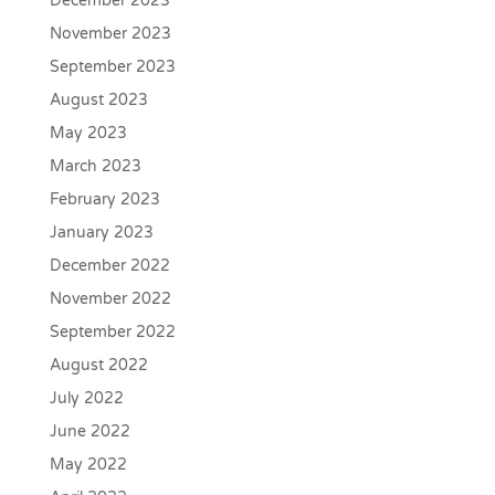
December 2023
November 2023
September 2023
August 2023
May 2023
March 2023
February 2023
January 2023
December 2022
November 2022
September 2022
August 2022
July 2022
June 2022
May 2022