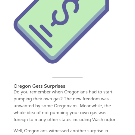
Oregon Gets Surprises
Do you remember when Oregonians had to start
pumping their own gas? The new freedom was
unwanted by some Oregonians. Meanwhile, the
whole idea of not pumping your own gas was
foreign to many other states including Washington.
Well, Oregonians witnessed another surprise in