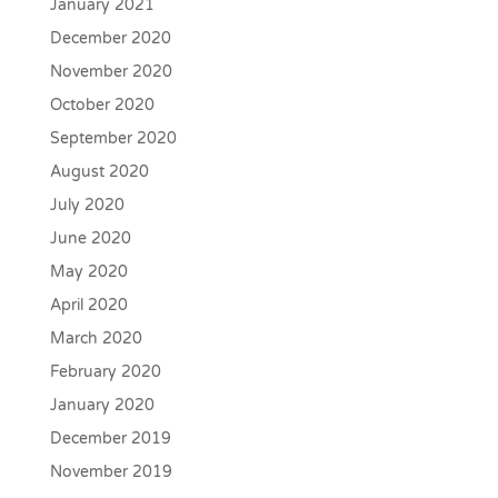
January 2021
December 2020
November 2020
October 2020
September 2020
August 2020
July 2020
June 2020
May 2020
April 2020
March 2020
February 2020
January 2020
December 2019
November 2019