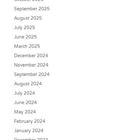
September 2025
August 2025
July 2025
June 2025
March 2025
December 2024
November 2024
September 2024
August 2024
July 2024
June 2024
May 2024
February 2024
January 2024