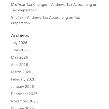
Mid-Year Tax Changes - Andrews Tax Accounting
on
Tax Preparation
Gift Tax - Andrews Tax Accounting
on
Tax
Preparation
Archives
July 2026
June 2026
May 2026
April 2026
March 2026
February 2026
January 2026
December 2025
November 2025
October 2025