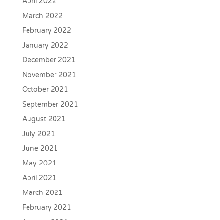
April 2022
March 2022
February 2022
January 2022
December 2021
November 2021
October 2021
September 2021
August 2021
July 2021
June 2021
May 2021
April 2021
March 2021
February 2021