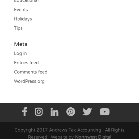
Educational
Events
Holidays
Tips
Meta
Log in
Entries feed
Comments feed
WordPress.org
Copyright 2017 Andrews Tax Accounting | All Rights
Reserved | Website by
Northwest Digital