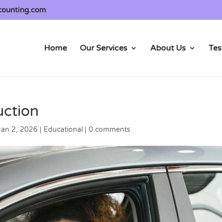
counting.com
Home
Our Services
About Us
Tes
uction
Jan 2, 2026
|
Educational
|
0 comments