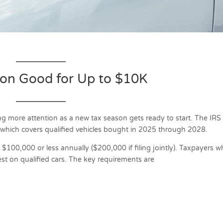
ion Good for Up to $10K
ng more attention as a new tax season gets ready to start. The IRS
, which covers qualified vehicles bought in 2025 through 2028.
n $100,000 or less annually ($200,000 if filing jointly). Taxpayers 
est on qualified cars. The key requirements are