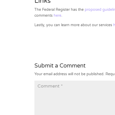
Links
The Federal Register has the
proposed guidelin
comments
here
.
Lastly, you can learn more about our services
Submit a Comment
Your email address will not be published.
Requi