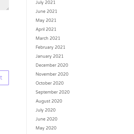
July 2021
June 2021
May 2021
April 2021
March 2021
February 2021
January 2021
December 2020
November 2020
October 2020
September 2020
August 2020
July 2020
June 2020
May 2020