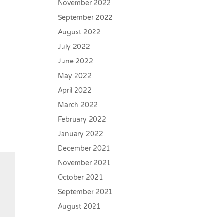
November 2022
September 2022
August 2022
July 2022
June 2022
May 2022
April 2022
March 2022
February 2022
January 2022
December 2021
November 2021
October 2021
September 2021
August 2021