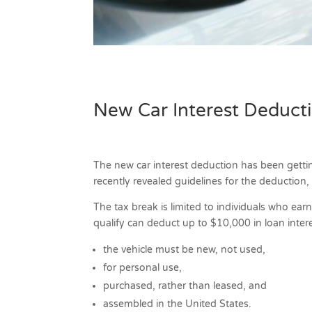
New Car Interest Deduct
The new car interest deduction has been getti
recently revealed guidelines for the deduction
The tax break is limited to individuals who ear
qualify can deduct up to $10,000 in loan inter
the vehicle must be new, not used,
for personal use,
purchased, rather than leased, and
assembled in the United States.