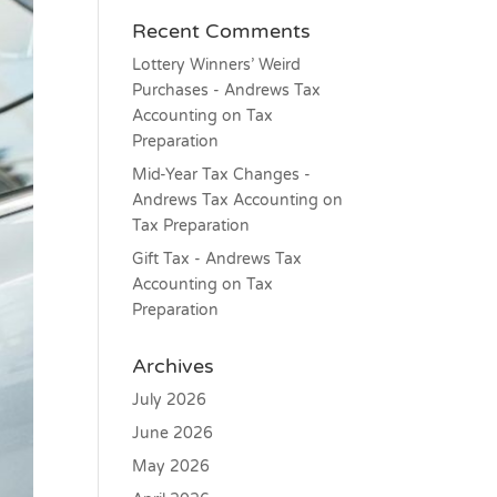
Recent Comments
Lottery Winners’ Weird
Purchases - Andrews Tax
Accounting
on
Tax
Preparation
Mid-Year Tax Changes -
Andrews Tax Accounting
on
Tax Preparation
Gift Tax - Andrews Tax
Accounting
on
Tax
Preparation
Archives
July 2026
June 2026
May 2026