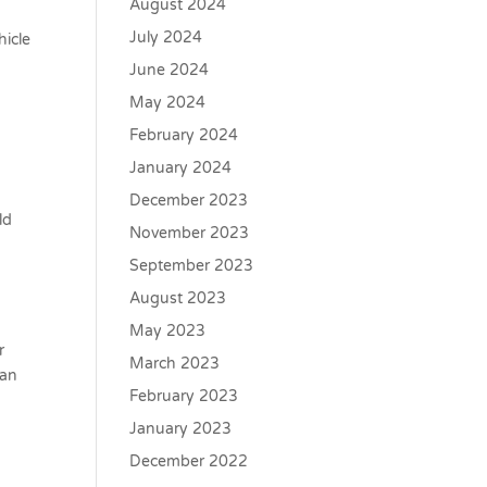
August 2024
July 2024
hicle
June 2024
May 2024
February 2024
January 2024
December 2023
ld
November 2023
September 2023
August 2023
May 2023
r
March 2023
oan
February 2023
January 2023
December 2022