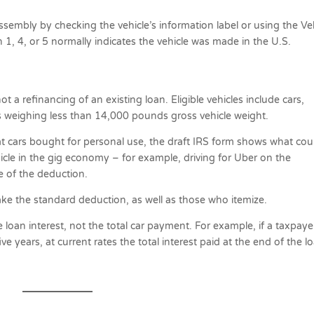
assembly by checking the vehicle’s information label or using the Ve
h 1, 4, or 5 normally indicates the vehicle was made in the U.S.
 a refinancing of an existing loan. Eligible vehicles include cars,
s weighing less than 14,000 pounds gross vehicle weight.
at cars bought for personal use, the draft IRS form shows what cou
cle in the gig economy – for example, driving for Uber on the
e of the deduction.
ake the standard deduction, as well as those who itemize.
e loan interest, not the total car payment. For example, if a taxpaye
e years, at current rates the total interest paid at the end of the l