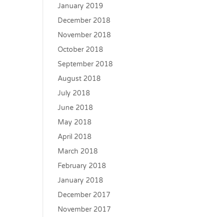
January 2019
December 2018
November 2018
October 2018
September 2018
August 2018
July 2018
June 2018
May 2018
April 2018
March 2018
February 2018
January 2018
December 2017
November 2017