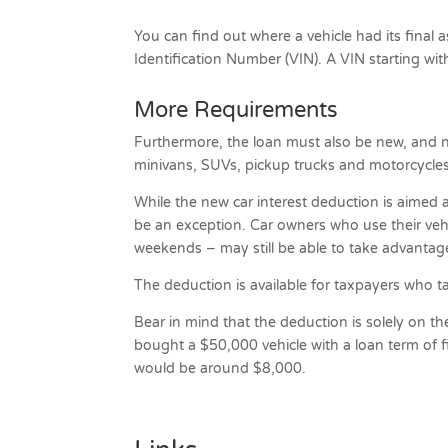
You can find out where a vehicle had its final 
Identification Number (VIN). A VIN starting wit
More Requirements
Furthermore, the loan must also be new, and not
minivans, SUVs, pickup trucks and motorcycle
While the new car interest deduction is aimed 
be an exception. Car owners who use their vehi
weekends – may still be able to take advantag
The deduction is available for taxpayers who t
Bear in mind that the deduction is solely on th
bought a $50,000 vehicle with a loan term of fiv
would be around $8,000.