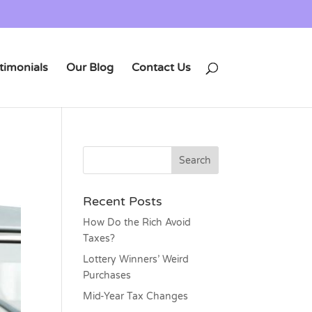
timonials
Our Blog
Contact Us
Recent Posts
How Do the Rich Avoid
Taxes?
Lottery Winners’ Weird
Purchases
Mid-Year Tax Changes