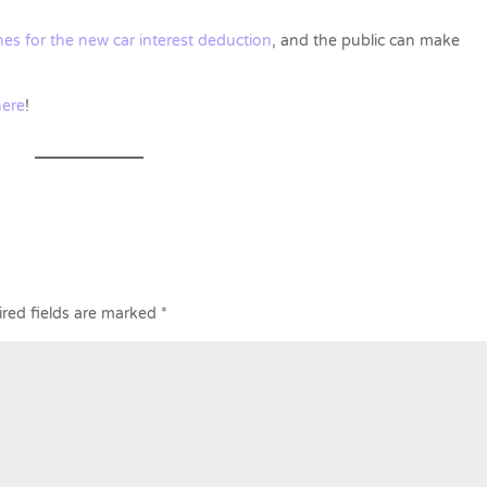
es for the new car interest deduction
, and the public can make
here
!
red fields are marked
*