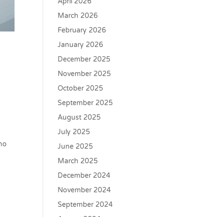
April 2026
March 2026
February 2026
January 2026
December 2025
November 2025
October 2025
September 2025
August 2025
July 2025
who
June 2025
March 2025
December 2024
November 2024
September 2024