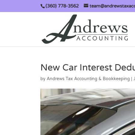
(360) 778-3562
team@andrewstaxac
New Car Interest Ded
by
Andrews Tax Accounting & Bookkeeping
|