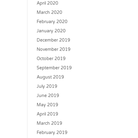
April 2020
March 2020
February 2020
January 2020
December 2019
November 2019
October 2019
September 2019
August 2019
July 2019
June 2019
May 2019
April 2019
March 2019
February 2019