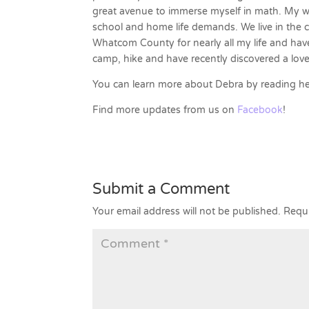
great avenue to immerse myself in math. My w
school and home life demands. We live in the co
Whatcom County for nearly all my life and have
camp, hike and have recently discovered a love
You can learn more about Debra by reading h
Find more updates from us on
Facebook
!
Submit a Comment
Your email address will not be published.
Requi