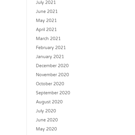
July 2021
June 2021
May 2021
April 2021
March 2021
February 2021
January 2021
December 2020
November 2020
October 2020
September 2020
August 2020
July 2020
June 2020
May 2020