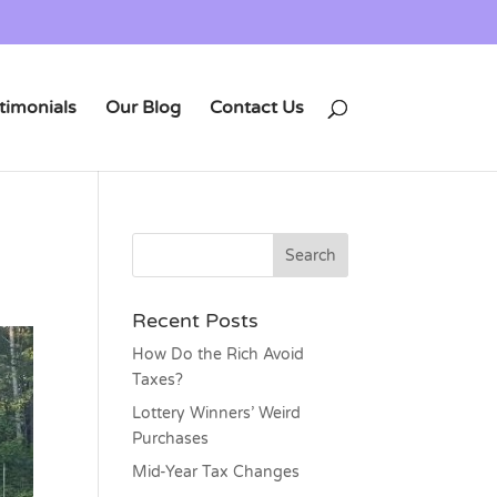
timonials
Our Blog
Contact Us
Recent Posts
How Do the Rich Avoid
Taxes?
Lottery Winners’ Weird
Purchases
Mid-Year Tax Changes