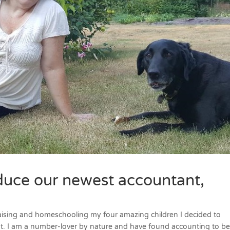
duce our newest accountant,
 raising and homeschooling my four amazing children I decided to
. I am a number-lover by nature and have found accounting to be