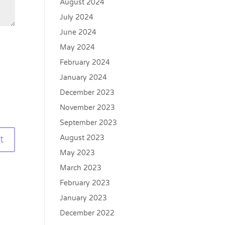
August 2024
July 2024
June 2024
May 2024
February 2024
January 2024
December 2023
November 2023
September 2023
August 2023
May 2023
March 2023
February 2023
January 2023
December 2022