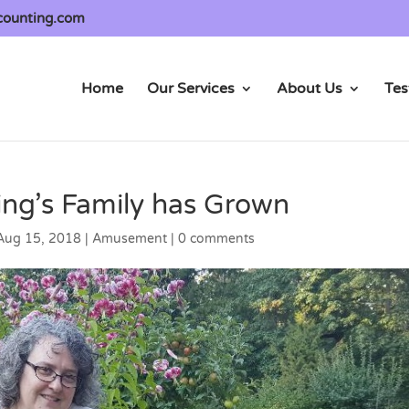
counting.com
Home
Our Services
About Us
Tes
ng’s Family has Grown
Aug 15, 2018
|
Amusement
|
0 comments