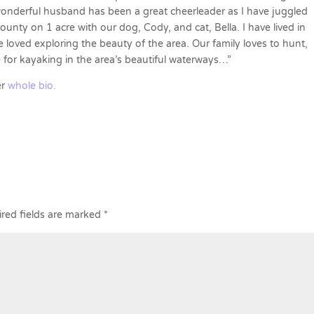
onderful husband has been a great cheerleader as I have juggled
unty on 1 acre with our dog, Cody, and cat, Bella. I have lived in
 loved exploring the beauty of the area. Our family loves to hunt,
 for kayaking in the area’s beautiful waterways…”
er
whole bio.
red fields are marked
*