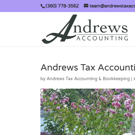
(360) 778-3562
team@andrewstaxac
Andrews Tax Accounti
by
Andrews Tax Accounting & Bookkeeping
|