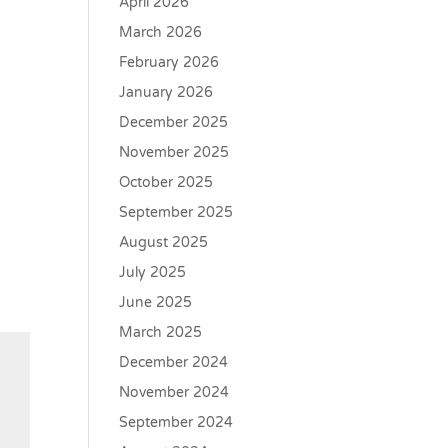
April 2026
March 2026
February 2026
January 2026
December 2025
November 2025
October 2025
September 2025
August 2025
July 2025
June 2025
March 2025
December 2024
November 2024
September 2024