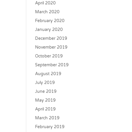
April 2020
March 2020
February 2020
January 2020
December 2019
November 2019
October 2019
September 2019
August 2019
July 2019
June 2019
May 2019
April 2019
March 2019
February 2019