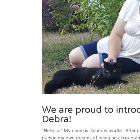
We are proud to intro
Debra!
“Hello, all! My name is Debra Schindler. After
pursue my own dreams of being an accountant