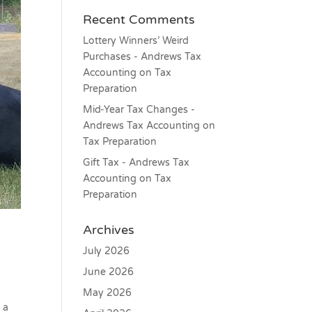
Recent Comments
Lottery Winners’ Weird
Purchases - Andrews Tax
Accounting
on
Tax
Preparation
Mid-Year Tax Changes -
Andrews Tax Accounting
on
Tax Preparation
Gift Tax - Andrews Tax
Accounting
on
Tax
Preparation
Archives
July 2026
June 2026
May 2026
 a