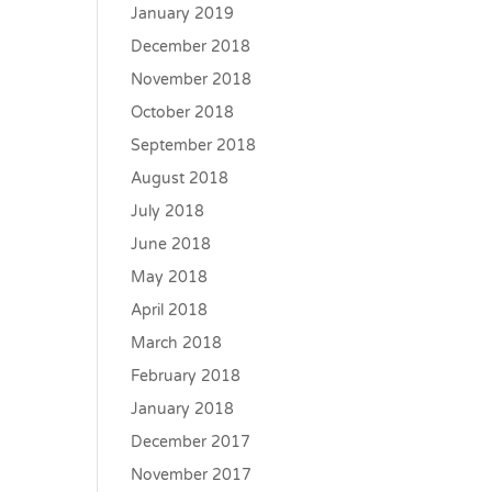
January 2019
December 2018
November 2018
October 2018
September 2018
August 2018
July 2018
June 2018
May 2018
April 2018
March 2018
February 2018
January 2018
December 2017
November 2017