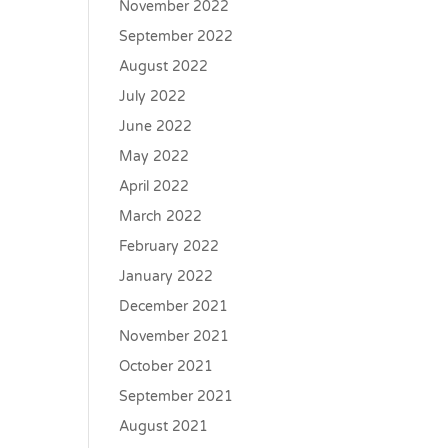
November 2022
September 2022
August 2022
July 2022
June 2022
May 2022
April 2022
March 2022
February 2022
January 2022
December 2021
November 2021
October 2021
September 2021
August 2021