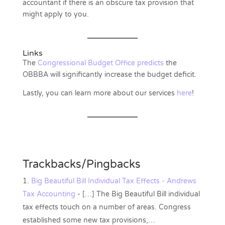
accountant if there is an obscure tax provision that
might apply to you.
Links
The
Congressional Budget Office predicts
the
OBBBA will significantly increase the budget deficit.
Lastly, you can learn more about our services
here
!
Trackbacks/Pingbacks
Big Beautiful Bill Individual Tax Effects - Andrews
Tax Accounting
- […] The Big Beautiful Bill individual
tax effects touch on a number of areas. Congress
established some new tax provisions,…