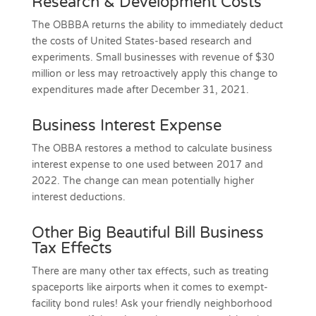
Research & Development Costs
The OBBBA returns the ability to immediately deduct
the costs of United States-based research and
experiments. Small businesses with revenue of $30
million or less may retroactively apply this change to
expenditures made after December 31, 2021.
Business Interest Expense
The OBBA restores a method to calculate business
interest expense to one used between 2017 and
2022. The change can mean potentially higher
interest deductions.
Other Big Beautiful Bill Business
Tax Effects
There are many other tax effects, such as treating
spaceports like airports when it comes to exempt-
facility bond rules! Ask your friendly neighborhood