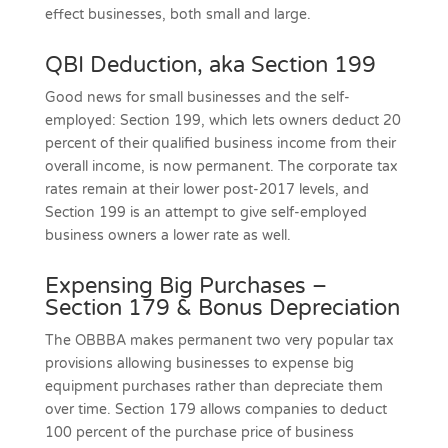
effect businesses, both small and large.
QBI Deduction, aka Section 199
Good news for small businesses and the self-
employed: Section 199, which lets owners deduct 20
percent of their qualified business income from their
overall income, is now permanent. The corporate tax
rates remain at their lower post-2017 levels, and
Section 199 is an attempt to give self-employed
business owners a lower rate as well.
Expensing Big Purchases –
Section 179 & Bonus Depreciation
The OBBBA makes permanent two very popular tax
provisions allowing businesses to expense big
equipment purchases rather than depreciate them
over time. Section 179 allows companies to deduct
100 percent of the purchase price of business