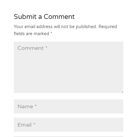
Submit a Comment
Your email address will not be published.
Required
fields are marked
*