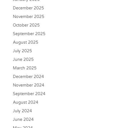
December 2025
November 2025
October 2025
September 2025
August 2025
July 2025
June 2025
March 2025
December 2024
November 2024
September 2024
August 2024
July 2024
June 2024