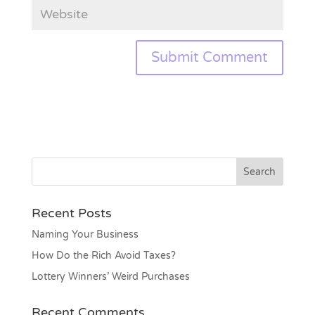
Recent Posts
Naming Your Business
How Do the Rich Avoid Taxes?
Lottery Winners’ Weird Purchases
Recent Comments