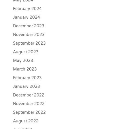
May 2024
February 2024
January 2024
December 2023
November 2023
September 2023
August 2023
May 2023
March 2023
February 2023
January 2023
December 2022
November 2022
September 2022
August 2022