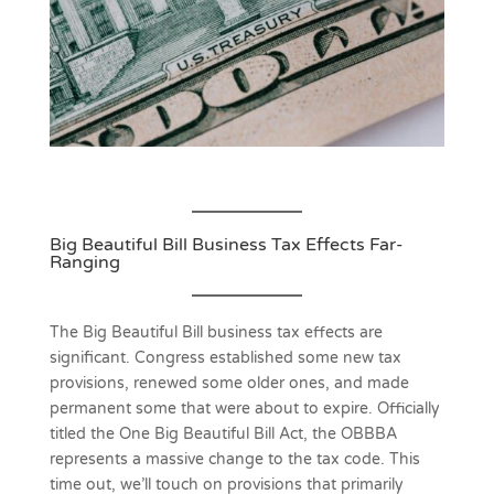
Big Beautiful Bill Business Tax Effects Far-
Ranging
The Big Beautiful Bill business tax effects are
significant. Congress established some new tax
provisions, renewed some older ones, and made
permanent some that were about to expire. Officially
titled the One Big Beautiful Bill Act, the OBBBA
represents a massive change to the tax code. This
time out, we’ll touch on provisions that primarily