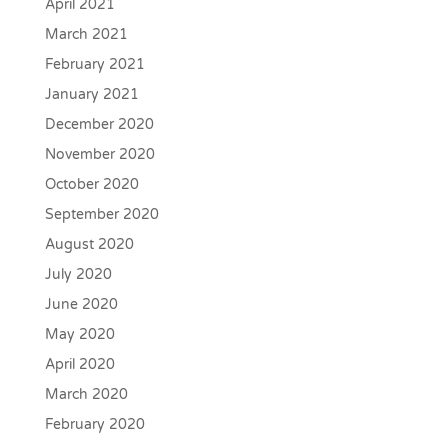
April 2021
March 2021
February 2021
January 2021
December 2020
November 2020
October 2020
September 2020
August 2020
July 2020
June 2020
May 2020
April 2020
March 2020
February 2020