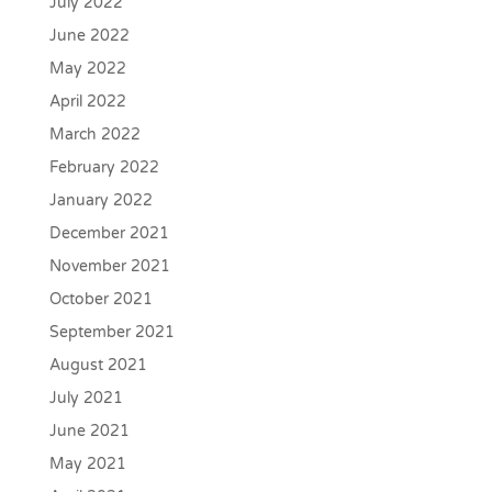
July 2022
June 2022
May 2022
April 2022
March 2022
February 2022
January 2022
December 2021
November 2021
October 2021
September 2021
August 2021
July 2021
June 2021
May 2021