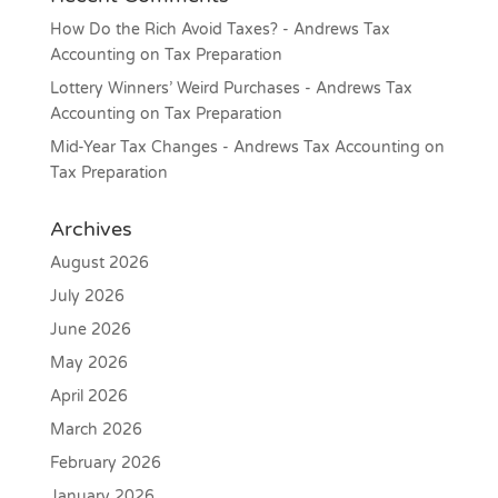
How Do the Rich Avoid Taxes? - Andrews Tax
Accounting
on
Tax Preparation
Lottery Winners’ Weird Purchases - Andrews Tax
Accounting
on
Tax Preparation
Mid-Year Tax Changes - Andrews Tax Accounting
on
Tax Preparation
Archives
August 2026
July 2026
June 2026
May 2026
April 2026
March 2026
February 2026
January 2026