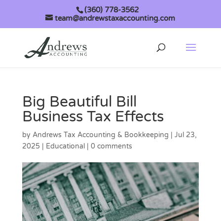
(360) 778-3562
team@andrewstaxaccounting.com
Big Beautiful Bill
Business Tax Effects
by
Andrews Tax Accounting & Bookkeeping
|
Jul 23,
2025
|
Educational
|
0 comments