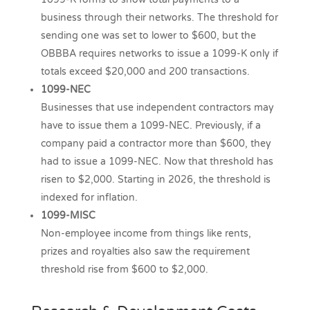
business through their networks. The threshold for
sending one was set to lower to $600, but the
OBBBA requires networks to issue a 1099-K only if
totals exceed $20,000 and 200 transactions.
1099-NEC
Businesses that use independent contractors may
have to issue them a 1099-NEC. Previously, if a
company paid a contractor more than $600, they
had to issue a 1099-NEC. Now that threshold has
risen to $2,000. Starting in 2026, the threshold is
indexed for inflation.
1099-MISC
Non-employee income from things like rents,
prizes and royalties also saw the requirement
threshold rise from $600 to $2,000.