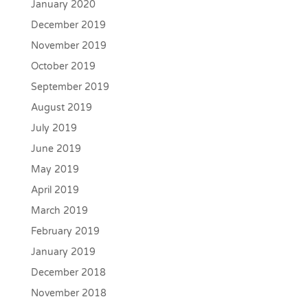
January 2020
December 2019
November 2019
October 2019
September 2019
August 2019
July 2019
June 2019
May 2019
April 2019
March 2019
February 2019
January 2019
December 2018
November 2018