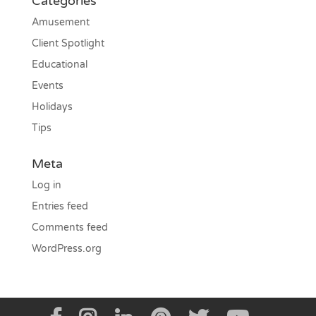
Categories
Amusement
Client Spotlight
Educational
Events
Holidays
Tips
Meta
Log in
Entries feed
Comments feed
WordPress.org