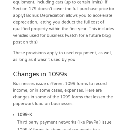
equipment, including cars (up to certain limits). If
Section 179 doesn’t cover the full purchase price (or
apply) Bonus Depreciation allows you to accelerate
depreciation, letting you deduct the full cost of
qualified property within the first year. This includes
vehicles used for business (watch for a future blog
post on this).
These provisions apply to used equipment, as well,
as long as it wasn’t used by you.
Changes in 1099s
Businesses issue different 1099 forms to record
income, or in some cases, expenses. Here are
changes in some of the 1099 forms that lessen the
paperwork load on businesses.
1099-K
Third party payment networks (like PayPal) issue
1099-K forms to show total payments to a