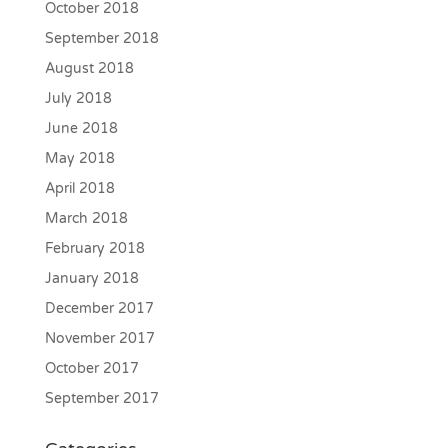
October 2018
September 2018
August 2018
July 2018
June 2018
May 2018
April 2018
March 2018
February 2018
January 2018
December 2017
November 2017
October 2017
September 2017