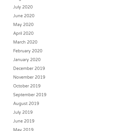
July 2020
June 2020
May 2020
April 2020
March 2020
February 2020
January 2020
December 2019
November 2019
October 2019
September 2019
August 2019
July 2019
June 2019
May 2019