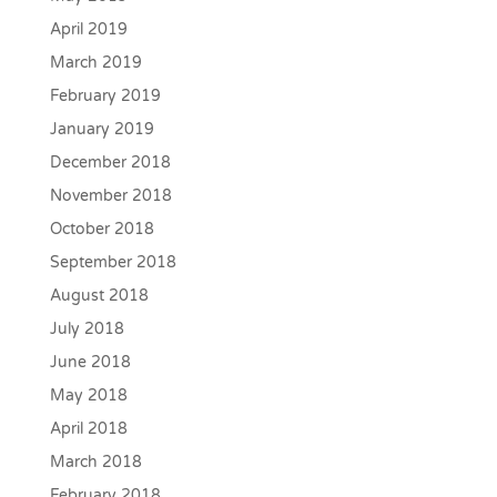
April 2019
March 2019
February 2019
January 2019
December 2018
November 2018
October 2018
September 2018
August 2018
July 2018
June 2018
May 2018
April 2018
March 2018
February 2018