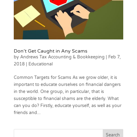
Don’t Get Caught in Any Scams
by
Andrews Tax Accounting & Bookkeeping
|
Feb 7,
2018
|
Educational
Common Targets for Scams As we grow older, it is
important to educate ourselves on financial dangers
in the world. One group, in particular, that is
susceptible to financial shams are the elderly. What
can you do? Firstly, educate yourself, as well as your
friends and...