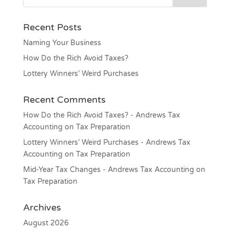
Recent Posts
Naming Your Business
How Do the Rich Avoid Taxes?
Lottery Winners’ Weird Purchases
Recent Comments
How Do the Rich Avoid Taxes? - Andrews Tax
Accounting
on
Tax Preparation
Lottery Winners’ Weird Purchases - Andrews Tax
Accounting
on
Tax Preparation
Mid-Year Tax Changes - Andrews Tax Accounting
on
Tax Preparation
Archives
August 2026