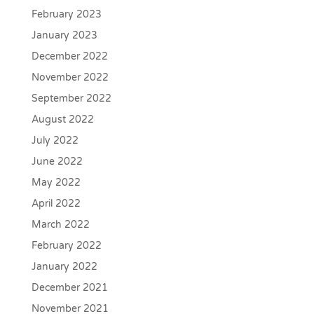
February 2023
January 2023
December 2022
November 2022
September 2022
August 2022
July 2022
June 2022
May 2022
April 2022
March 2022
February 2022
January 2022
December 2021
November 2021