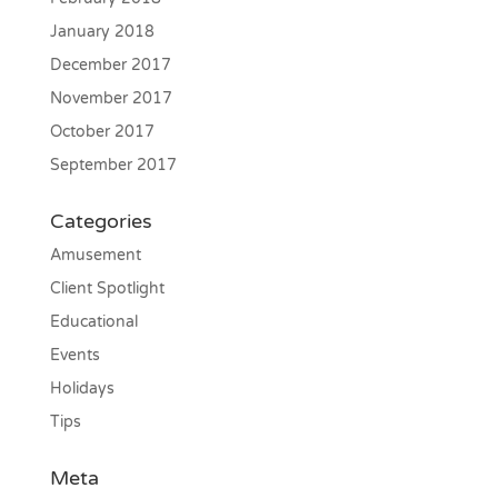
January 2018
December 2017
November 2017
October 2017
September 2017
Categories
Amusement
Client Spotlight
Educational
Events
Holidays
Tips
Meta