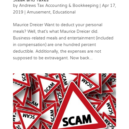
Steak and Taxes
by
Andrews Tax Accounting & Bookkeeping
|
Apr 17,
2019
|
Amusement
,
Educational
Maurice Dreicer Want to deduct your personal
meals? Well, that’s what Maurice Dreicer did.
Business-related meals and entertainment (included
in compensation) are one hundred percent
deductible. Additionally, the expenses are not
supposed to be extravagant. Now back...