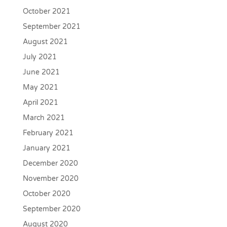
October 2021
September 2021
August 2021
July 2021
June 2021
May 2021
April 2021
March 2021
February 2021
January 2021
December 2020
November 2020
October 2020
September 2020
August 2020