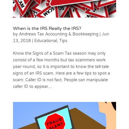
When is the IRS Really the IRS?
by
Andrews Tax Accounting & Bookkeeping
|
Jun
13, 2018
|
Educational
,
Tips
Know the Signs of a Scam Tax season may only
consist of a few months but tax scammers work
year-round, so it is important to know the tell-tale
signs of an IRS scam. Here are a few tips to spot a
scam: Caller ID is not fact. People can manipulate
caller ID to appear...