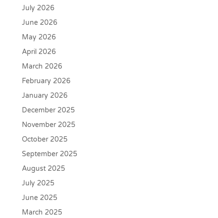
July 2026
June 2026
May 2026
April 2026
March 2026
February 2026
January 2026
December 2025
November 2025
October 2025
September 2025
August 2025
July 2025
June 2025
March 2025