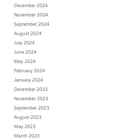
December 2024
November 2024
September 2024
August 2024
July 2024
June 2024
May 2024
February 2024
January 2024
December 2023
November 2023
September 2023
August 2023
May 2023
March 2023