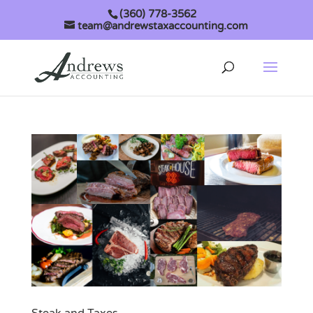
(360) 778-3562
team@andrewstaxaccounting.com