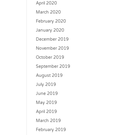
April 2020
March 2020
February 2020
January 2020
December 2019
November 2019
October 2019
September 2019
August 2019
July 2019
June 2019
May 2019
April 2019
March 2019
February 2019