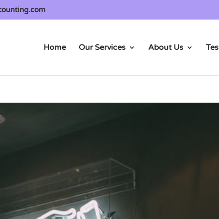
counting.com
Home
Our Services
About Us
Tes