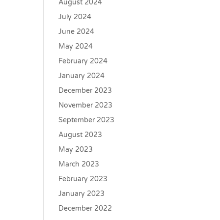
August 2024
July 2024
June 2024
May 2024
February 2024
January 2024
December 2023
November 2023
September 2023
August 2023
May 2023
March 2023
February 2023
January 2023
December 2022