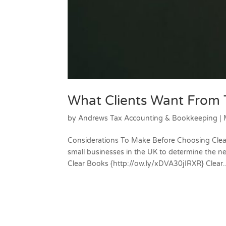
What Clients Want From 
by
Andrews Tax Accounting & Bookkeeping
|
Considerations To Make Before Choosing Clear 
small businesses in the UK to determine the n
Clear Books {http://ow.ly/xDVA30jIRXR} Clear..