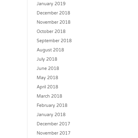
January 2019
December 2018
November 2018
October 2018
September 2018
August 2018
July 2018
June 2018
May 2018
April 2018
March 2018
February 2018
January 2018
December 2017
November 2017