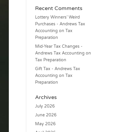
Recent Comments
Lottery Winners’ Weird
Purchases - Andrews Tax
Accounting
on
Tax
Preparation
Mid-Year Tax Changes -
Andrews Tax Accounting
on
Tax Preparation
Gift Tax - Andrews Tax
Accounting
on
Tax
Preparation
Archives
July 2026
June 2026
May 2026