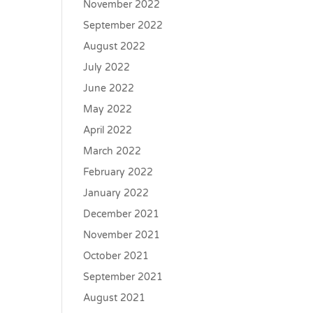
November 2022
September 2022
August 2022
July 2022
June 2022
May 2022
April 2022
March 2022
February 2022
January 2022
December 2021
November 2021
October 2021
September 2021
August 2021