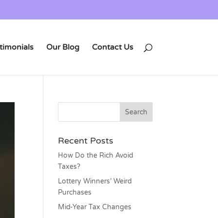
timonials
Our Blog
Contact Us
Recent Posts
How Do the Rich Avoid
Taxes?
Lottery Winners’ Weird
Purchases
Mid-Year Tax Changes