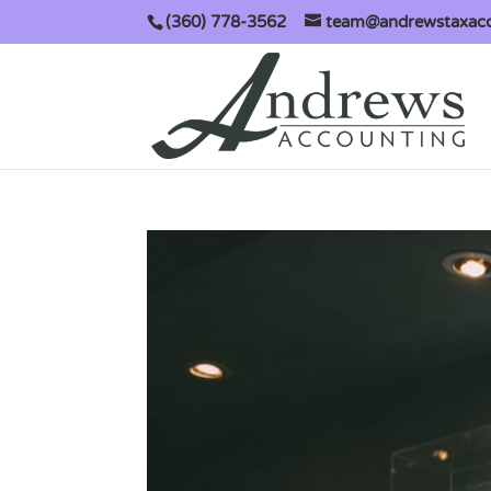
(360) 778-3562
team@andrewstaxac