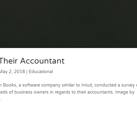
Their Accountant
May 2, 2018
|
Educational
Books, a software company similar to Intuit, conducted a survey 
eeds of business owners in regards to their accountants. Image by
.