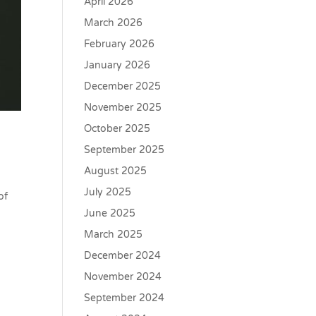
April 2026
March 2026
February 2026
January 2026
December 2025
November 2025
October 2025
September 2025
August 2025
July 2025
of
June 2025
March 2025
December 2024
November 2024
September 2024