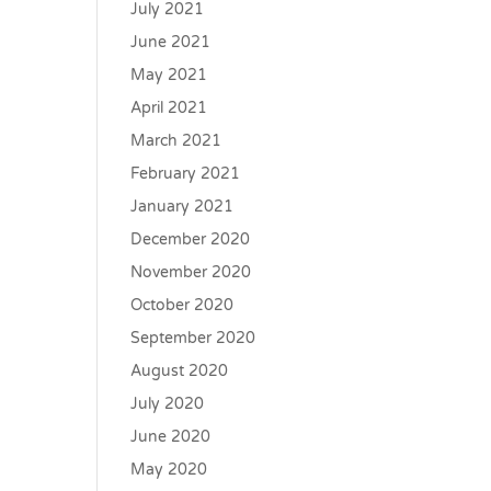
July 2021
June 2021
May 2021
April 2021
March 2021
February 2021
January 2021
December 2020
November 2020
October 2020
September 2020
August 2020
July 2020
June 2020
May 2020