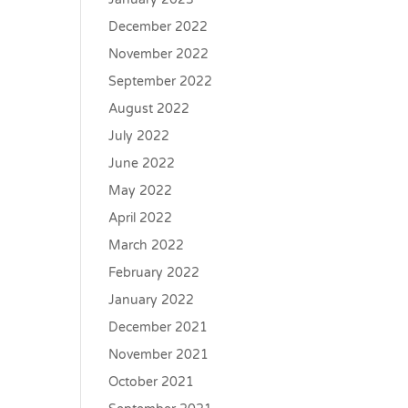
December 2022
November 2022
September 2022
August 2022
July 2022
June 2022
May 2022
April 2022
March 2022
February 2022
January 2022
December 2021
November 2021
October 2021