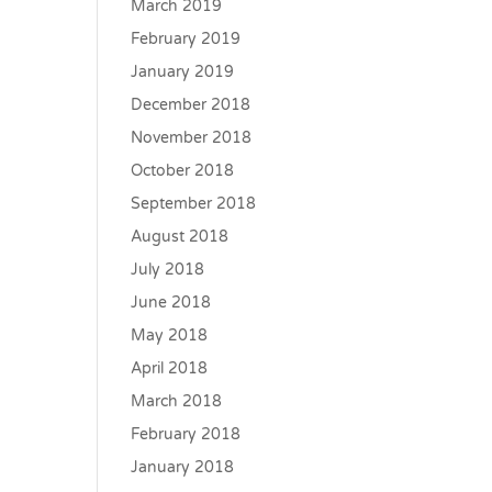
March 2019
February 2019
January 2019
December 2018
November 2018
October 2018
September 2018
August 2018
July 2018
June 2018
May 2018
April 2018
March 2018
February 2018
January 2018