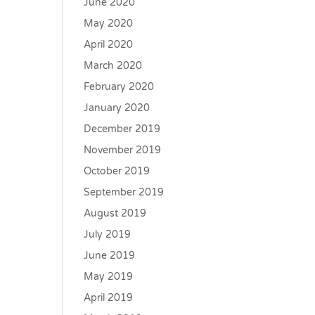
June 2020
May 2020
April 2020
March 2020
February 2020
January 2020
December 2019
November 2019
October 2019
September 2019
August 2019
July 2019
June 2019
May 2019
April 2019