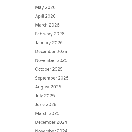
May 2026
April 2026
March 2026
February 2026
January 2026
December 2025
November 2025
October 2025
September 2025
August 2025
July 2025
June 2025
March 2025
December 2024
November 2024