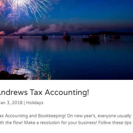
ndrews Tax Accounting!
Jan 3, 2018
|
Holidays
x Accounting and Bookkeeping! On new year’s, everyone usually
th the flow! Make a resolution for your business! Follow these tips