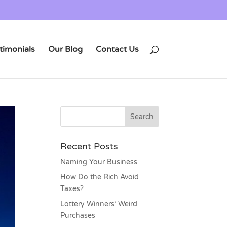
timonials
Our Blog
Contact Us
Recent Posts
Naming Your Business
How Do the Rich Avoid
Taxes?
Lottery Winners’ Weird
Purchases