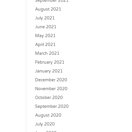
September 2021
August 2021
July 2021
June 2021
May 2021
April 2021
March 2021
February 2021
January 2021
December 2020
November 2020
October 2020
September 2020
August 2020
July 2020