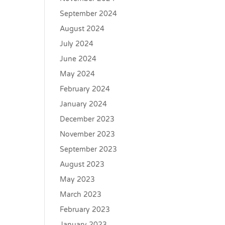
September 2024
August 2024
July 2024
June 2024
May 2024
February 2024
January 2024
December 2023
November 2023
September 2023
August 2023
May 2023
March 2023
February 2023
January 2023