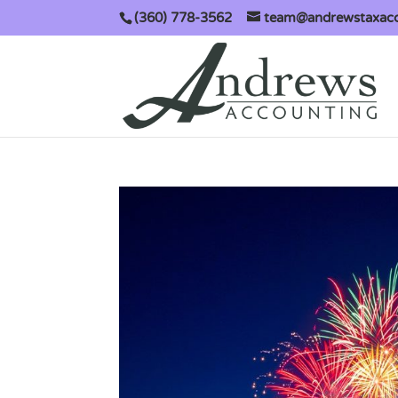
(360) 778-3562
team@andrewstaxac