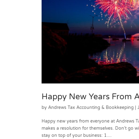
Happy New Years From A
by
Andrews Tax Accounting & Bookkeeping
|
Happy new years from everyone at Andrews Ta
makes a resolution for themselves. Don’t go wi
stay on top of your business: 1....