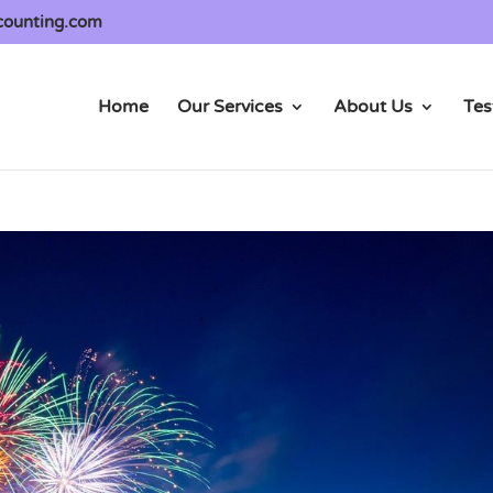
counting.com
Home
Our Services
About Us
Tes