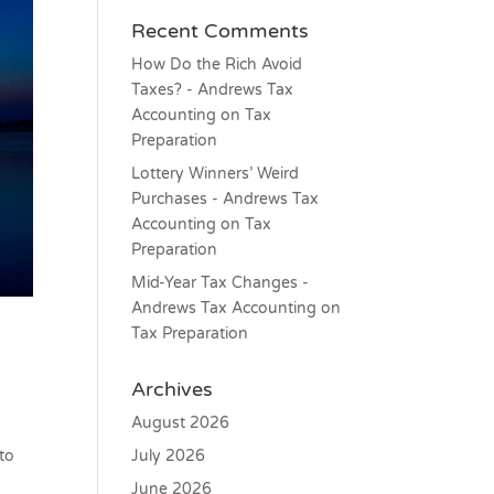
Recent Comments
How Do the Rich Avoid
Taxes? - Andrews Tax
Accounting
on
Tax
Preparation
Lottery Winners’ Weird
Purchases - Andrews Tax
Accounting
on
Tax
Preparation
Mid-Year Tax Changes -
Andrews Tax Accounting
on
Tax Preparation
Archives
August 2026
July 2026
 to
June 2026