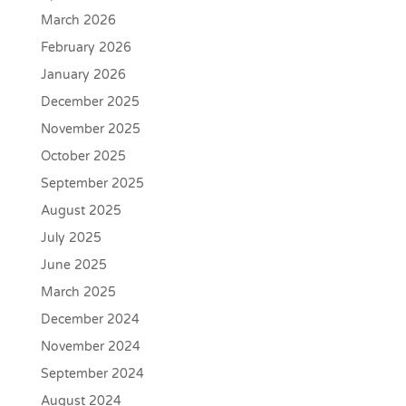
March 2026
February 2026
January 2026
December 2025
November 2025
October 2025
September 2025
August 2025
July 2025
June 2025
March 2025
December 2024
November 2024
September 2024
August 2024