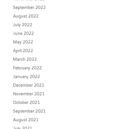
September 2022
August 2022
July 2022
June 2022
May 2022
April 2022
March 2022
February 2022
January 2022
December 2021
November 2021
October 2021
September 2021
August 2021
July 2021