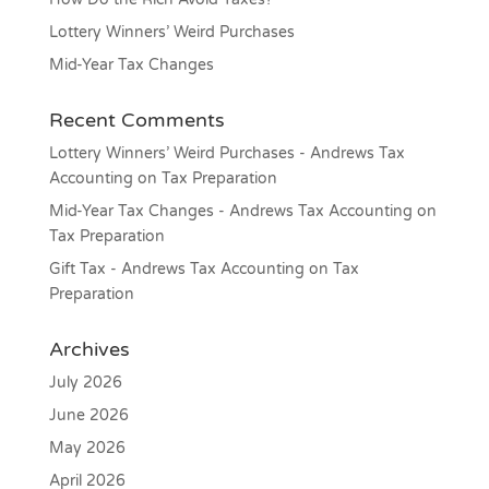
Lottery Winners’ Weird Purchases
Mid-Year Tax Changes
Recent Comments
Lottery Winners’ Weird Purchases - Andrews Tax
Accounting
on
Tax Preparation
Mid-Year Tax Changes - Andrews Tax Accounting
on
Tax Preparation
Gift Tax - Andrews Tax Accounting
on
Tax
Preparation
Archives
July 2026
June 2026
May 2026
April 2026