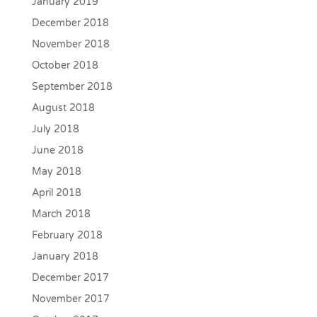
January 2019
December 2018
November 2018
October 2018
September 2018
August 2018
July 2018
June 2018
May 2018
April 2018
March 2018
February 2018
January 2018
December 2017
November 2017