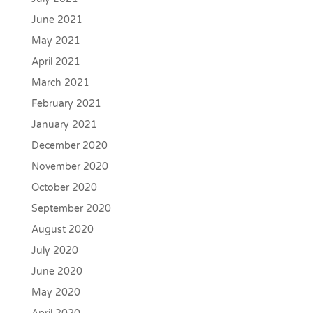
June 2021
May 2021
April 2021
March 2021
February 2021
January 2021
December 2020
November 2020
October 2020
September 2020
August 2020
July 2020
June 2020
May 2020