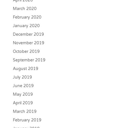
April 2020
March 2020
February 2020
January 2020
December 2019
November 2019
October 2019
September 2019
August 2019
July 2019
June 2019
May 2019
April 2019
March 2019
February 2019