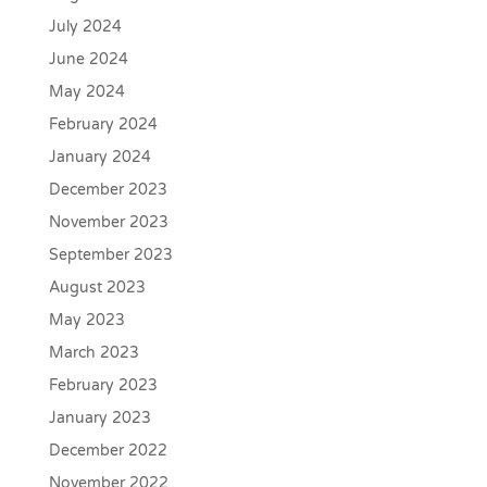
July 2024
June 2024
May 2024
February 2024
January 2024
December 2023
November 2023
September 2023
August 2023
May 2023
March 2023
February 2023
January 2023
December 2022
November 2022