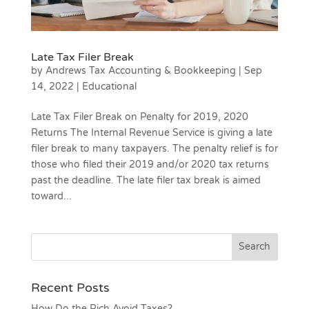
Late Tax Filer Break
by
Andrews Tax Accounting & Bookkeeping
|
Sep
14, 2022
|
Educational
Late Tax Filer Break on Penalty for 2019, 2020
Returns The Internal Revenue Service is giving a late
filer break to many taxpayers. The penalty relief is for
those who filed their 2019 and/or 2020 tax returns
past the deadline. The late filer tax break is aimed
toward...
Recent Posts
How Do the Rich Avoid Taxes?