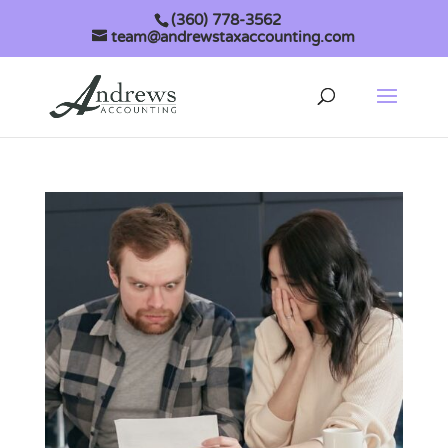
(360) 778-3562
team@andrewstaxaccounting.com