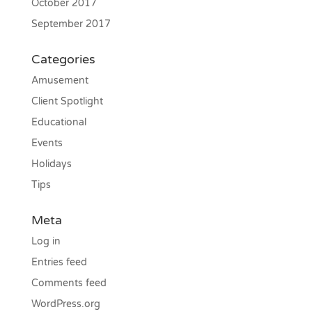
October 2017
September 2017
Categories
Amusement
Client Spotlight
Educational
Events
Holidays
Tips
Meta
Log in
Entries feed
Comments feed
WordPress.org