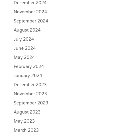
December 2024
November 2024
September 2024
August 2024
July 2024
June 2024
May 2024
February 2024
January 2024
December 2023
November 2023
September 2023
August 2023
May 2023
March 2023