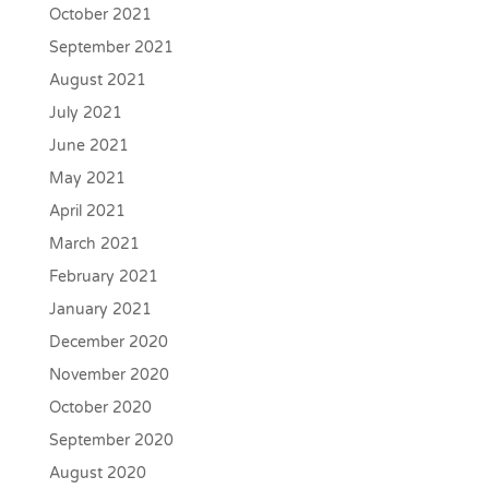
October 2021
September 2021
August 2021
July 2021
June 2021
May 2021
April 2021
March 2021
February 2021
January 2021
December 2020
November 2020
October 2020
September 2020
August 2020