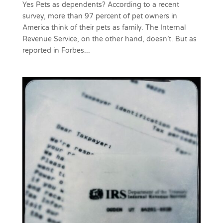
Yes Pets as dependents? According to a recent
survey, more than 97 percent of pet owners in
America think of their pets as family. The Internal
Revenue Service, on the other hand, doesn’t. But as
reported in Forbes...