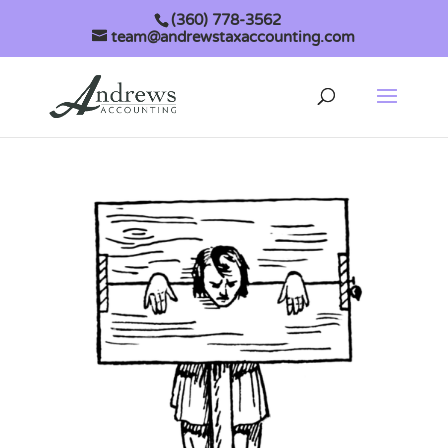
(360) 778-3562
team@andrewstaxaccounting.com