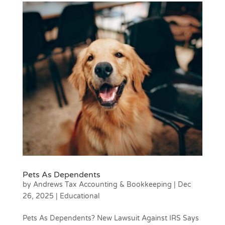
Pets As Dependents
by
Andrews Tax Accounting & Bookkeeping
|
Dec
26, 2025
|
Educational
Pets As Dependents? New Lawsuit Against IRS Says