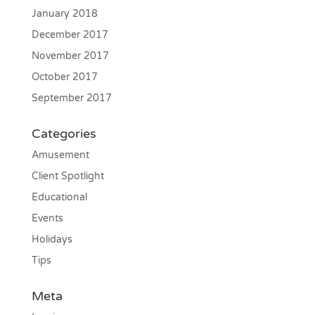
January 2018
December 2017
November 2017
October 2017
September 2017
Categories
Amusement
Client Spotlight
Educational
Events
Holidays
Tips
Meta