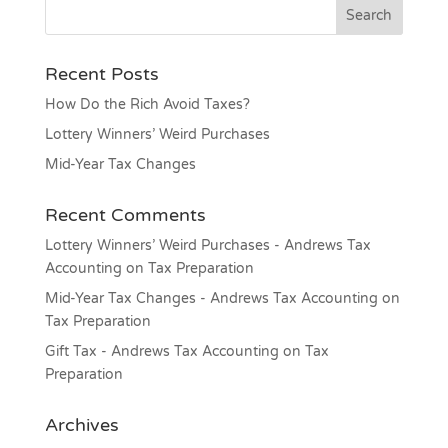
Recent Posts
How Do the Rich Avoid Taxes?
Lottery Winners’ Weird Purchases
Mid-Year Tax Changes
Recent Comments
Lottery Winners’ Weird Purchases - Andrews Tax
Accounting
on
Tax Preparation
Mid-Year Tax Changes - Andrews Tax Accounting
on
Tax Preparation
Gift Tax - Andrews Tax Accounting
on
Tax
Preparation
Archives