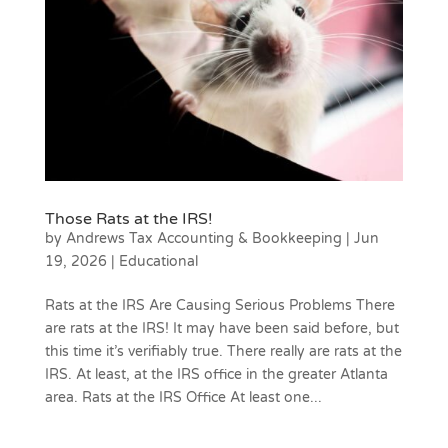
Those Rats at the IRS!
by
Andrews Tax Accounting & Bookkeeping
|
Jun
19, 2026
|
Educational
Rats at the IRS Are Causing Serious Problems There
are rats at the IRS! It may have been said before, but
this time it’s verifiably true. There really are rats at the
IRS. At least, at the IRS office in the greater Atlanta
area. Rats at the IRS Office At least one...