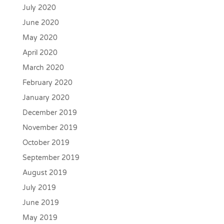
July 2020
June 2020
May 2020
April 2020
March 2020
February 2020
January 2020
December 2019
November 2019
October 2019
September 2019
August 2019
July 2019
June 2019
May 2019