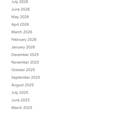
July 2026
June 2026
May 2026
April 2026
March 2026
February 2026
January 2026
December 2025
November 2025
October 2025
September 2025
August 2025
July 2025
June 2025
March 2025