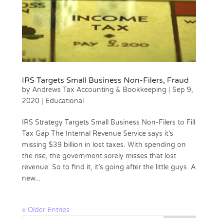
IRS Targets Small Business Non-Filers, Fraud
by
Andrews Tax Accounting & Bookkeeping
|
Sep 9,
2020
|
Educational
IRS Strategy Targets Small Business Non-Filers to Fill
Tax Gap The Internal Revenue Service says it’s
missing $39 billion in lost taxes. With spending on
the rise, the government sorely misses that lost
revenue. So to find it, it’s going after the little guys. A
new...
« Older Entries