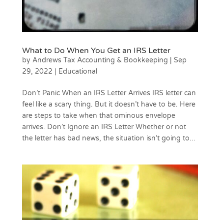
What to Do When You Get an IRS Letter
by
Andrews Tax Accounting & Bookkeeping
|
Sep
29, 2022
|
Educational
Don’t Panic When an IRS Letter Arrives IRS letter can
feel like a scary thing. But it doesn’t have to be. Here
are steps to take when that ominous envelope
arrives. Don’t Ignore an IRS Letter Whether or not
the letter has bad news, the situation isn’t going to...