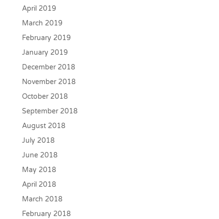
April 2019
March 2019
February 2019
January 2019
December 2018
November 2018
October 2018
September 2018
August 2018
July 2018
June 2018
May 2018
April 2018
March 2018
February 2018