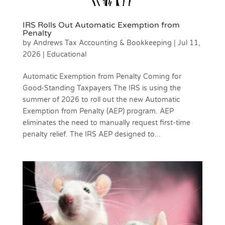
IRS Rolls Out Automatic Exemption from
Penalty
by
Andrews Tax Accounting & Bookkeeping
|
Jul 11,
2026
|
Educational
Automatic Exemption from Penalty Coming for
Good-Standing Taxpayers The IRS is using the
summer of 2026 to roll out the new Automatic
Exemption from Penalty (AEP) program. AEP
eliminates the need to manually request first-time
penalty relief. The IRS AEP designed to...