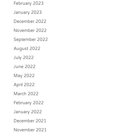
February 2023
January 2023
December 2022
November 2022
September 2022
August 2022
July 2022
June 2022
May 2022
April 2022
March 2022
February 2022
January 2022
December 2021
November 2021