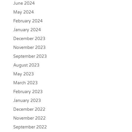
June 2024
May 2024
February 2024
January 2024
December 2023
November 2023
September 2023
August 2023
May 2023
March 2023
February 2023
January 2023
December 2022
November 2022
September 2022