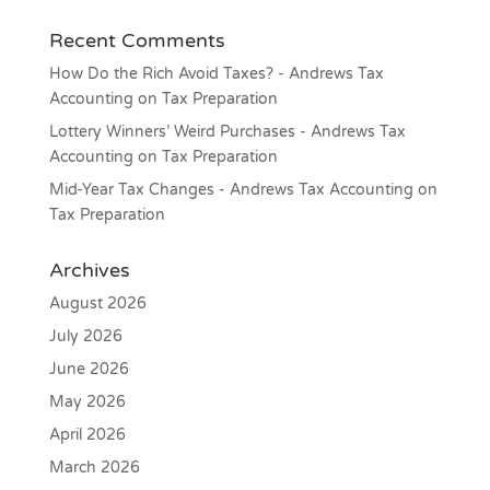
Recent Comments
How Do the Rich Avoid Taxes? - Andrews Tax
Accounting
on
Tax Preparation
Lottery Winners’ Weird Purchases - Andrews Tax
Accounting
on
Tax Preparation
Mid-Year Tax Changes - Andrews Tax Accounting
on
Tax Preparation
Archives
August 2026
July 2026
June 2026
May 2026
April 2026
March 2026