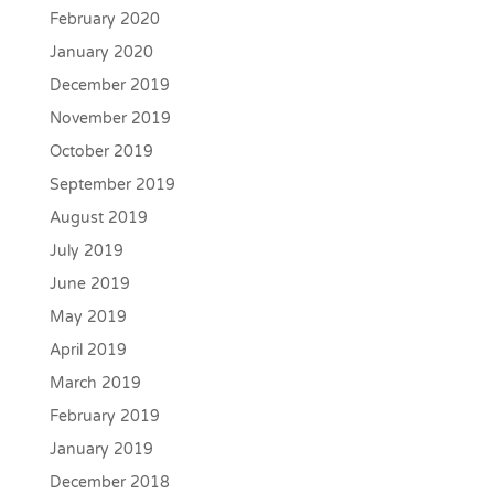
February 2020
January 2020
December 2019
November 2019
October 2019
September 2019
August 2019
July 2019
June 2019
May 2019
April 2019
March 2019
February 2019
January 2019
December 2018