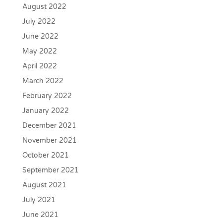
August 2022
July 2022
June 2022
May 2022
April 2022
March 2022
February 2022
January 2022
December 2021
November 2021
October 2021
September 2021
August 2021
July 2021
June 2021