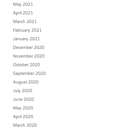
May 2021
April 2021
March 2021
February 2021
January 2021
December 2020
November 2020
October 2020
September 2020
August 2020
July 2020
June 2020
May 2020
April 2020
March 2020