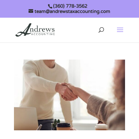
(360) 778-3562
team@andrewstaxaccounting.com