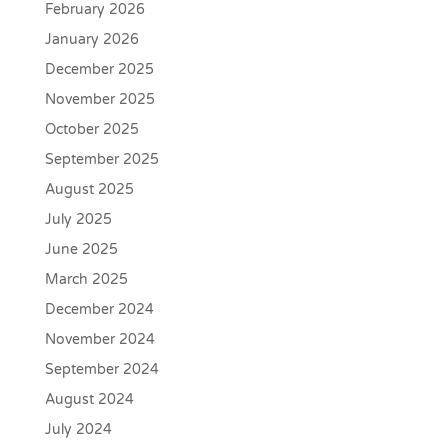
February 2026
January 2026
December 2025
November 2025
October 2025
September 2025
August 2025
July 2025
June 2025
March 2025
December 2024
November 2024
September 2024
August 2024
July 2024