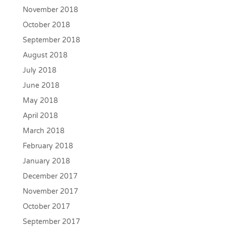
November 2018
October 2018
September 2018
August 2018
July 2018
June 2018
May 2018
April 2018
March 2018
February 2018
January 2018
December 2017
November 2017
October 2017
September 2017