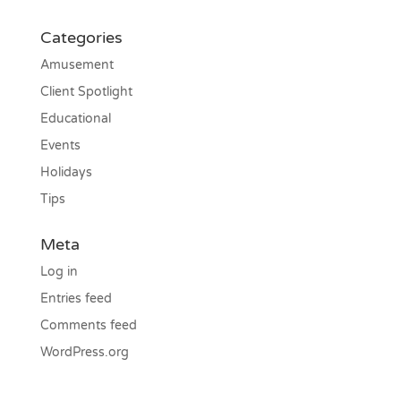
Categories
Amusement
Client Spotlight
Educational
Events
Holidays
Tips
Meta
Log in
Entries feed
Comments feed
WordPress.org