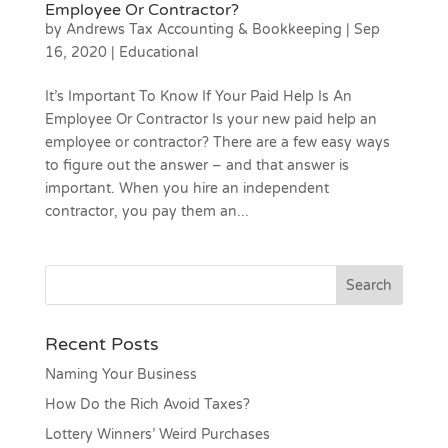
Employee Or Contractor?
by
Andrews Tax Accounting & Bookkeeping
|
Sep
16, 2020
|
Educational
It’s Important To Know If Your Paid Help Is An
Employee Or Contractor Is your new paid help an
employee or contractor? There are a few easy ways
to figure out the answer – and that answer is
important. When you hire an independent
contractor, you pay them an...
Recent Posts
Naming Your Business
How Do the Rich Avoid Taxes?
Lottery Winners’ Weird Purchases