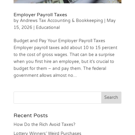
Employer Payroll Taxes
by
Andrews Tax Accounting & Bookkeeping
|
May
15, 2026
|
Educational
Budget and Pay Your Employer Payroll Taxes
Employer payroll taxes add about 10 to 15 percent
to the cost of gross wages. That can be a surprise
when you first hire an employee, but it’s crucial to
budget for them – and pay them. The federal
government allows almost no...
Recent Posts
How Do the Rich Avoid Taxes?
Lottery Winners’ Weird Purchases