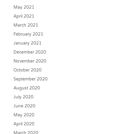
May 2021
April 2021
March 2021
February 2021
January 2021
December 2020
November 2020
October 2020
September 2020
August 2020
July 2020
June 2020
May 2020
April 2020
March 2020