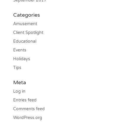
September 2017
Categories
Amusement
Client Spotlight
Educational
Events
Holidays
Tips
Meta
Log in
Entries feed
Comments feed
WordPress.org