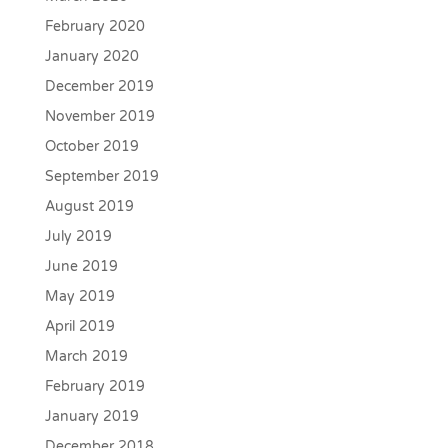
February 2020
January 2020
December 2019
November 2019
October 2019
September 2019
August 2019
July 2019
June 2019
May 2019
April 2019
March 2019
February 2019
January 2019
December 2018