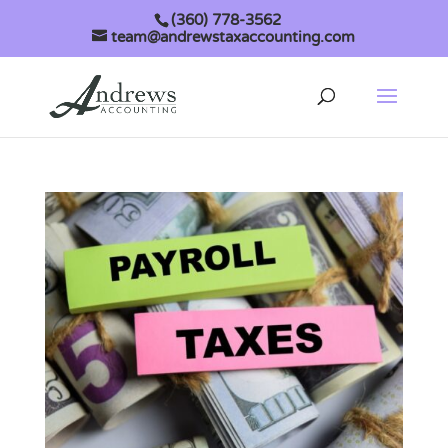
(360) 778-3562
team@andrewstaxaccounting.com