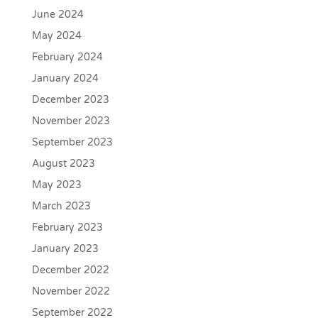
June 2024
May 2024
February 2024
January 2024
December 2023
November 2023
September 2023
August 2023
May 2023
March 2023
February 2023
January 2023
December 2022
November 2022
September 2022