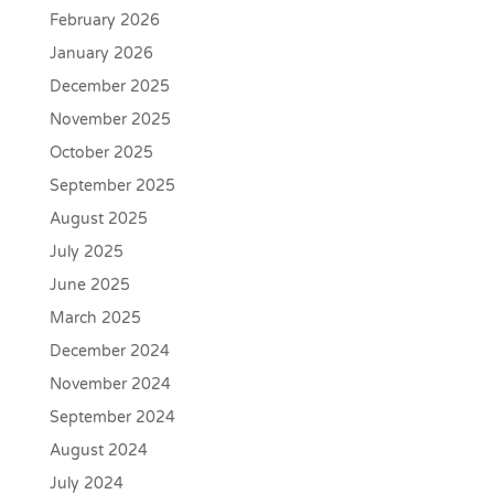
February 2026
January 2026
December 2025
November 2025
October 2025
September 2025
August 2025
July 2025
June 2025
March 2025
December 2024
November 2024
September 2024
August 2024
July 2024