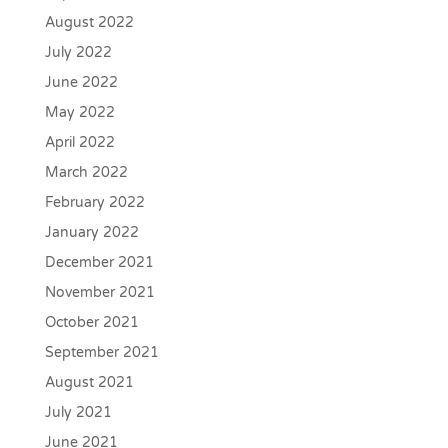
August 2022
July 2022
June 2022
May 2022
April 2022
March 2022
February 2022
January 2022
December 2021
November 2021
October 2021
September 2021
August 2021
July 2021
June 2021