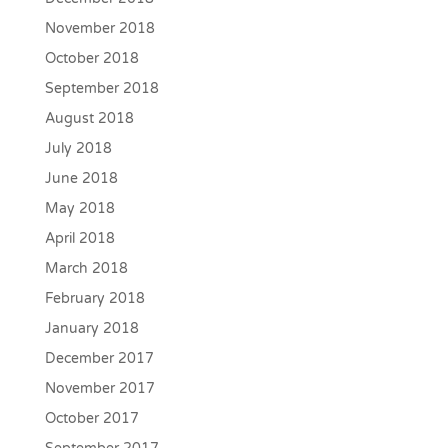
November 2018
October 2018
September 2018
August 2018
July 2018
June 2018
May 2018
April 2018
March 2018
February 2018
January 2018
December 2017
November 2017
October 2017