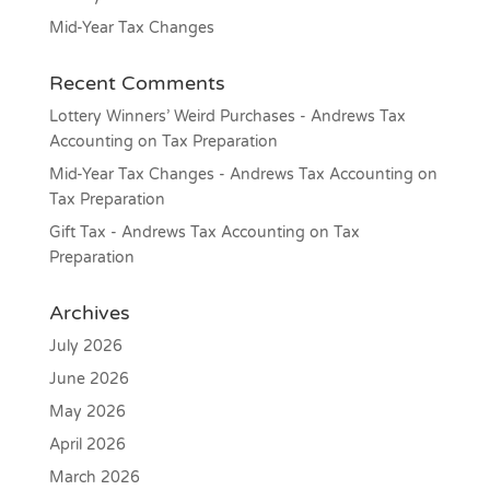
Mid-Year Tax Changes
Recent Comments
Lottery Winners’ Weird Purchases - Andrews Tax
Accounting
on
Tax Preparation
Mid-Year Tax Changes - Andrews Tax Accounting
on
Tax Preparation
Gift Tax - Andrews Tax Accounting
on
Tax
Preparation
Archives
July 2026
June 2026
May 2026
April 2026
March 2026