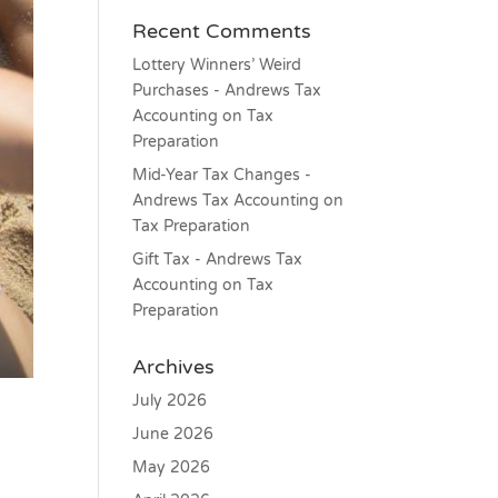
Recent Comments
Lottery Winners’ Weird
Purchases - Andrews Tax
Accounting
on
Tax
Preparation
Mid-Year Tax Changes -
Andrews Tax Accounting
on
Tax Preparation
Gift Tax - Andrews Tax
Accounting
on
Tax
Preparation
Archives
July 2026
June 2026
May 2026