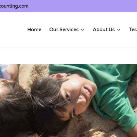
counting.com
Home
Our Services
About Us
Tes