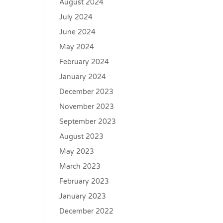
August 2024
July 2024
June 2024
May 2024
February 2024
January 2024
December 2023
November 2023
September 2023
August 2023
May 2023
March 2023
February 2023
January 2023
December 2022