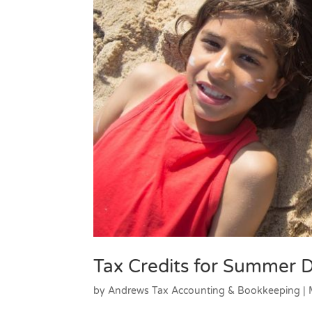
Tax Credits for Summer
by
Andrews Tax Accounting & Bookkeeping
|