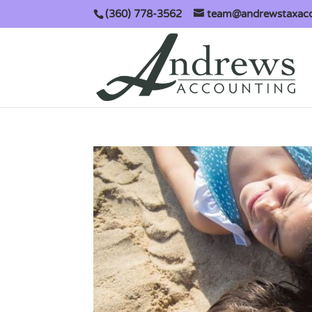
(360) 778-3562
team@andrewstaxac