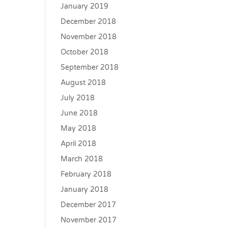
January 2019
December 2018
November 2018
October 2018
September 2018
August 2018
July 2018
June 2018
May 2018
April 2018
March 2018
February 2018
January 2018
December 2017
November 2017