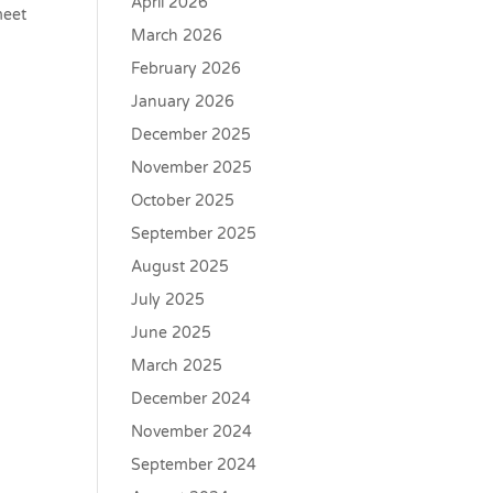
April 2026
meet
March 2026
February 2026
January 2026
December 2025
November 2025
October 2025
September 2025
August 2025
July 2025
June 2025
March 2025
December 2024
November 2024
September 2024