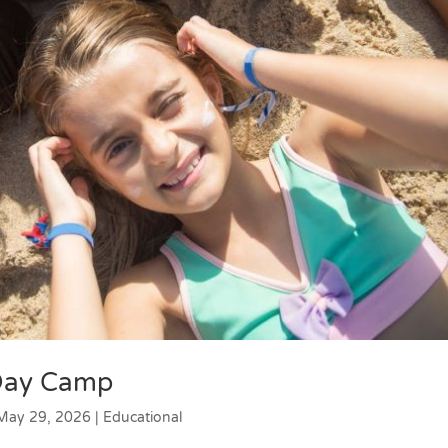
 Day Camp
May 29, 2026
|
Educational