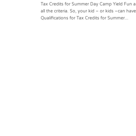
Tax Credits for Summer Day Camp Yield Fun a
all the criteria. So, your kid – or kids –can ha
Qualifications for Tax Credits for Summer...