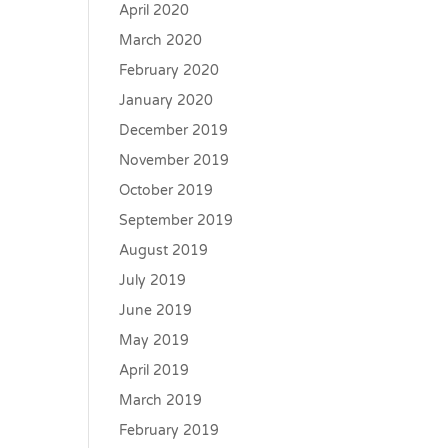
April 2020
March 2020
February 2020
January 2020
December 2019
November 2019
October 2019
September 2019
August 2019
July 2019
June 2019
May 2019
April 2019
March 2019
February 2019