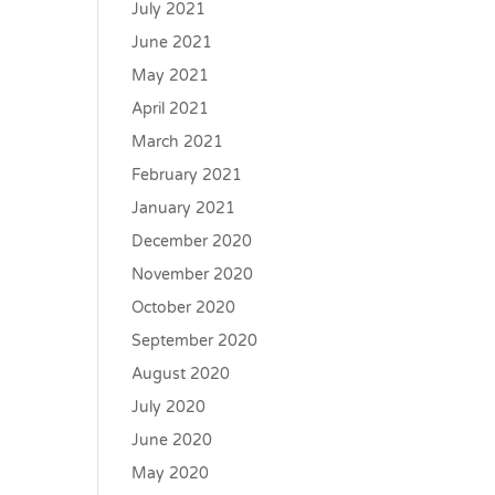
July 2021
June 2021
May 2021
April 2021
March 2021
February 2021
January 2021
December 2020
November 2020
October 2020
September 2020
August 2020
July 2020
June 2020
May 2020