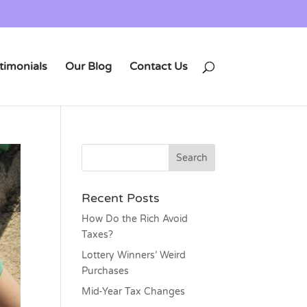
timonials
Our Blog
Contact Us
Recent Posts
How Do the Rich Avoid
Taxes?
Lottery Winners’ Weird
Purchases
Mid-Year Tax Changes