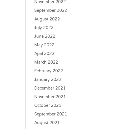
November 2022
September 2022
August 2022
July 2022
June 2022
May 2022
April 2022
March 2022
February 2022
January 2022
December 2021
November 2021
October 2021
September 2021
August 2021