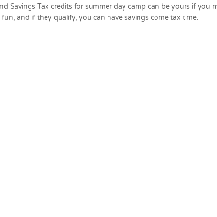
nd Savings Tax credits for summer day camp can be yours if you 
ve fun, and if they qualify, you can have savings come tax time.