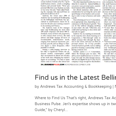
Find us in the Latest Bel
by
Andrews Tax Accounting & Bookkeeping
|
Where to Find Us That’s right, Andrews Tax A
Business Pulse. Jeri’s expertise shows up in tw
Guide,” by Cheryl...