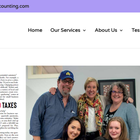
counting.com
Home
Our Services
About Us
Tes