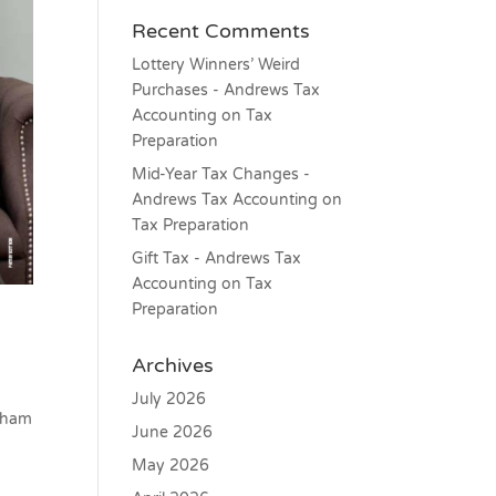
Recent Comments
Lottery Winners’ Weird
Purchases - Andrews Tax
Accounting
on
Tax
Preparation
Mid-Year Tax Changes -
Andrews Tax Accounting
on
Tax Preparation
Gift Tax - Andrews Tax
Accounting
on
Tax
Preparation
Archives
July 2026
ngham
June 2026
May 2026