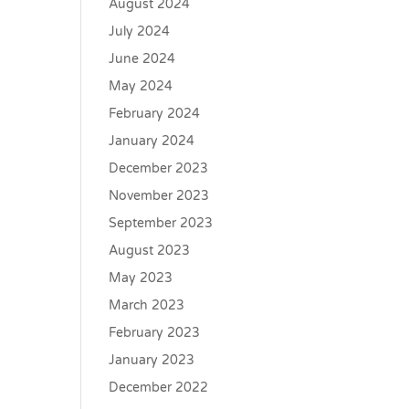
August 2024
July 2024
June 2024
May 2024
February 2024
January 2024
December 2023
November 2023
September 2023
August 2023
May 2023
March 2023
February 2023
January 2023
December 2022