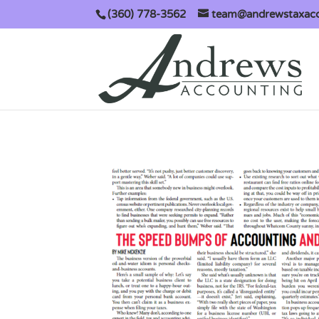
(360) 778-3562
team@andrewstaxac