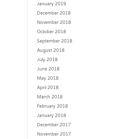
January 2019
December 2018
November 2018
October 2018
September 2018
August 2018
July 2018
June 2018
May 2018
April 2018
March 2018
February 2018
January 2018
December 2017
November 2017