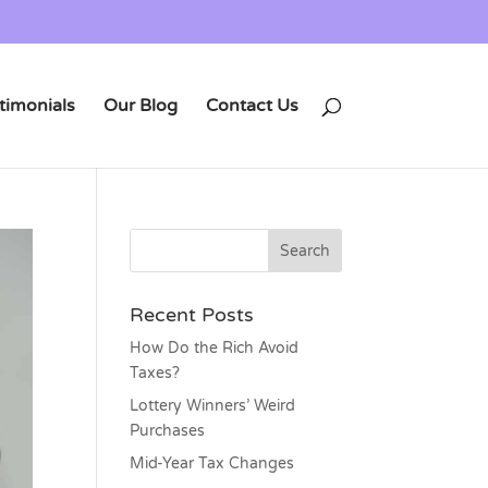
timonials
Our Blog
Contact Us
Recent Posts
How Do the Rich Avoid
Taxes?
Lottery Winners’ Weird
Purchases
Mid-Year Tax Changes