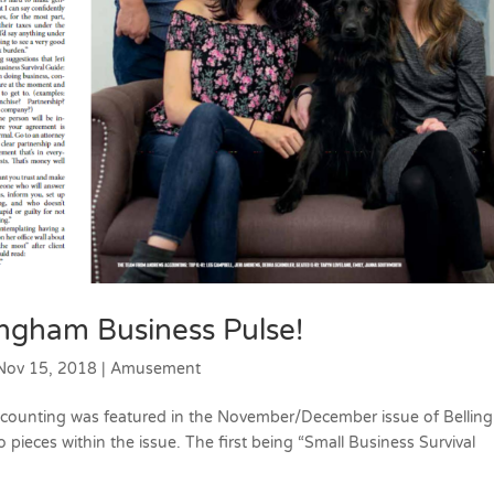
lingham Business Pulse!
Nov 15, 2018
|
Amusement
ccounting was featured in the November/December issue of Belli
o pieces within the issue. The first being “Small Business Survival