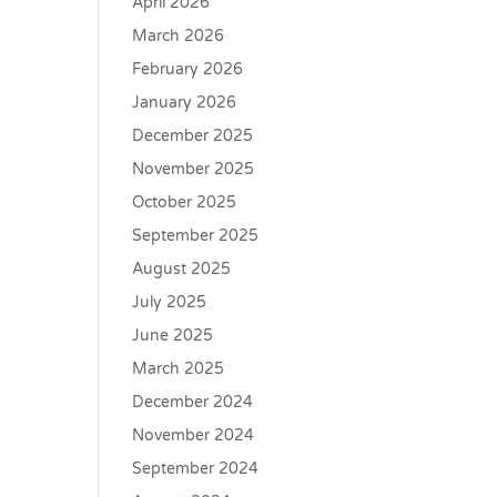
April 2026
March 2026
February 2026
January 2026
December 2025
November 2025
October 2025
September 2025
August 2025
July 2025
June 2025
March 2025
December 2024
November 2024
September 2024