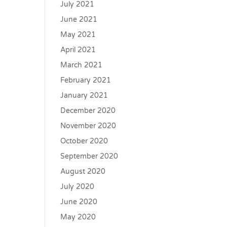
July 2021
June 2021
May 2021
April 2021
March 2021
February 2021
January 2021
December 2020
November 2020
October 2020
September 2020
August 2020
July 2020
June 2020
May 2020