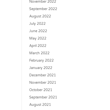
November 2022
September 2022
August 2022
July 2022
June 2022
May 2022
April 2022
March 2022
February 2022
January 2022
December 2021
November 2021
October 2021
September 2021
August 2021