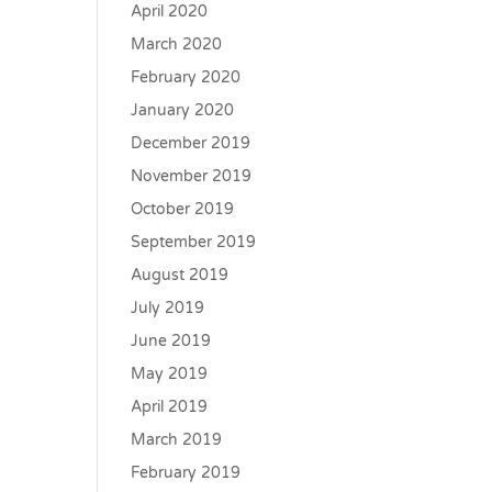
April 2020
March 2020
February 2020
January 2020
December 2019
November 2019
October 2019
September 2019
August 2019
July 2019
June 2019
May 2019
April 2019
March 2019
February 2019