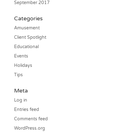
September 2017
Categories
Amusement
Client Spotlight
Educational
Events
Holidays
Tips
Meta
Log in
Entries feed
Comments feed
WordPress.org