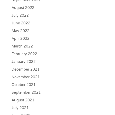
September 2022
August 2022
July 2022
June 2022
May 2022
April 2022
March 2022
February 2022
January 2022
December 2021
November 2021
October 2021
September 2021
August 2021
July 2021