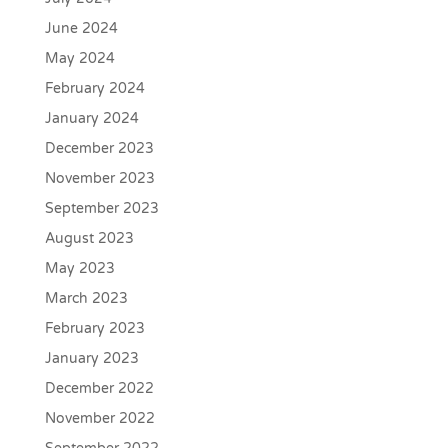
June 2024
May 2024
February 2024
January 2024
December 2023
November 2023
September 2023
August 2023
May 2023
March 2023
February 2023
January 2023
December 2022
November 2022