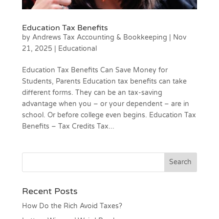
Education Tax Benefits
by
Andrews Tax Accounting & Bookkeeping
|
Nov
21, 2025
|
Educational
Education Tax Benefits Can Save Money for
Students, Parents Education tax benefits can take
different forms. They can be an tax-saving
advantage when you – or your dependent – are in
school. Or before college even begins. Education Tax
Benefits – Tax Credits Tax...
Recent Posts
How Do the Rich Avoid Taxes?