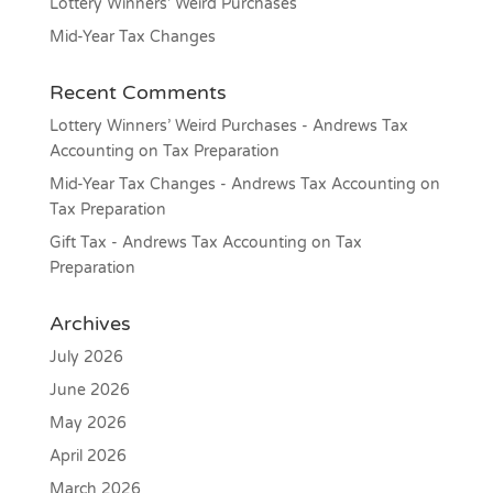
Lottery Winners’ Weird Purchases
Mid-Year Tax Changes
Recent Comments
Lottery Winners’ Weird Purchases - Andrews Tax
Accounting
on
Tax Preparation
Mid-Year Tax Changes - Andrews Tax Accounting
on
Tax Preparation
Gift Tax - Andrews Tax Accounting
on
Tax
Preparation
Archives
July 2026
June 2026
May 2026
April 2026
March 2026