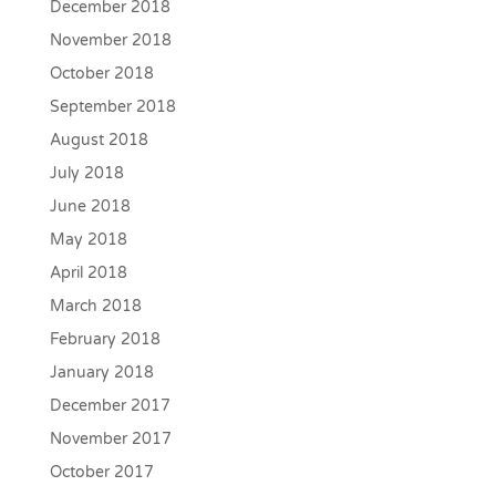
December 2018
November 2018
October 2018
September 2018
August 2018
July 2018
June 2018
May 2018
April 2018
March 2018
February 2018
January 2018
December 2017
November 2017
October 2017