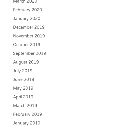
March 2020
February 2020
January 2020
December 2019
November 2019
October 2019
September 2019
August 2019
July 2019
June 2019
May 2019
April 2019
March 2019
February 2019
January 2019