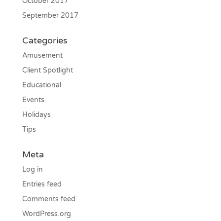
October 2017
September 2017
Categories
Amusement
Client Spotlight
Educational
Events
Holidays
Tips
Meta
Log in
Entries feed
Comments feed
WordPress.org