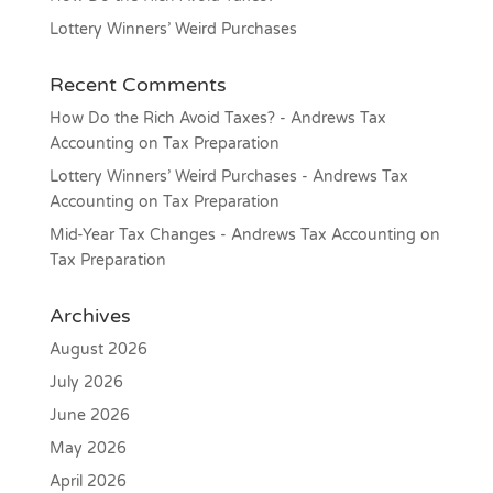
Lottery Winners’ Weird Purchases
Recent Comments
How Do the Rich Avoid Taxes? - Andrews Tax
Accounting
on
Tax Preparation
Lottery Winners’ Weird Purchases - Andrews Tax
Accounting
on
Tax Preparation
Mid-Year Tax Changes - Andrews Tax Accounting
on
Tax Preparation
Archives
August 2026
July 2026
June 2026
May 2026
April 2026