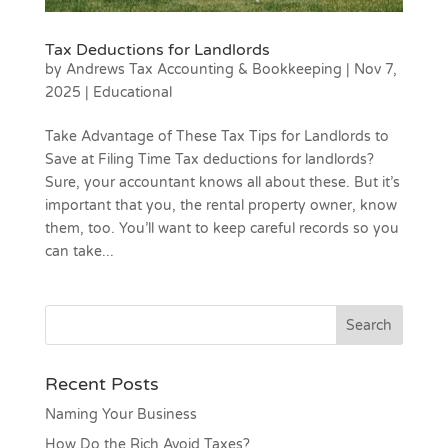
Tax Deductions for Landlords
by
Andrews Tax Accounting & Bookkeeping
|
Nov 7,
2025
|
Educational
Take Advantage of These Tax Tips for Landlords to
Save at Filing Time Tax deductions for landlords?
Sure, your accountant knows all about these. But it’s
important that you, the rental property owner, know
them, too. You’ll want to keep careful records so you
can take...
Recent Posts
Naming Your Business
How Do the Rich Avoid Taxes?