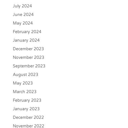
July 2024
June 2024
May 2024
February 2024
January 2024
December 2023
November 2023
September 2023
August 2023
May 2023
March 2023
February 2023
January 2023
December 2022
November 2022