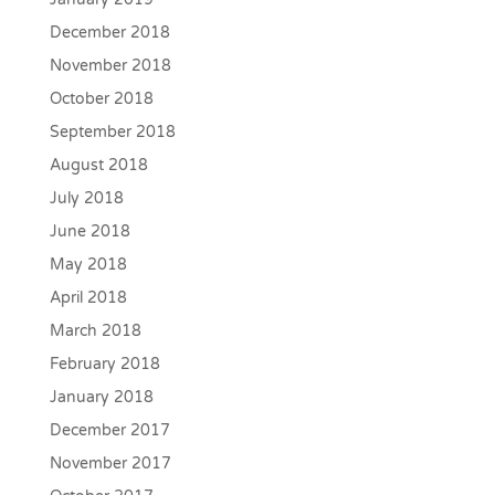
December 2018
November 2018
October 2018
September 2018
August 2018
July 2018
June 2018
May 2018
April 2018
March 2018
February 2018
January 2018
December 2017
November 2017