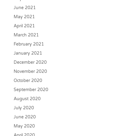
June 2021
May 2021
April 2021
March 2021
February 2021
January 2021
December 2020
November 2020
October 2020
September 2020
August 2020
July 2020
June 2020
May 2020
April 2020