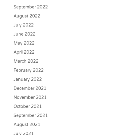
September 2022
August 2022
July 2022
June 2022
May 2022
April 2022
March 2022
February 2022
January 2022
December 2021
November 2021
October 2021
September 2021
August 2021
July 2021