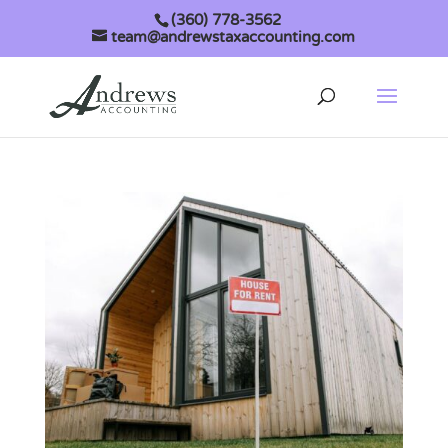
(360) 778-3562
team@andrewstaxaccounting.com