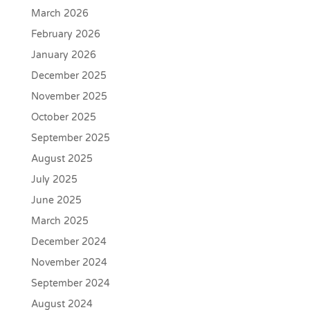
March 2026
February 2026
January 2026
December 2025
November 2025
October 2025
September 2025
August 2025
July 2025
June 2025
March 2025
December 2024
November 2024
September 2024
August 2024