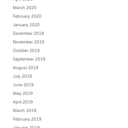
March 2020
February 2020
January 2020
December 2019
November 2019
October 2019
September 2019
August 2019
July 2019
June 2019
May 2019
April 2019
March 2019
February 2019
January 2019