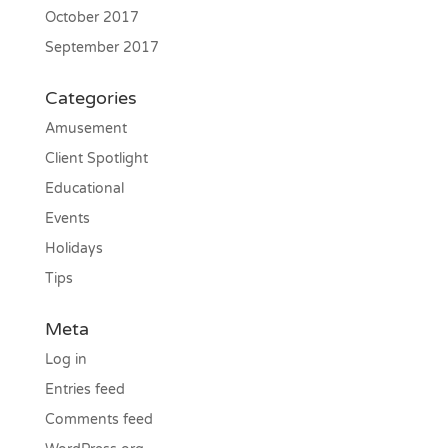
October 2017
September 2017
Categories
Amusement
Client Spotlight
Educational
Events
Holidays
Tips
Meta
Log in
Entries feed
Comments feed