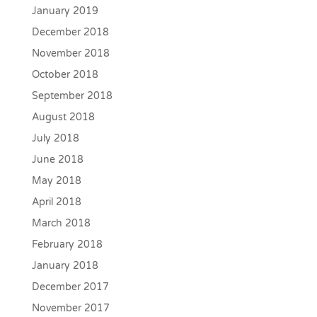
January 2019
December 2018
November 2018
October 2018
September 2018
August 2018
July 2018
June 2018
May 2018
April 2018
March 2018
February 2018
January 2018
December 2017
November 2017