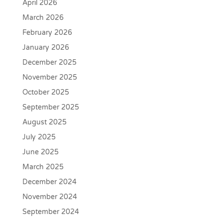
April 2026
March 2026
February 2026
January 2026
December 2025
November 2025
October 2025
September 2025
August 2025
July 2025
June 2025
March 2025
December 2024
November 2024
September 2024