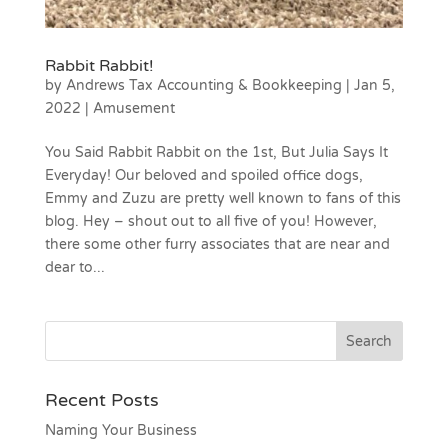
Rabbit Rabbit!
by
Andrews Tax Accounting & Bookkeeping
|
Jan 5,
2022
|
Amusement
You Said Rabbit Rabbit on the 1st, But Julia Says It
Everyday! Our beloved and spoiled office dogs,
Emmy and Zuzu are pretty well known to fans of this
blog. Hey – shout out to all five of you! However,
there some other furry associates that are near and
dear to...
Recent Posts
Naming Your Business