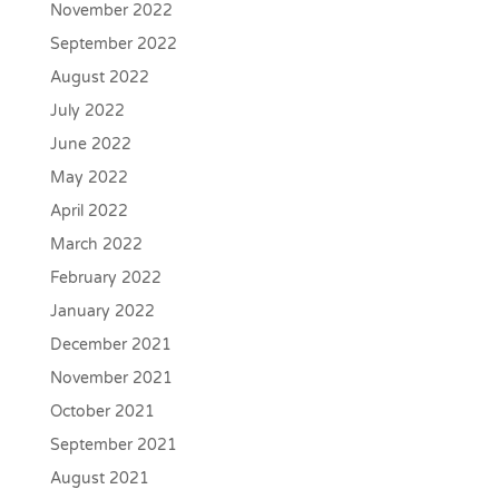
November 2022
September 2022
August 2022
July 2022
June 2022
May 2022
April 2022
March 2022
February 2022
January 2022
December 2021
November 2021
October 2021
September 2021
August 2021