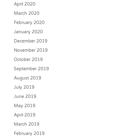
April 2020
March 2020
February 2020
January 2020
December 2019
November 2019
October 2019
September 2019
August 2019
July 2019
June 2019
May 2019
April 2019
March 2019
February 2019