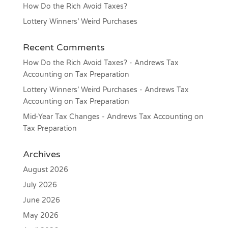
How Do the Rich Avoid Taxes?
Lottery Winners’ Weird Purchases
Recent Comments
How Do the Rich Avoid Taxes? - Andrews Tax
Accounting
on
Tax Preparation
Lottery Winners’ Weird Purchases - Andrews Tax
Accounting
on
Tax Preparation
Mid-Year Tax Changes - Andrews Tax Accounting
on
Tax Preparation
Archives
August 2026
July 2026
June 2026
May 2026