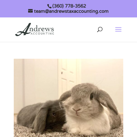
(360) 778-3562
team@andrewstaxaccounting.com