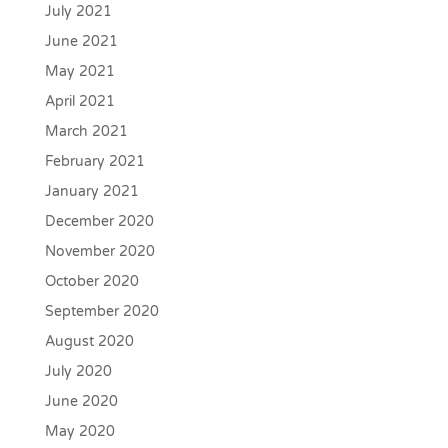
July 2021
June 2021
May 2021
April 2021
March 2021
February 2021
January 2021
December 2020
November 2020
October 2020
September 2020
August 2020
July 2020
June 2020
May 2020