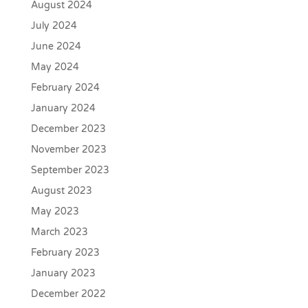
August 2024
July 2024
June 2024
May 2024
February 2024
January 2024
December 2023
November 2023
September 2023
August 2023
May 2023
March 2023
February 2023
January 2023
December 2022